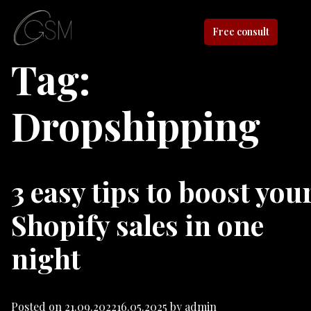
Free consult
Tag:
Dropshipping
3 easy tips to boost you
Shopify sales in one
night
Posted on
21.09.2022
16.05.2025
by
admin