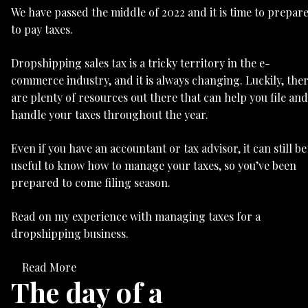
We have passed the middle of 2022 and it is time to prepar
to pay taxes.
Dropshipping sales tax is a tricky territory in the e-
commerce industry, and it is always changing. Luckily, the
are plenty of resources out there that can help you file and
handle your taxes throughout the year.
Even if you have an accountant or tax advisor, it can still be
useful to know how to manage your taxes, so you’ve been
prepared to come filing season.
Read on my experience with managing taxes for a
dropshipping business.
Read More
The day of a