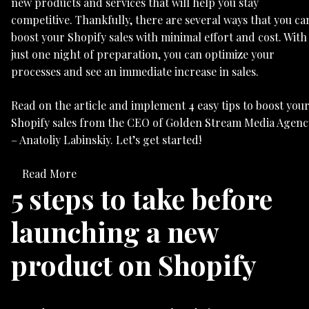
new products and services that will help you stay
competitive. Thankfully, there are several ways that you ca
boost your Shopify sales with minimal effort and cost. With
just one night of preparation, you can optimize your
processes and see an immediate increase in sales.
Read on the article and implement 4 easy tips to boost you
Shopify sales from the CEO of Golden Stream Media Agenc
– Anatoliy Labinskiy. Let’s get started!
Read More
5 steps to take before
launching a new
product on Shopify