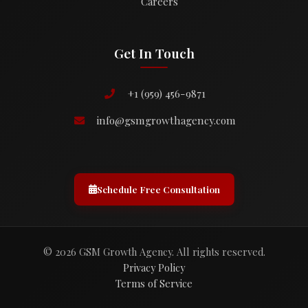
Careers
Get In Touch
+1 (959) 456-9871
info@gsmgrowthagency.com
Schedule Free Consultation
© 2026 GSM Growth Agency. All rights reserved.
Privacy Policy
Terms of Service