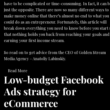
have to be complicated or time-consuming. In fact, it can b
just the opposite. There are now so many different ways to
make money online that there’s almost no end to what you
could do as an entrepreneur. Fortunately, this article will
break down everything you need to know before you start 
that nothing holds you back from reaching your goals and
earning your first income stream.
So read on to get advice from the CEO of Golden Stream
Media Agency – Anatoliy Labinskiy.
Read More
Low-budget Facebook
Ads strategy for
eCommerce