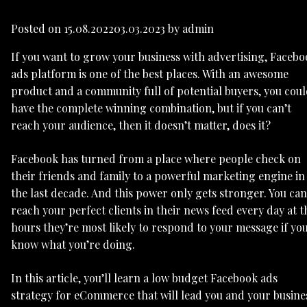
Posted on
15.08.2022
03.03.2023
by
admin
If you want to grow your business with advertising, Faceb
ads platform is one of the best places. With an awesome
product and a community full of potential buyers, you cou
have the complete winning combination, but if you can’t
reach your audience, then it doesn’t matter, does it?
Facebook has turned from a place where people check on
their friends and family to a powerful marketing engine in
the last decade. And this power only gets stronger. You can
reach your perfect clients in their news feed every day at t
hours they’re most likely to respond to your message if yo
know what you’re doing.
In this article, you’ll learn a low budget Facebook ads
strategy for eCommerce that will lead you and your busine