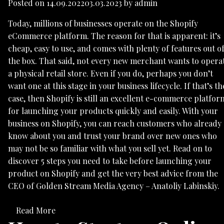
Posted on
14.09.2022
03.03.2023
by
admin
Today, millions of businesses operate on the Shopify
eCommerce platform. The reason for that is apparent: it’s
cheap, easy to use, and comes with plenty of features out o
the box. That said, not every new merchant wants to opera
a physical retail store. Even if you do, perhaps you don’t
want one at this stage in your business lifecycle. If that’s th
case, then Shopify is still an excellent e-commerce platfor
for launching your products quickly and easily. With your
business on Shopify, you can reach customers who already
know about you and trust your brand over new ones who
may not be so familiar with what you sell yet. Read on to
discover 5 steps you need to take before launching your
product on Shopify and get the very best advice from the
CEO of Golden Stream Media Agency – Anatoliy Labinskiy.
Read More