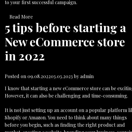
to your first successful campaign.
Read More
5 tips before starting a
New eCommerce store
in 2022
Posted on
09.08.2022
03.03.2023
by
admin
I know that starting a new eCommerce store can be excitin
However, it can also be challenging and time-consuming.
It is not just setting up an account on a popular platform li
Shopify or Amazon. You need to think about many things
before you begin, such as finding the right product and