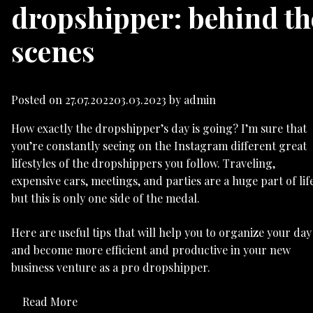
dropshipper: behind th
scenes
Posted on
27.07.2022
03.03.2023
by
admin
How exactly the dropshipper’s day is going? I’m sure that
you’re constantly seeing on the Instagram different great
lifestyles of the dropshippers you follow. Traveling,
expensive cars, meetings, and parties are a huge part of life
but this is only one side of the medal.
Here are useful tips that will help you to organize your day
and become more efficient and productive in your new
business venture as a pro dropshipper.
Read More