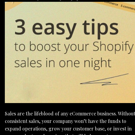
Sales are the lifeblood of any eCommerce business. Withou
consistent sales, your company won’t have the funds to
expand operations, grow your customer base, or invest in