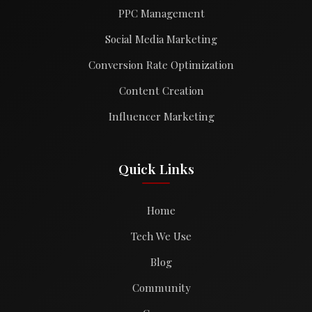
PPC Management
Social Media Marketing
Conversion Rate Optimization
Content Creation
Influencer Marketing
Quick Links
Home
Tech We Use
Blog
Community