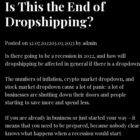
Is This the End of
Dropshipping?
Posted on
12.07.2022
03.03.2023
by
admin
Is there going to be a recession in 2022, and how will
dropshipping be affected in general if there is a dropdow
The numbers of inflation, crypto market dropdown, and
stock market dropdown cause a lot of panic: a lot of
businesses are shutting down their doors and people
starting to save more and spend less.
If you are already in business or just started your way – it
means that you need to be prepared, because nobody clear
knows what happens when a recession would start.