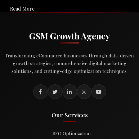
Read More
GSM Growth Agency
Transforming eCommerce businesses through data-driven
growth strategies, comprehensive digital marketing
solutions, and cutting-edge optimization techniques.
Our Services
SEO Optimization