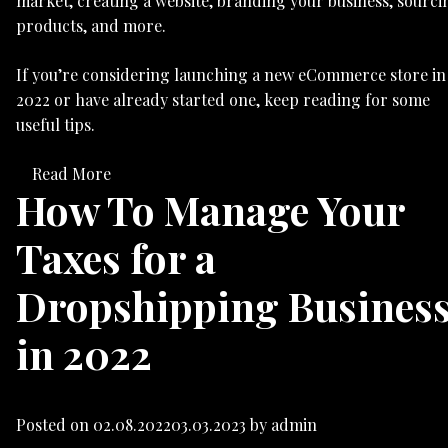
market, creating a website, branding your business, sourci
products, and more.
If you’re considering launching a new eCommerce store in
2022 or have already started one, keep reading for some
useful tips.
Read More
How To Manage Your
Taxes for a
Dropshipping Busines
in 2022
Posted on
02.08.2022
03.03.2023
by
admin