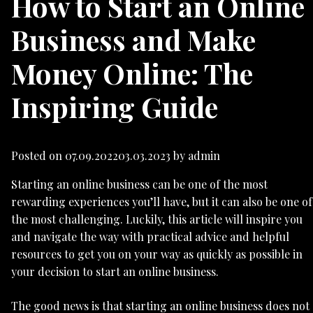
How to Start an Online
Business and Make
Money Online: The
Inspiring Guide
Posted on
07.09.2022
03.03.2023
by
admin
Starting an online business can be one of the most
rewarding experiences you’ll have, but it can also be one of
the most challenging. Luckily, this article will inspire you
and navigate the way with practical advice and helpful
resources to get you on your way as quickly as possible in
your decision to start an online business.
The good news is that starting an online business does not