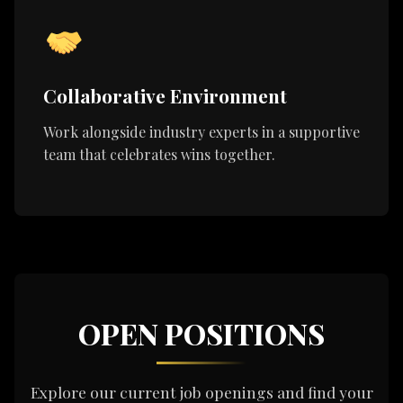
Collaborative Environment
Work alongside industry experts in a supportive
team that celebrates wins together.
OPEN POSITIONS
Explore our current job openings and find your