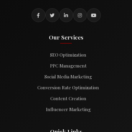
Our Services
SEO Optimization
PPC Management
Social Media Marketing
Conversion Rate Optimization
Content Creation
Influencer Marketing
Quick Links