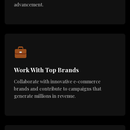
advancement.
Work With Top Brands
Collaborate with innovative e-commerce
brands and contribute to campaigns that
generate millions in revenue.