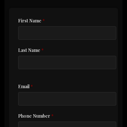
First Name
Last Name
Email
Phone Number