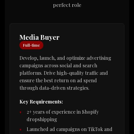
perfect role
Media Buyer
Full-time
Develop, launch, and optimize advertising
campaigns across social and search
platforms. Drive high-quality traffic and
ensure the best return on ad spend
through data-driven strategies.
Key Requirements:
2+ years of experience in Shopify
dropshipping
Launched ad campaigns on TikTok and