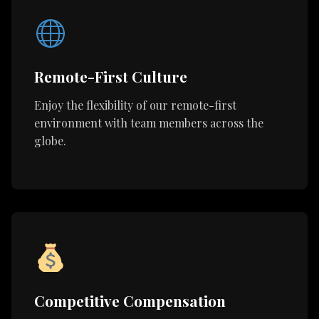
Remote-First Culture
Enjoy the flexibility of our remote-first
environment with team members across the
globe.
Competitive Compensation