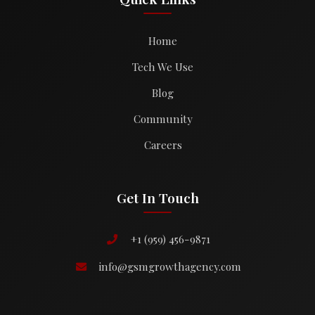
Home
Tech We Use
Blog
Community
Careers
Get In Touch
+1 (959) 456-9871
info@gsmgrowthagency.com