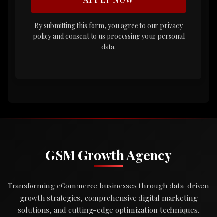
By submitting this form, you agree to our privacy
policy and consent to us processing your personal
data.
GSM Growth Agency
Transforming eCommerce businesses through data-driven
growth strategies, comprehensive digital marketing
solutions, and cutting-edge optimization techniques.