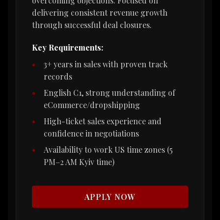
overcoming objections. Focused on
delivering consistent revenue growth
through successful deal closures.
Key Requirements:
3+ years in sales with proven track
records
English C1, strong understanding of
eCommerce/dropshipping
High-ticket sales experience and
confidence in negotiations
Availability to work US time zones (5
PM–2 AM Kyiv time)
APPLY NOW