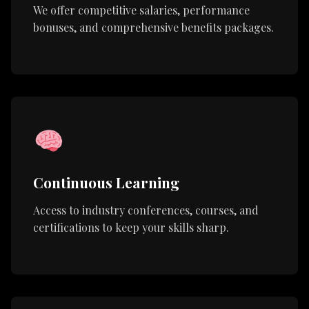
We offer competitive salaries, performance
bonuses, and comprehensive benefits packages.
Continuous Learning
Access to industry conferences, courses, and
certifications to keep your skills sharp.