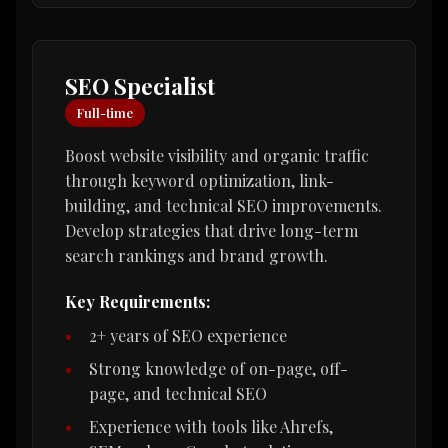
SEO Specialist
Full-time
Boost website visibility and organic traffic
through keyword optimization, link-
building, and technical SEO improvements.
Develop strategies that drive long-term
search rankings and brand growth.
Key Requirements:
2+ years of SEO experience
Strong knowledge of on-page, off-
page, and technical SEO
Experience with tools like Ahrefs,