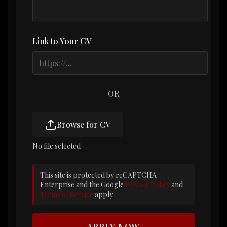
Link to Your CV
OR
Browse for CV
No file selected
This site is protected by reCAPTCHA
Enterprise and the Google
Privacy Policy
and
Terms of Service
apply.
APPLY NOW