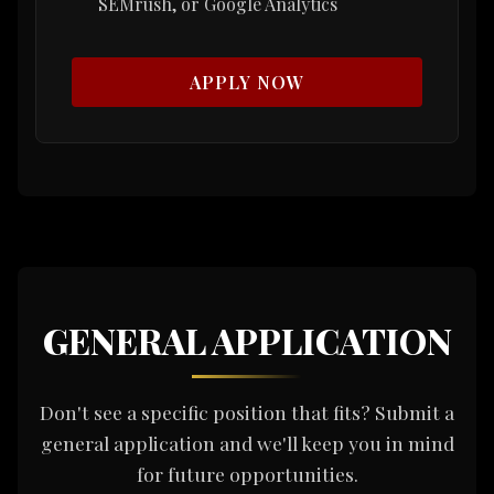
SEMrush, or Google Analytics
APPLY NOW
GENERAL APPLICATION
Don't see a specific position that fits? Submit a
general application and we'll keep you in mind
for future opportunities.