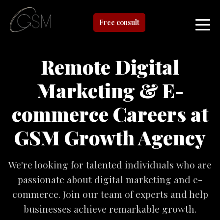
Free consult
Remote Digital
Marketing & E-
commerce Careers at
GSM Growth Agency
We're looking for talented individuals who are
passionate about digital marketing and e-
commerce. Join our team of experts and help
businesses achieve remarkable growth.