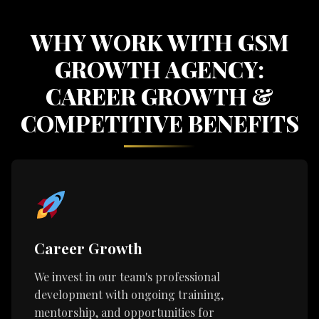
WHY WORK WITH GSM
GROWTH AGENCY:
CAREER GROWTH &
COMPETITIVE BENEFITS
Career Growth
We invest in our team's professional
development with ongoing training,
mentorship, and opportunities for