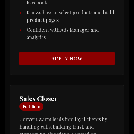
Facebook
Knows how to select products and build
product pages
Confident with Ads Manager and
analytics
APPLY NOW
Sales Closer
Full-time
Convert warm leads into loyal clients by
handling calls, building trust, and