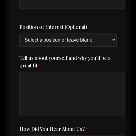
Position of Interest (Optional)
Tell us about yourself and why you'd be a
great fit
How Did You Hear About Us?