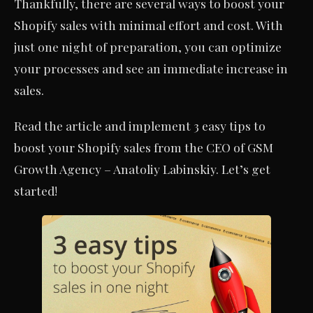
Thankfully, there are several ways to boost your
Shopify sales with minimal effort and cost. With
just one night of preparation, you can optimize
your processes and see an immediate increase in
sales.
Read the article and implement 3 easy tips to
boost your Shopify sales from the CEO of GSM
Growth Agency – Anatoliy Labinskiy. Let’s get
started!