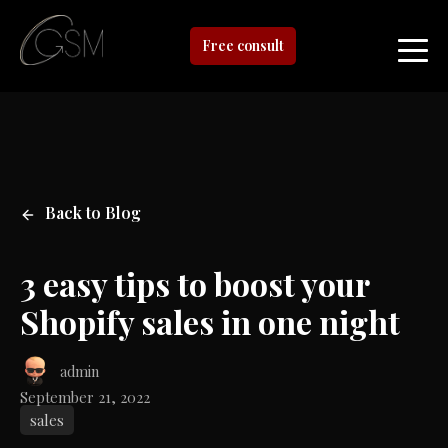
Free consult
Back to Blog
3 easy tips to boost your
Shopify sales in one night
admin
September 21, 2022
sales