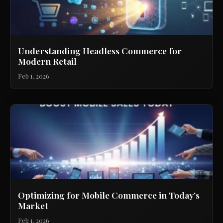
Understanding Headless Commerce for
Modern Retail
Feb 1, 2026
Optimizing for Mobile Commerce in Today’s
Market
Feb 1, 2026