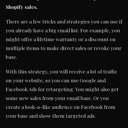
Shopify sales.
There are a few tricks and strategies you can use if
you already have a big email list. For example, you
might offer a lifetime warranty or a discount on
multiple items to make direct sales or revoke your
base.
With this strategy, you will receive a lot of traffic
on your website, so you can use Google and
Facebook Ads for retargeting. You might also get
some new sales from your email base. Or you
create a look-a-like audience on Facebook from
your base and show them targeted ads.