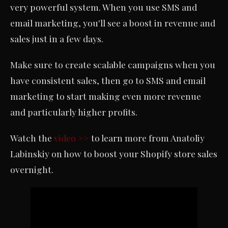
very powerful system. When you use SMS and
email marketing, you'll see a boost in revenue and
sales just in a few days.
Make sure to create scalable campaigns when you
have consistent sales, then go to SMS and email
marketing to start making even more revenue
and particularly higher profits.
Watch the
video >>
to learn more from Anatoliy
Labinskiy on how to boost your Shopify store sales
overnight.