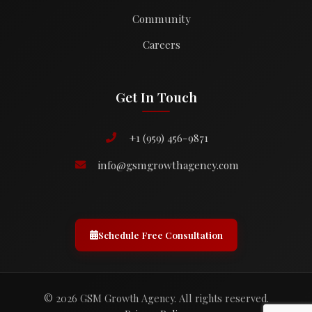
Community
Careers
Get In Touch
+1 (959) 456-9871
info@gsmgrowthagency.com
Schedule Free Consultation
© 2026 GSM Growth Agency. All rights reserved.