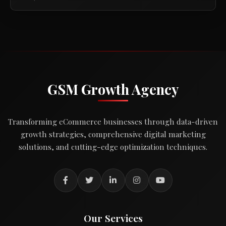
GSM Growth Agency
Transforming eCommerce businesses through data-driven
growth strategies, comprehensive digital marketing
solutions, and cutting-edge optimization techniques.
Our Services