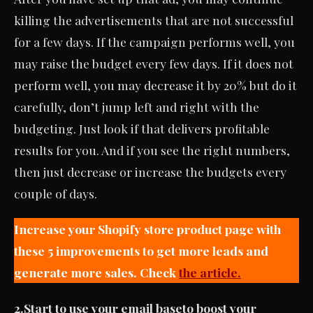
killing the advertisements that are not successful
for a few days. If the campaign performs well, you
may raise the budget every few days. If it does not
perform well, you may decrease it by 20% but do it
carefully, don’t jump left and right with the
budgeting. Just look if that delivers profitable
results for you. And if you see the right numbers,
then just decrease or increase the budgets every
couple of days.
Increase your Shopify store product page with
these 5 improvements to get more leads and
generate more sales. Check
the article.
2.
Start to use your email base
to boost your