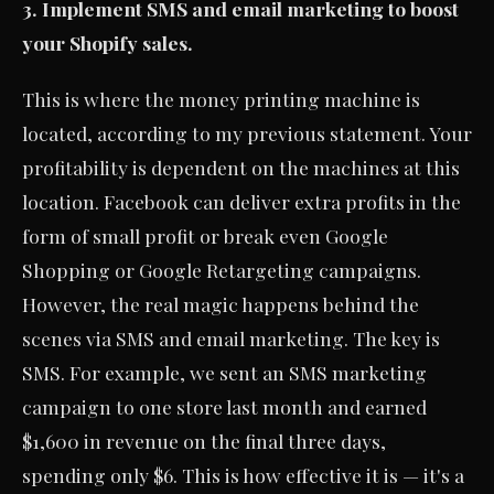
3. Implement SMS and email marketing to boost
your Shopify sales.
This is where the money printing machine is
located, according to my previous statement. Your
profitability is dependent on the machines at this
location. Facebook can deliver extra profits in the
form of small profit or break even Google
Shopping or Google Retargeting campaigns.
However, the real magic happens behind the
scenes via SMS and email marketing. The key is
SMS. For example, we sent an SMS marketing
campaign to one store last month and earned
$1,600 in revenue on the final three days,
spending only $6. This is how effective it is — it's a