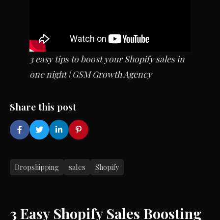
3 easy tips to boost your Shopify sales in
one night | GSM Growth Agency
Share this post
Dropshipping
sales
Shopify
3 Easy Shopify Sales Boosting