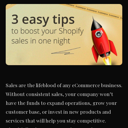
Sales are the lifeblood of any eCommerce business.
Without consistent sales, your company won’t
have the funds to expand operations, grow your
customer base, or invest in new products and
services that will help you stay competitive.