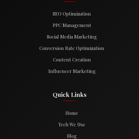
SEO Optimization
PPC Management
Social Media Marketing
Conversion Rate Optimization
Content Creation
Influencer Marketing
Quick Links
Home
Tech We Use
Blog