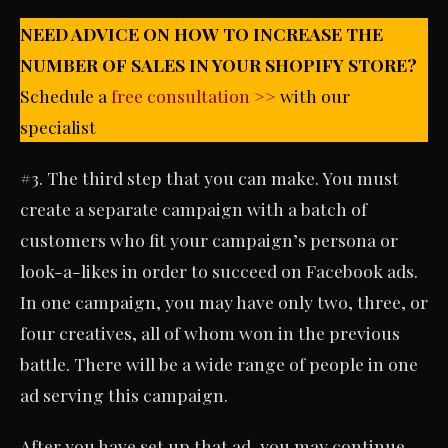
NEED ADVICE ON HOW TO INCREASE THE
NUMBER OF SALES IN YOUR SHOPIFY STORE?
Schedule a
free consultation >>
with our
specialist
#3. The third step that you can make. You must
create a separate campaign with a batch of
customers who fit your campaign’s persona or
look-a-likes in order to succeed on Facebook ads.
In one campaign, you may have only two, three, or
four creatives, all of whom won in the previous
battle. There will be a wide range of people in one
ad serving this campaign.
After you have set up that ad, you may continue