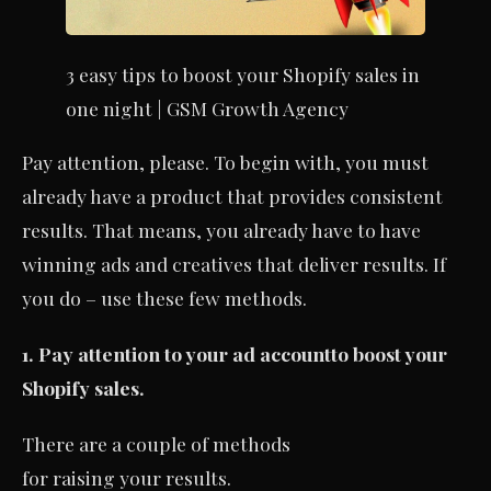
3 easy tips to boost your Shopify sales in
one night | GSM Growth Agency
Pay attention, please. To begin with, you must
already have a product that provides consistent
results. That means, you already have to have
winning ads and creatives that deliver results. If
you do – use these few methods.
1. Pay attention to your ad account
to boost your
Shopify sales.
There are a couple of methods
for raising your results.