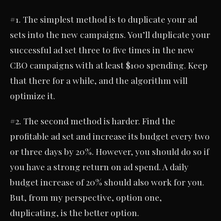
#1. The simplest method is to duplicate your ad
sets into the new campaigns. You’ll duplicate your
successful ad set three to five times in the new
CBO campaigns with at least $100 spending. Keep
that there for a while, and the algorithm will
optimize it.
#2. The second method is harder. Find the
profitable ad set and increase its budget every two
or three days by 20%. However, you should do so if
you have a strong return on ad spend. A daily
budget increase of 20% should also work for you.
But, from my perspective, option one,
duplicating, is the better option.