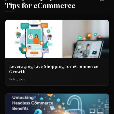
Tips for eCommerce
Leveraging Live Shopping for eCommerce
Growth
Feb 1, 2026