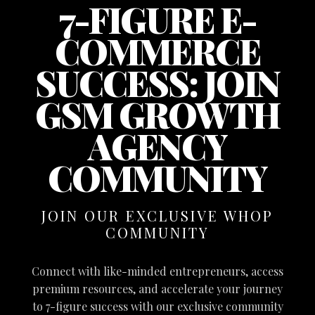
7-FIGURE E-
COMMERCE
SUCCESS: JOIN
GSM GROWTH
AGENCY
COMMUNITY
JOIN OUR EXCLUSIVE WHOP
COMMUNITY
Connect with like-minded entrepreneurs, access
premium resources, and accelerate your journey
to 7-figure success with our exclusive community