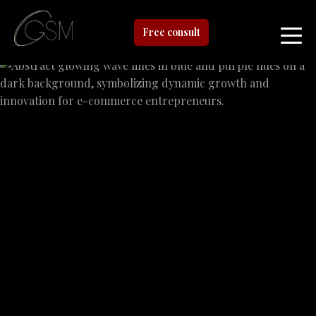
Free consult