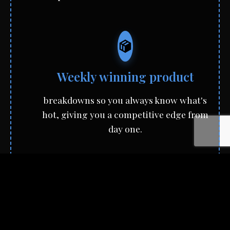
Weekly winning product
breakdowns so you always know what's
hot, giving you a competitive edge from
day one.
A powerhouse community