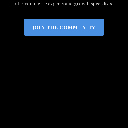
of e-commerce experts and growth specialists.
JOIN THE COMMUNITY