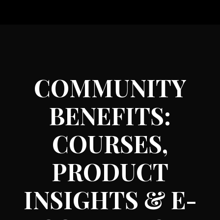
COMMUNITY
BENEFITS:
COURSES,
PRODUCT
INSIGHTS & E-