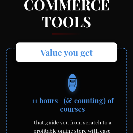
COMMERCE
TOOLS
Value you get
11 hours+ (& counting) of
courses
that guide you from scratch to a
profitable online store with ease.