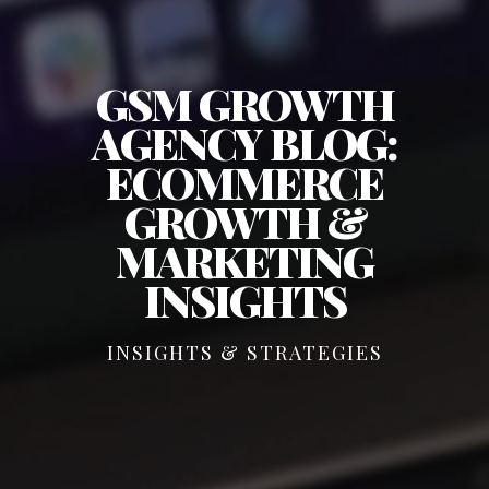
GSM GROWTH
AGENCY BLOG:
ECOMMERCE
GROWTH &
MARKETING
INSIGHTS
INSIGHTS & STRATEGIES