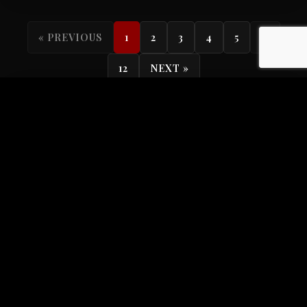
...
« PREVIOUS
1
2
3
4
5
12
NEXT »
Search
Categories
All Categories
104