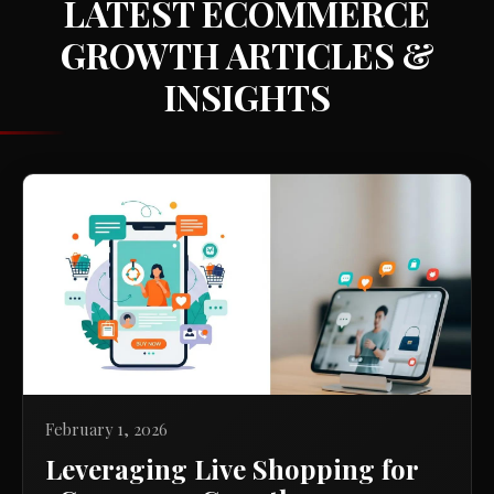
LATEST ECOMMERCE
GROWTH ARTICLES &
INSIGHTS
February 1, 2026
Leveraging Live Shopping for