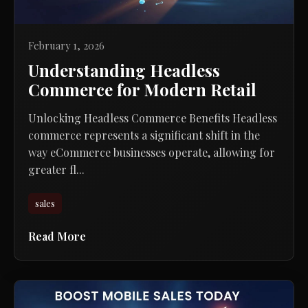
February 1, 2026
Understanding Headless
Commerce for Modern Retail
Unlocking Headless Commerce Benefits Headless
commerce represents a significant shift in the
way eCommerce businesses operate, allowing for
greater fl...
sales
Read More