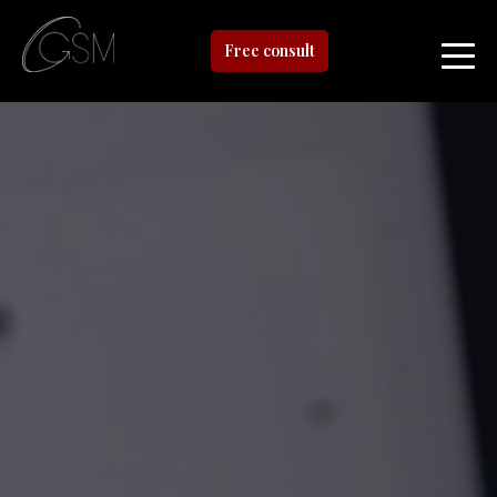
Free consult