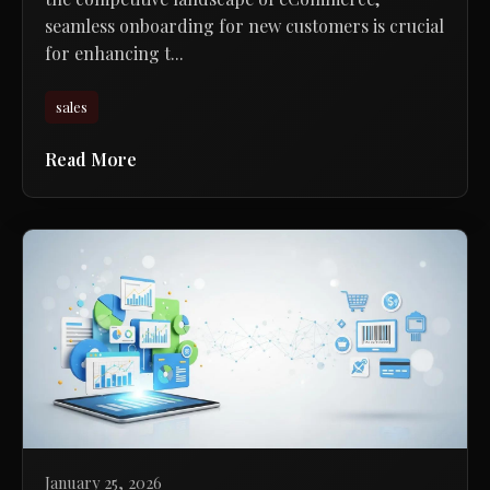
seamless onboarding for new customers is crucial
for enhancing t...
sales
Read More
January 25, 2026