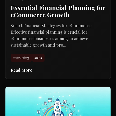
Essential Financial Planning for
eCommerce Growth
Smart Financial Strategies for eCommerce
Effective financial planning is crucial for
eCommerce businesses aiming to achieve
sustainable growth and pro...
marketing
sales
Read More