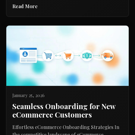
Read More
January 25, 2026
Seamless Onboarding for New
eCommerce Customers
Effortless eCommerce Onboarding Strategies In
the competitive landscape of eCommerce,