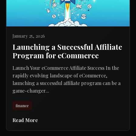
January 25, 2026
Launching a Successful Affiliate
Program for eCommerce
Launch Your eCommerce Affiliate Success In the
rapidly evolving landscape of eCommerce,
launching a successful affiliate program can be a
game-changer...
finance
Read More