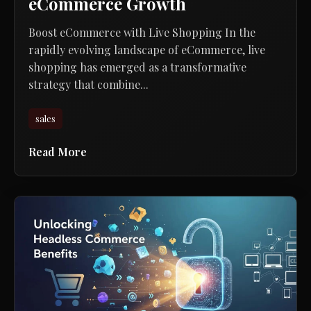
eCommerce Growth
Boost eCommerce with Live Shopping In the
rapidly evolving landscape of eCommerce, live
shopping has emerged as a transformative
strategy that combine...
sales
Read More