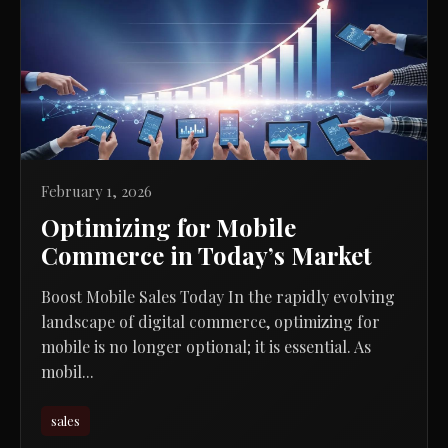
February 1, 2026
Optimizing for Mobile
Commerce in Today’s Market
Boost Mobile Sales Today In the rapidly evolving
landscape of digital commerce, optimizing for
mobile is no longer optional; it is essential. As
mobil...
sales