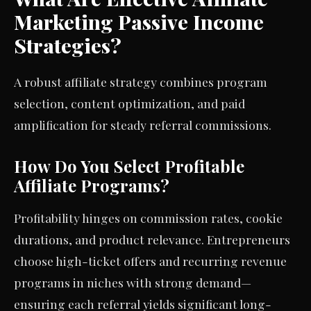
Marketing Passive Income
Strategies?
A robust affiliate strategy combines program
selection, content optimization, and paid
amplification for steady referral commissions.
How Do You Select Profitable
Affiliate Programs?
Profitability hinges on commission rates, cookie
durations, and product relevance. Entrepreneurs
choose high-ticket offers and recurring revenue
programs in niches with strong demand—
ensuring each referral yields significant long-