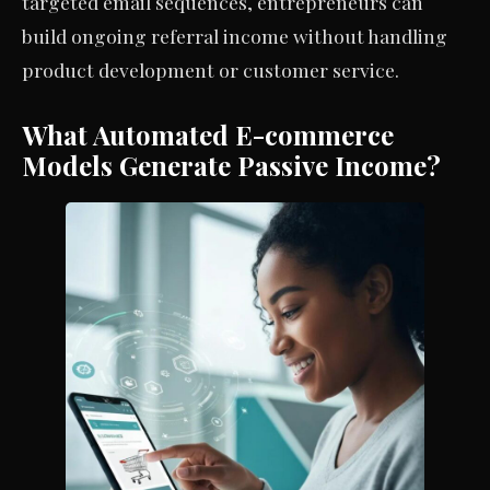
targeted email sequences, entrepreneurs can
build ongoing referral income without handling
product development or customer service.
What Automated E-commerce
Models Generate Passive Income?