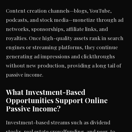
Content creation channels—blogs, YouTube,
podcasts, and stock media—monetize through ad
networks, sponsorships, affiliate links, and
royalties. Once high-quality assets rank in search
engines or streaming platforms, they continue
generating ad impressions and clickthroughs
without new production, providing a long tail of
passive income.
What Investment-Based
Opportunities Support Online
Passive Income?
Investment-based streams such as dividend
stocks, real estate crowdfunding, and peer-to-