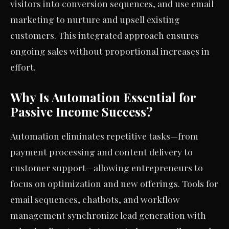
visitors into conversion sequences, and use email
marketing to nurture and upsell existing
customers. This integrated approach ensures
ongoing sales without proportional increases in
effort.
Why Is Automation Essential for
Passive Income Success?
Automation eliminates repetitive tasks—from
payment processing and content delivery to
customer support—allowing entrepreneurs to
focus on optimization and new offerings. Tools for
email sequences, chatbots, and workflow
management synchronize lead generation with