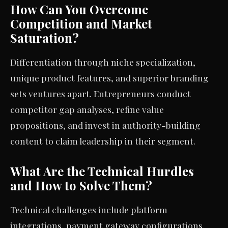
How Can You Overcome
Competition and Market
Saturation?
Differentiation through niche specialization,
unique product features, and superior branding
sets ventures apart. Entrepreneurs conduct
competitor gap analyses, refine value
propositions, and invest in authority-building
content to claim leadership in their segment.
What Are the Technical Hurdles
and How to Solve Them?
Technical challenges include platform
integrations, payment gateway configurations,