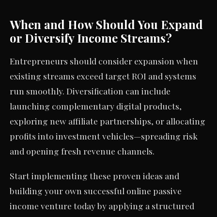
When and How Should You Expand
or Diversify Income Streams?
Entrepreneurs should consider expansion when
existing streams exceed target ROI and systems
run smoothly. Diversification can include
launching complementary digital products,
exploring new affiliate partnerships, or allocating
profits into investment vehicles—spreading risk
and opening fresh revenue channels.
Start implementing these proven ideas and
building your own successful online passive
income venture today by applying a structured