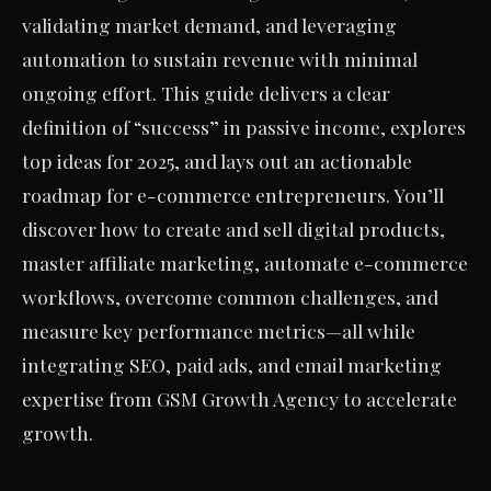
validating market demand, and leveraging
automation to sustain revenue with minimal
ongoing effort. This guide delivers a clear
definition of “success” in passive income, explores
top ideas for 2025, and lays out an actionable
roadmap for e-commerce entrepreneurs. You’ll
discover how to create and sell digital products,
master affiliate marketing, automate e-commerce
workflows, overcome common challenges, and
measure key performance metrics—all while
integrating SEO, paid ads, and email marketing
expertise from GSM Growth Agency to accelerate
growth.