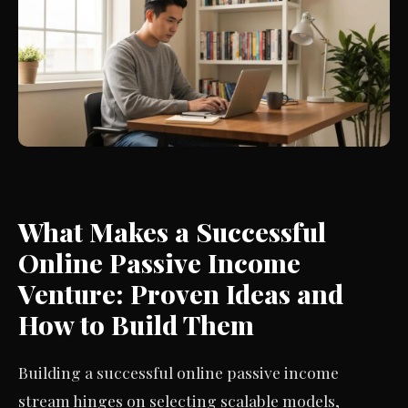
What Makes a Successful
Online Passive Income
Venture: Proven Ideas and
How to Build Them
Building a successful online passive income
stream hinges on selecting scalable models,