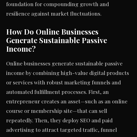
foundation for compounding growth and
resilience against market fluctuations.
How Do Online Businesses
Generate Sustainable Passive
Income?
Online businesses generate sustainable passive
income by combining high-value digital products
or services with robust marketing funnels and
automated fulfillment processes. First, an
entrepreneur creates an asset—such as an online
course or membership site—that can sell
repeatedly. Then, they deploy SEO and paid
advertising to attract targeted traffic, funnel