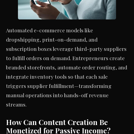
Automated e-commerce models like
dropshipping, print-on-demand, and
subscription boxes leverage third-party suppliers
to fulfill orders on demand. Entrepreneurs create
branded storefronts, automate order routing, and
integrate inventory tools so that each sale
triggers supplier fulfillment—transforming
manual operations into hands-off revenue
streams.
How Can Content Creation Be
Monetized for Passive Income?