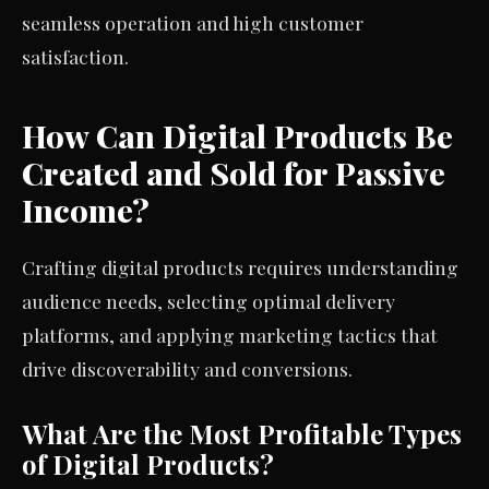
seamless operation and high customer
satisfaction.
How Can Digital Products Be
Created and Sold for Passive
Income?
Crafting digital products requires understanding
audience needs, selecting optimal delivery
platforms, and applying marketing tactics that
drive discoverability and conversions.
What Are the Most Profitable Types
of Digital Products?