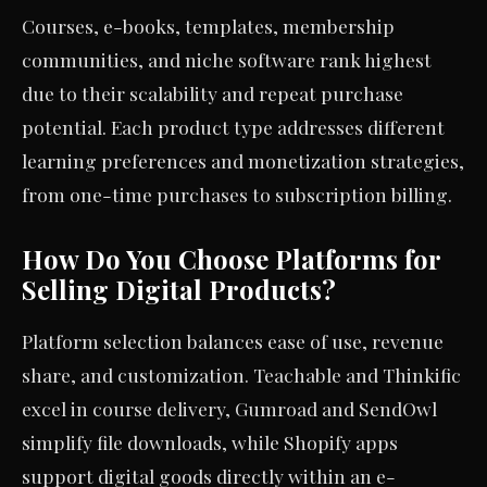
Courses, e-books, templates, membership
communities, and niche software rank highest
due to their scalability and repeat purchase
potential. Each product type addresses different
learning preferences and monetization strategies,
from one-time purchases to subscription billing.
How Do You Choose Platforms for
Selling Digital Products?
Platform selection balances ease of use, revenue
share, and customization. Teachable and Thinkific
excel in course delivery, Gumroad and SendOwl
simplify file downloads, while Shopify apps
support digital goods directly within an e-