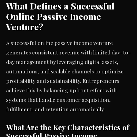
What Defines a Successful
Online Passive Income
Venture?
A successful online passive income venture
generates consistent revenue with limited day-to-
day management by leveraging digital assets,
automations, and scalable channels to optimize
profitability and sustainability. Entrepreneurs
achieve this by balancing upfront effort with
systems that handle customer acquisition,
fulfillment, and retention automatically.
What Are the Key Characteristics of
Successful Passive Income