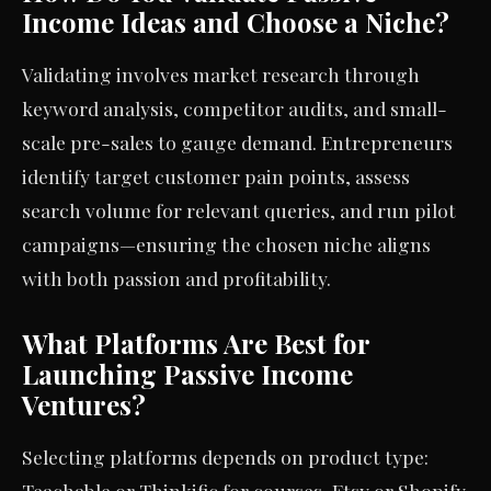
Income Ideas and Choose a Niche?
Validating involves market research through
keyword analysis, competitor audits, and small-
scale pre-sales to gauge demand. Entrepreneurs
identify target customer pain points, assess
search volume for relevant queries, and run pilot
campaigns—ensuring the chosen niche aligns
with both passion and profitability.
What Platforms Are Best for
Launching Passive Income
Ventures?
Selecting platforms depends on product type:
Teachable or Thinkific for courses, Etsy or Shopify