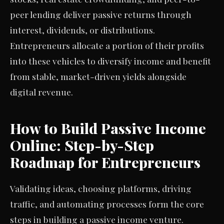
peer lending deliver passive returns through
interest, dividends, or distributions.
Entrepreneurs allocate a portion of their profits
into these vehicles to diversify income and benefit
from stable, market-driven yields alongside
digital revenue.
How to Build Passive Income
Online: Step-by-Step
Roadmap for Entrepreneurs
Validating ideas, choosing platforms, driving
traffic, and automating processes form the core
steps in building a passive income venture.