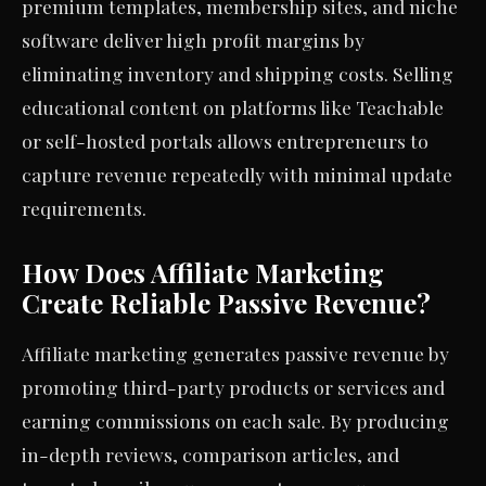
premium templates, membership sites, and niche
software deliver high profit margins by
eliminating inventory and shipping costs. Selling
educational content on platforms like Teachable
or self-hosted portals allows entrepreneurs to
capture revenue repeatedly with minimal update
requirements.
How Does Affiliate Marketing
Create Reliable Passive Revenue?
Affiliate marketing generates passive revenue by
promoting third-party products or services and
earning commissions on each sale. By producing
in-depth reviews, comparison articles, and