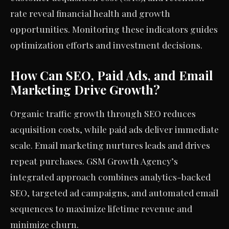
rate reveal financial health and growth
opportunities. Monitoring these indicators guides
optimization efforts and investment decisions.
How Can SEO, Paid Ads, and Email
Marketing Drive Growth?
Organic traffic growth through SEO reduces
acquisition costs, while paid ads deliver immediate
scale. Email marketing nurtures leads and drives
repeat purchases. GSM Growth Agency’s
integrated approach combines analytics-backed
SEO, targeted ad campaigns, and automated email
sequences to maximize lifetime revenue and
minimize churn.