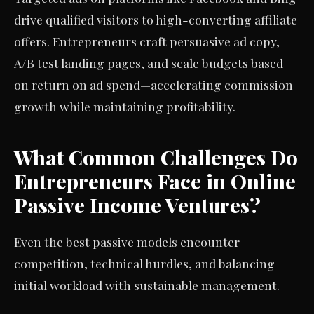
drive qualified visitors to high-converting affiliate
offers. Entrepreneurs craft persuasive ad copy,
A/B test landing pages, and scale budgets based
on return on ad spend—accelerating commission
growth while maintaining profitability.
What Common Challenges Do
Entrepreneurs Face in Online
Passive Income Ventures?
Even the best passive models encounter
competition, technical hurdles, and balancing
initial workload with sustainable management.