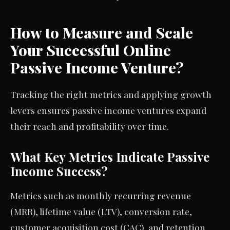
How to Measure and Scale
Your Successful Online
Passive Income Venture?
Tracking the right metrics and applying growth
levers ensures passive income ventures expand
their reach and profitability over time.
What Key Metrics Indicate Passive
Income Success?
Metrics such as monthly recurring revenue
(MRR), lifetime value (LTV), conversion rate,
customer acquisition cost (CAC), and retention