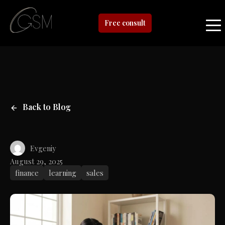
Free consult
Back to Blog
Evgeniy
August 29, 2025
finance
learning
sales