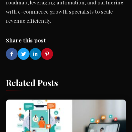
roadmap, leveraging automation, and partnering
with e-commerce growth specialists to scale
revenue efficiently.
Share this post
Related Posts