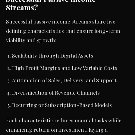
Streams?
Successful passive income streams share five
defining characteristics that ensure long-term
viability and growth:
Scalability through Digital Assets
High Profit Margins and Low Variable Costs
Automation of Sales, Delivery, and Support
Diversification of Revenue Channels
Recurring or Subscription-Based Models
Each characteristic reduces manual tasks while
enhancing return on investment, laying a