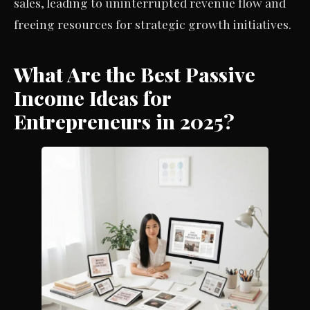
sales, leading to uninterrupted revenue flow and
freeing resources for strategic growth initiatives.
What Are the Best Passive
Income Ideas for
Entrepreneurs in 2025?