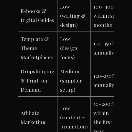
Low
100–300%
E-books &
(writing &
within six
Digital Guides
design)
months
Template &
Low
150–350%
Theme
(design
annually
Marketplaces
focus)
Dropshipping
Medium
120–250%
& Print-on-
(supplier
annually
Demand
setup)
50–200%
Low
Affiliate
within
(content +
Marketing
the first
promotion)
year