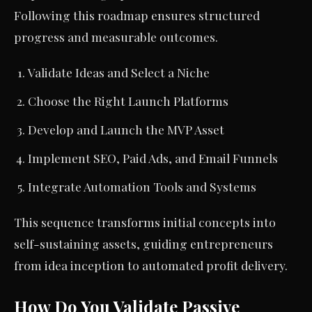
Following this roadmap ensures structured
progress and measurable outcomes.
Validate Ideas and Select a Niche
Choose the Right Launch Platforms
Develop and Launch the MVP Asset
Implement SEO, Paid Ads, and Email Funnels
Integrate Automation Tools and Systems
This sequence transforms initial concepts into
self-sustaining assets, guiding entrepreneurs
from idea inception to automated profit delivery.
How Do You Validate Passive