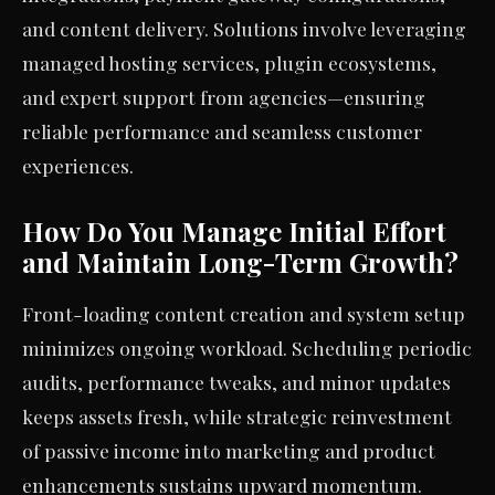
and content delivery. Solutions involve leveraging
managed hosting services, plugin ecosystems,
and expert support from agencies—ensuring
reliable performance and seamless customer
experiences.
How Do You Manage Initial Effort
and Maintain Long-Term Growth?
Front-loading content creation and system setup
minimizes ongoing workload. Scheduling periodic
audits, performance tweaks, and minor updates
keeps assets fresh, while strategic reinvestment
of passive income into marketing and product
enhancements sustains upward momentum.