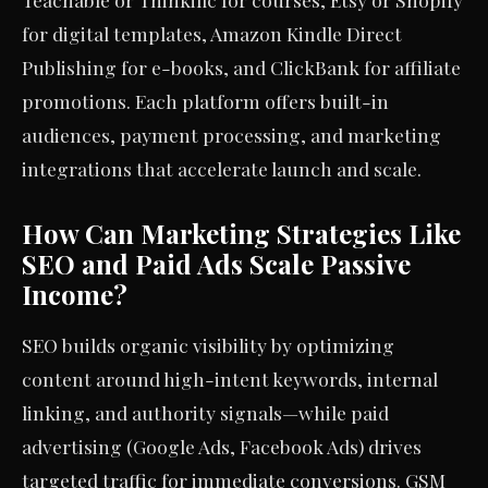
for digital templates, Amazon Kindle Direct
Publishing for e-books, and ClickBank for affiliate
promotions. Each platform offers built-in
audiences, payment processing, and marketing
integrations that accelerate launch and scale.
How Can Marketing Strategies Like
SEO and Paid Ads Scale Passive
Income?
SEO builds organic visibility by optimizing
content around high-intent keywords, internal
linking, and authority signals—while paid
advertising (Google Ads, Facebook Ads) drives
targeted traffic for immediate conversions. GSM