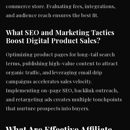
commerce store. Evaluating fees, integrations,
and audience reach ensures the best fit.
What SEO and Marketing Tactics
Boost Digital Product Sales?
Optimizing product pages for long-tail search
terms, publishing high-value content to attract
organic traffic, and leveraging email drip
campaigns accelerates sales velocity.
Implementing on-page SEO, backlink outreach,
and retargeting ads creates multiple touchpoints
that nurture prospects into buyers.
What Are Effective Affiliate