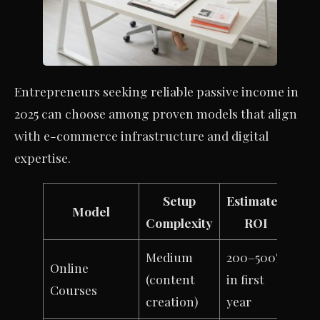
Entrepreneurs seeking reliable passive income in
2025 can choose among proven models that align
with e-commerce infrastructure and digital
expertise.
Setup
Estimated
Model
Complexity
ROI
Medium
200–500%
Online
(content
in first
Courses
creation)
year