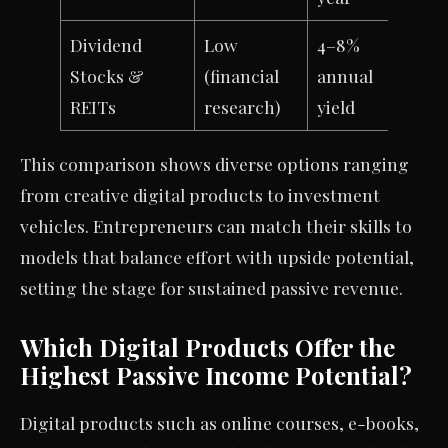
Dividend
Low
4–8%
Stocks &
(financial
annual
REITs
research)
yield
This comparison shows diverse options ranging
from creative digital products to investment
vehicles. Entrepreneurs can match their skills to
models that balance effort with upside potential,
setting the stage for sustained passive revenue.
Which Digital Products Offer the
Highest Passive Income Potential?
Digital products such as online courses, e-books,