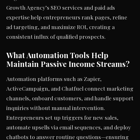
Growth Agency’s SEO services and paid ads
expertise help entrepreneurs rank pages, refine
ad targeting, and maximize ROI, creating a
consistent influx of qualified prospects.
What Automation Tools Help
Maintain Passive Income Streams?
Automation platforms such as Zapier,
ActiveCampaign, and Chatfuel connect marketing
channels, onboard customers, and handle support
inquiries without manual intervention.
Entrepreneurs set up triggers for new sales,
automate upsells via email sequences, and deploy
chatbots to answer routine questions—ensuring