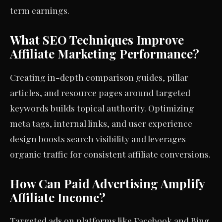
term earnings.
What SEO Techniques Improve
Affiliate Marketing Performance?
Creating in-depth comparison guides, pillar
articles, and resource pages around targeted
keywords builds topical authority. Optimizing
meta tags, internal links, and user experience
design boosts search visibility and leverages
organic traffic for consistent affiliate conversions.
How Can Paid Advertising Amplify
Affiliate Income?
Targeted ads on platforms like Facebook and Bing