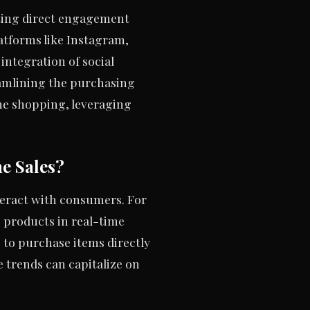
tating direct engagement
atforms like Instagram,
integration of social
eamlining the purchasing
ne shopping, leveraging
e Sales?
eract with consumers. For
 products in real-time
s to purchase items directly
e trends can capitalize on