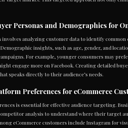
uyer Personas and Demographics for On
 involves analyzing customer data to identify common c
 Demographic insights, such as age, gender, and locatio
campaigns. For example, younger consumers may prefer
ight engage more on Facebook. Creating detailed buyer
hat speaks directly to their audience’s needs.
atform Preferences for eCommerce Cus
nces is essential for effective audience targeting. Busi
 competitor analysis to understand where their target a
among eCommerce customers include Instagram for visu