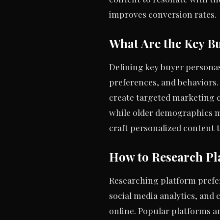
improves conversion rates.
What Are the Key B
Defining key buyer personas
preferences, and behaviors.
create targeted marketing 
while older demographics m
craft personalized content t
How to Research Pl
Researching platform prefere
social media analytics, and
online. Popular platforms 