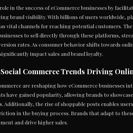
l role in the success of eCommerce businesses by facili
g brand visibility. With billions of users worldwide, pl
s vital channels for reaching potential customers. The 
sinesses to sell directly through these platforms, str
ersion rates. As consumer behavior shifts towards onli
significantly impact sales and brand loyalty.
t Social Commerce Trends Driving Onlin
commerce are reshaping how eCommerce businesses int
nts have gained popularity, allowing brands to showcase
 Additionally, the rise of shoppable posts enables user
riction in the buying process. Brands that adapt to thes
ent and drive higher sales.