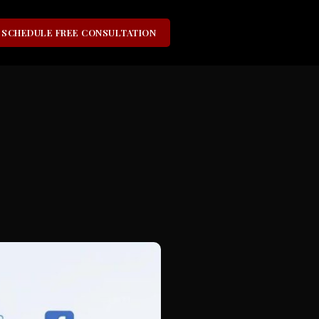
SCHEDULE FREE CONSULTATION