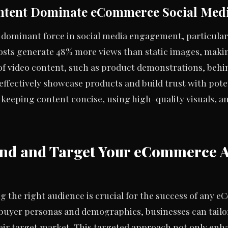
ntent Dominate eCommerce Social Med
 dominant force in social media engagement, particula
posts generate 48% more views than static images, maki
of video content, such as product demonstrations, beh
effectively showcase products and build trust with poten
 keeping content concise, using high-quality visuals, an
and and Target Your eCommerce 
 the right audience is crucial for the success of any 
y buyer personas and demographics, businesses can tail
heir target market. This targeted approach not only en