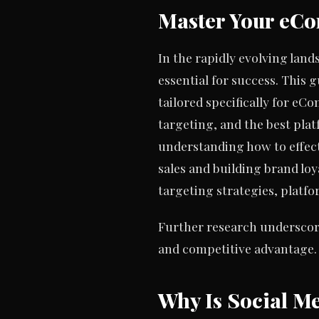
Master Your eCo
In the rapidly evolving land
essential for success. This g
tailored specifically for eC
targeting, and the best pl
understanding how to effec
sales and building brand loy
targeting strategies, plat
Further research underscore
and competitive advantage.
Why Is Social M