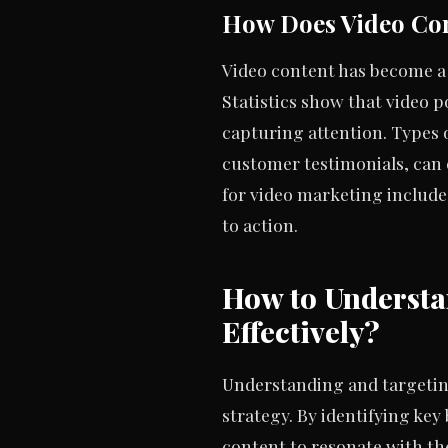
How Does Video Co
Video content has become a
Statistics show that video 
capturing attention. Types 
customer testimonials, can 
for video marketing include
to action.
How to Underst
Effectively?
Understanding and targeting
strategy. By identifying ke
content to resonate with t