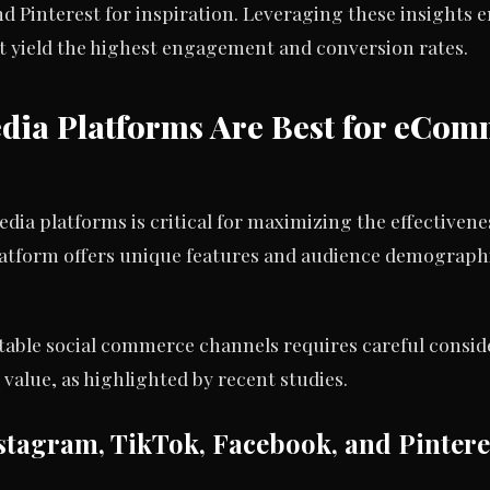
interest for inspiration. Leveraging these insights en
at yield the highest engagement and conversion rates.
dia Platforms Are Best for eCo
edia platforms is critical for maximizing the effective
atform offers unique features and audience demographi
able social commerce channels requires careful consider
alue, as highlighted by recent studies.
tagram, TikTok, Facebook, and Pintere