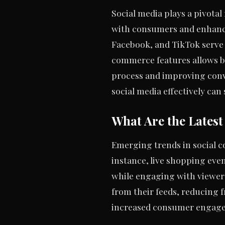
Social media plays a pivota
with consumers and enhancin
Facebook, and TikTok serve a
commerce features allows bu
process and improving conv
social media effectively can 
What Are the Lates
Emerging trends in social 
instance, live shopping eve
while engaging with viewers.
from their feeds, reducing f
increased consumer engagem