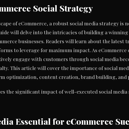
mmerce Social Strategy
scape of eCommerce, a robust social media strategy is no 
uide will delve into the intricacies of building a winnin
ommerce businesses. Readers will learn about the latest t
atforms to leverage for maximum impact. As eCommerce 
tively engage with customers through social media beco
alty. This article will cover the importance of social 
form optimization, content creation, brand building, a
s the significant impact of well-executed social media
edia Essential for eCommerce Suc