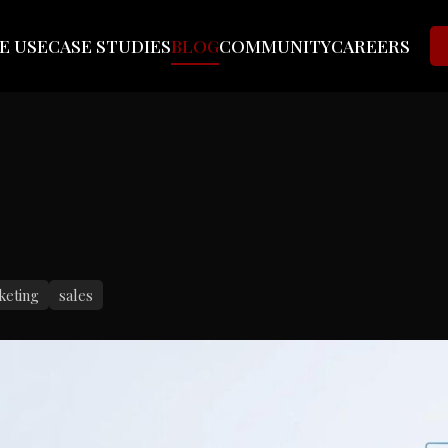
E USE
CASE STUDIES
BLOG
COMMUNITY
CAREERS
keting
sales