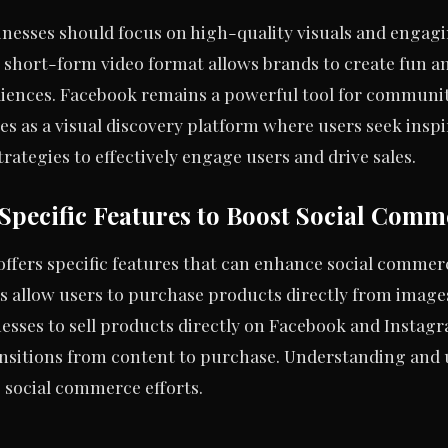
nesses should focus on high-quality visuals and engagi
s short-form video format allows brands to create fun an
iences. Facebook remains a powerful tool for communi
ves as a visual discovery platform where users seek insp
trategies to effectively engage users and drive sales.
Specific Features to Boost Social Comm
offers specific features that can enhance social commerc
s allow users to purchase products directly from image
nesses to sell products directly on Facebook and Insta
nsitions from content to purchase. Understanding and u
s social commerce efforts.