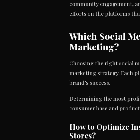
community engagement, and P
efforts on the platforms th
Which Social Me
Marketing?
Choosing the right social m
marketing strategy. Each pl
brand’s success.
Determining the most profit
consumer base and product v
How to Optimize Ins
Stores?