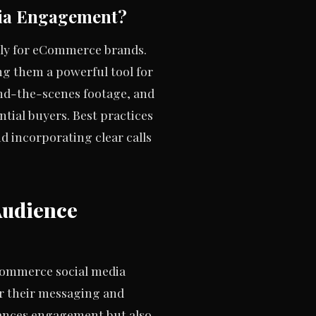
ia Engagement?
rly for eCommerce brands.
ng them a powerful tool for
ind-the-scenes footage, and
tial buyers. Best practices
d incorporating clear calls
Audience
eCommerce social media
or their messaging and
hances engagement but also