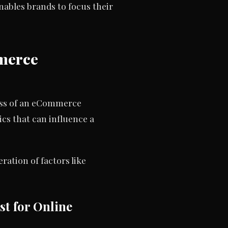
ables brands to focus their
mmerce
ness of an eCommerce
cs that can influence a
ation of factors like
st for Online