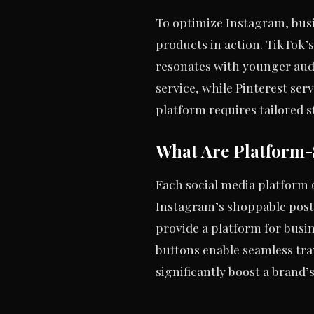
To optimize Instagram, busi
products in action. TikTok’
resonates with younger aud
service, while Pinterest ser
platform requires tailored s
What Are Platform-
Each social media platform 
Instagram’s shoppable post
provide a platform for busi
buttons enable seamless tra
significantly boost a brand’