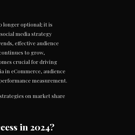
longer optional; it is
g social media strategy
rends, effective audience
continues to grow,
mes crucial for driving
media in eCommerce, audience
nd performance measurement.
 strategies on market share
cess in 2024?