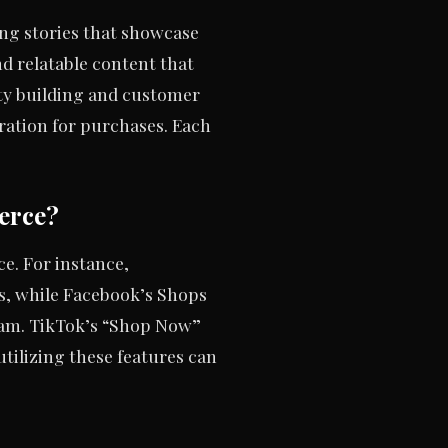
ng stories that showcase
d relatable content that
ty building and customer
iration for purchases. Each
erce?
e. For instance,
s, while Facebook’s Shops
gram. TikTok’s “Shop Now”
tilizing these features can