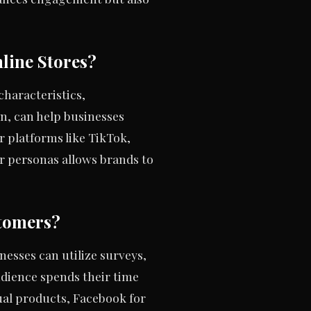
line Stores?
haracteristics,
n, can help businesses
 platforms like TikTok,
 personas allows brands to
tomers?
nesses can utilize surveys,
udience spends their time
al products, Facebook for