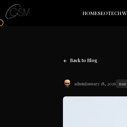
HOME
SEO
TECH W
Back to Blog
admin
January 18, 2026
mar