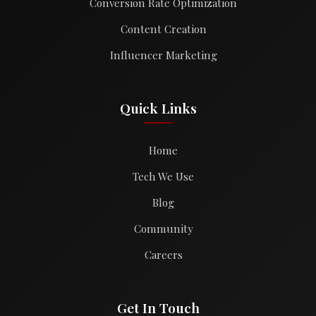
Conversion Rate Optimization
Content Creation
Influencer Marketing
Quick Links
Home
Tech We Use
Blog
Community
Careers
Get In Touch