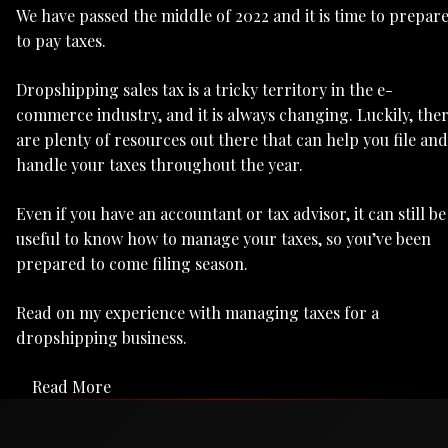
We have passed the middle of 2022 and it is time to prepar
to pay taxes.
Dropshipping sales tax is a tricky territory in the e-
commerce industry, and it is always changing. Luckily, the
are plenty of resources out there that can help you file and
handle your taxes throughout the year.
Even if you have an accountant or tax advisor, it can still be
useful to know how to manage your taxes, so you’ve been
prepared to come filing season.
Read on my experience with managing taxes for a
dropshipping business.
Read More