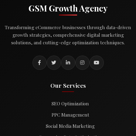
GSM Growth Agency
Transforming eCommerce businesses through data-driven
growth strategies, comprehensive digital marketing
solutions, and cutting-edge optimization techniques.
Our Services
SEO Optimization
PPC Management
Social Media Marketing