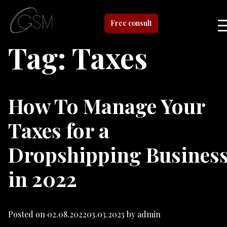
Free consult
Tag:
Taxes
How To Manage Your
Taxes for a
Dropshipping Busines
in 2022
Posted on
02.08.2022
03.03.2023
by
admin