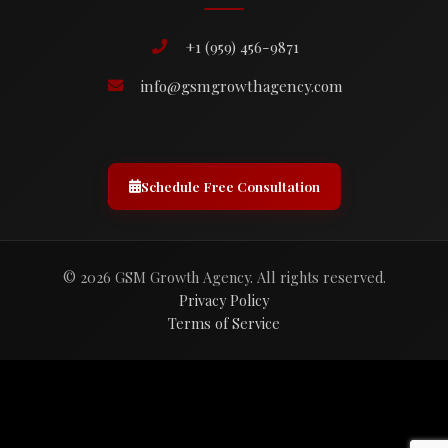
+1 (959) 456-9871
info@gsmgrowthagency.com
Schedule Free Consultation
© 2026 GSM Growth Agency. All rights reserved.
Privacy Policy
Terms of Service