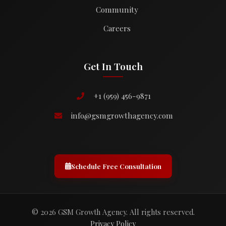
Community
Careers
Get In Touch
+1 (959) 456-9871
info@gsmgrowthagency.com
Schedule Free Consultation
© 2026 GSM Growth Agency. All rights reserved.
Privacy Policy