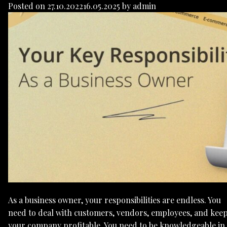
Posted on
27.10.2022
16.05.2025
by
admin
As a business owner, your responsibilities are endless. You
need to deal with customers, vendors, employees, and kee
your company profitable. You need to be knowledgeable in