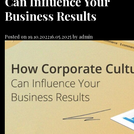
Can Influence Your
Business Results
Posted on
19.10.2022
16.05.2025
by
admin