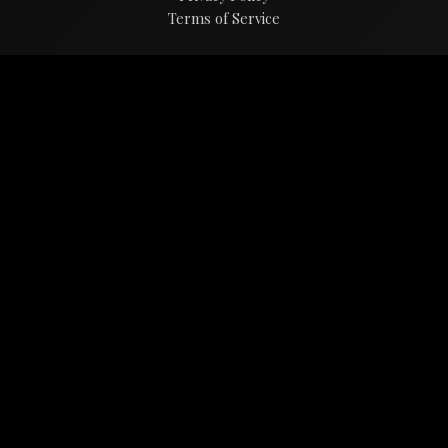
Terms of Service