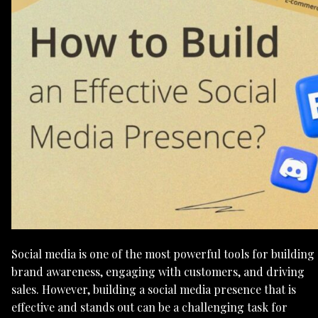
Social media is one of the most powerful tools for building
brand awareness, engaging with customers, and driving
sales. However, building a social media presence that is
effective and stands out can be a challenging task for