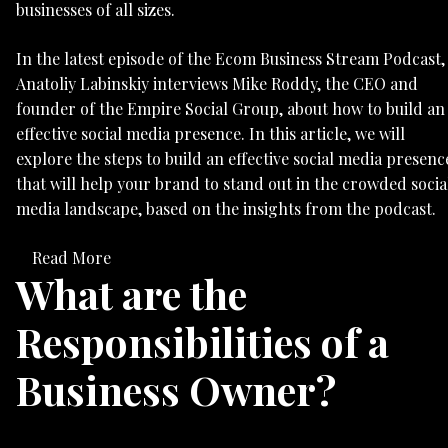
businesses of all sizes.
In the latest episode of the Ecom Business Stream Podcast,
Anatoliy Labinskiy interviews Mike Roddy, the CEO and
founder of the Empire Social Group, about how to build an
effective social media presence. In this article, we will
explore the steps to build an effective social media presenc
that will help your brand to stand out in the crowded socia
media landscape, based on the insights from the podcast.
Read More
What are the
Responsibilities of a
Business Owner?