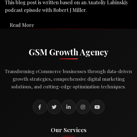
This blog post is written based on an Anatoliy Labinskiy
podcast episode with Robert J Miller.
Read More
GSM Growth Agency
Transforming eCommerce businesses through data-driven
growth strategies, comprehensive digital marketing
solutions, and cutting-edge optimization techniques.
Our Services