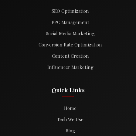
SEO Optimization
PPC Management
Social Media Marketing
Conversion Rate Optimization
Content Creation
Influencer Marketing
Quick Links
Home
Tech We Use
Blog