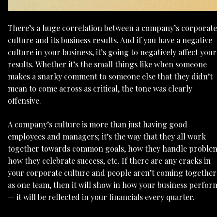
There’s a huge correlation between a company’s corporate
culture and its business results. And if you have a negative
culture in your business, it’s going to negatively affect your
results. Whether it’s the small things like when someone
makes a snarky comment to someone else that they didn’t
mean to come across as critical, the tone was clearly
offensive.
A company’s culture is more than just having good
employees and managers; it’s the way that they all work
together towards common goals, how they handle problem
how they celebrate success, etc. If there are any cracks in
your corporate culture and people aren’t coming together
as one team, then it will show in how your business perfor
— it will be reflected in your financials every quarter.