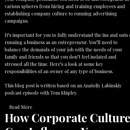
various spheres from hiring and training employees and
establishing company culture to running advertising
campaigns.
It’s important for you to fully understand the ins and outs 
running a business as an entrepreneur. You’ll need to
balance the demands of your job with the needs of your
family and friends so that you don’t feel isolated and
stressed all the time. Here’s a look at some key
responsibilities of an owner of any type of business.
This blog post is written based on an Anatoliy Labinskiy
podcast episode with Tom Shipley.
Read More
How Corporate Cultur