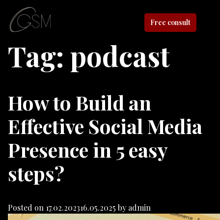
Free consult
Tag:
podcast
How to Build an
Effective Social Media
Presence in 5 easy
steps?
Posted on
17.02.2023
16.05.2025
by
admin