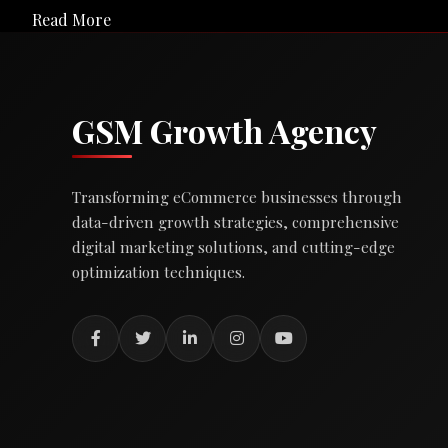
Read More
GSM Growth Agency
Transforming eCommerce businesses through
data-driven growth strategies, comprehensive
digital marketing solutions, and cutting-edge
optimization techniques.