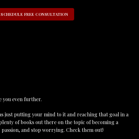
SCHEDULE FREE CONSULTATION
e you even further.
 just putting your mind to it and reaching that goal in a
plenty of books out there on the topic of becoming a
ur passion, and stop worrying. Check them out!