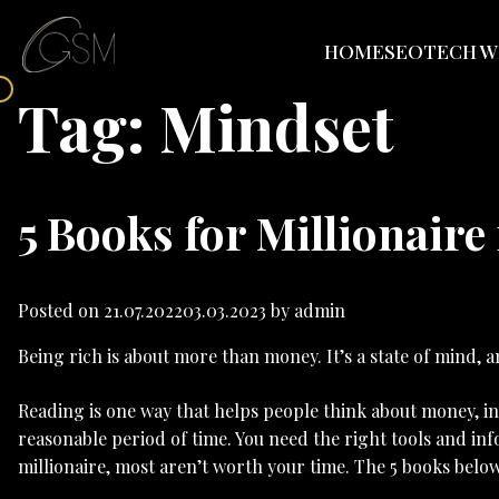
HOME
SEO
TECH W
Tag:
Mindset
5 Books for Millionaire
Posted on
21.07.2022
03.03.2023
by
admin
Being rich is about more than money. It’s a state of mind,
Reading is one way that helps people think about money, inv
reasonable period of time. You need the right tools and in
millionaire, most aren’t worth your time. The 5 books belo