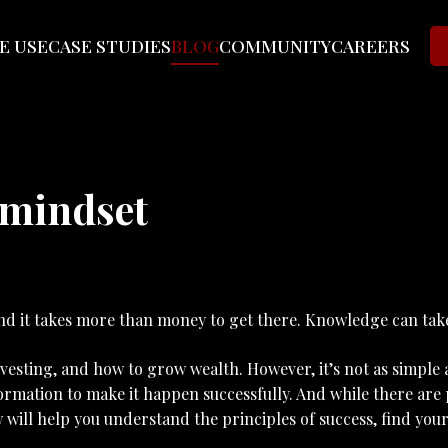
E USE
CASE STUDIES
BLOG
COMMUNITY
CAREERS
 mindset
 and it takes more than money to get there. Knowledge can tak
esting, and how to grow wealth. However, it’s not as simple as
formation to make it happen successfully. And while there are 
w will help you understand the principles of success, find yo