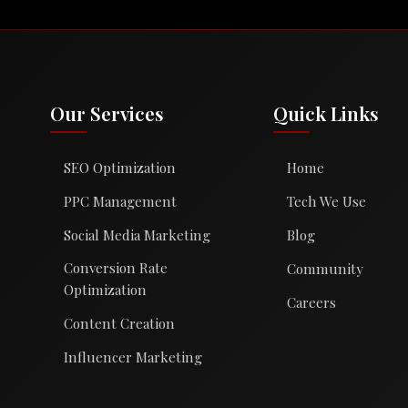
Our Services
Quick Links
SEO Optimization
Home
PPC Management
Tech We Use
Social Media Marketing
Blog
Conversion Rate
Community
Optimization
Careers
Content Creation
Influencer Marketing