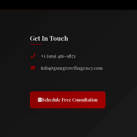
Get In Touch
+1 (959) 456-9871
info@gsmgrowthagency.com
Schedule Free Consultation