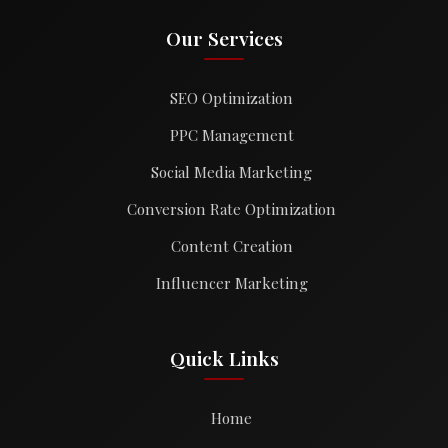
Our Services
SEO Optimization
PPC Management
Social Media Marketing
Conversion Rate Optimization
Content Creation
Influencer Marketing
Quick Links
Home