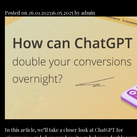
Posted on
26.01.2023
16.05.2025
by
admin
In this article, we’ll take a closer look at ChatGPT for