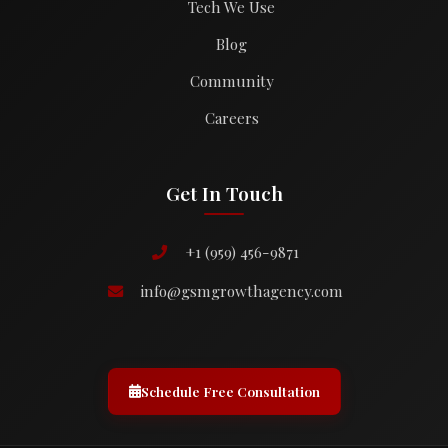
Tech We Use
Blog
Community
Careers
Get In Touch
+1 (959) 456-9871
info@gsmgrowthagency.com
Schedule Free Consultation