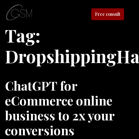
Free consult
Tag:
DropshippingHa
ChatGPT for
eCommerce online
business to 2x your
conversions