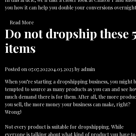
you how it can help you double your conversions overnight
Read More
Do not dropship these 
items
Posted on
07.07.2022
04.03.2023
by
admin
When you’re starting a dropshipping business, you might 
tempted to source as many products as you can and see h
much demand there is for them. After all, the more produc
you sell, the more money your business can make, right?
Wrong!
Not every product is suitable for dropshipping. While
everyone is talking about what kind of product you have to