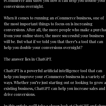
eCommerce and show you how it can help you double your
conversions overnight.
When it comes to running an eCommerce business, one of
the most important things to focus on is increasing
conversions. After all, the more people who make a purcha
from your online store, the more successful your business
will be. But what if we told you that there’s a tool that can
help you double your conversions overnight?
The answer lies in ChatGPT.
ChatGPT is a powerful artificial intelligence tool that can
help you improve your eCommerce business in a variety of
ways. Whether you’re just starting out or looking to grow 
existing business, ChatGPT can help you increase sales and
drive conversions.
In this article, we’ll take a closer look at ChatGPT and sho