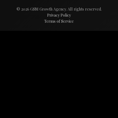
© 2026 GSM Growth Agency. All rights reserved.
Privacy Policy
Terms of Service