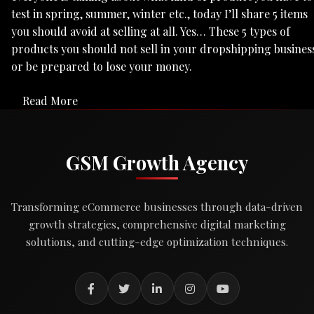
test in spring, summer, winter etc., today I’ll share 5 items
you should avoid at selling at all. Yes… These 5 types of
products you should not sell in your dropshipping busines
or be prepared to lose your money.
Read More
GSM Growth Agency
Transforming eCommerce businesses through data-driven
growth strategies, comprehensive digital marketing
solutions, and cutting-edge optimization techniques.