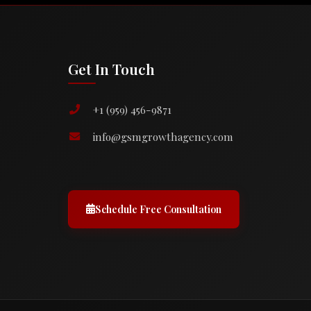
Get In Touch
+1 (959) 456-9871
info@gsmgrowthagency.com
Schedule Free Consultation