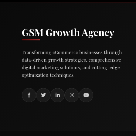
GSM Growth Agency
Transforming eCommerce businesses through
data-driven growth strategies, comprehensive
digital marketing solutions, and cutting-edge
optimization techniques.