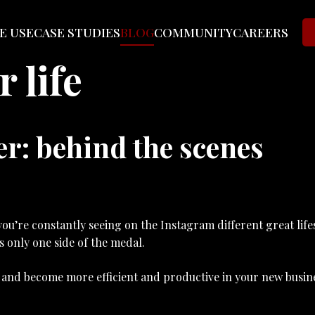
E USE
CASE STUDIES
BLOG
COMMUNITY
CAREERS
 life
r: behind the scenes
ou’re constantly seeing on the Instagram different great life
is only one side of the medal.
ay and become more efficient and productive in your new busin