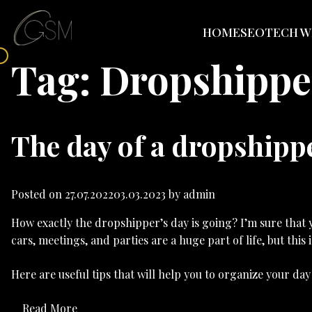
HOME
SEO
TECH W
Tag:
Dropshipper
The day of a dropshippe
Posted on
27.07.2022
03.03.2023
by
admin
How exactly the dropshipper’s day is going? I’m sure that y
cars, meetings, and parties are a huge part of life, but this 
Here are useful tips that will help you to organize your d
Read More