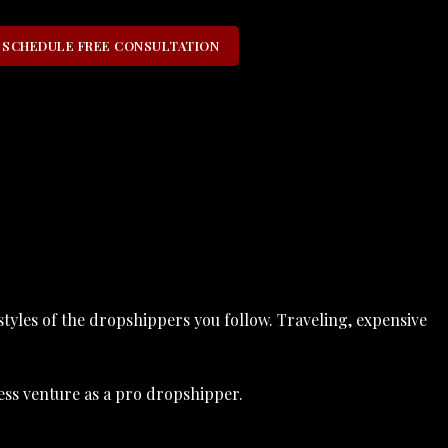
SCHEDULE FREE CONSULTATION
styles of the dropshippers you follow. Traveling, expensive
ess venture as a pro dropshipper.