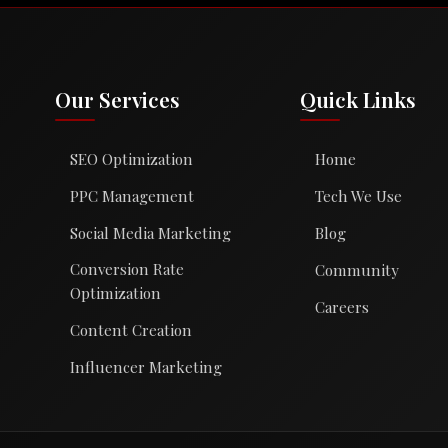
Our Services
Quick Links
SEO Optimization
Home
PPC Management
Tech We Use
Social Media Marketing
Blog
Conversion Rate
Community
Optimization
Careers
Content Creation
Influencer Marketing