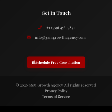
Get In Touch
+1 (959) 456-9871
info@gsmgrowthagency.com
Schedule Free Consultation
© 2026 GSM Growth Agency. All rights reserved.
Privacy Policy
Terms of Service