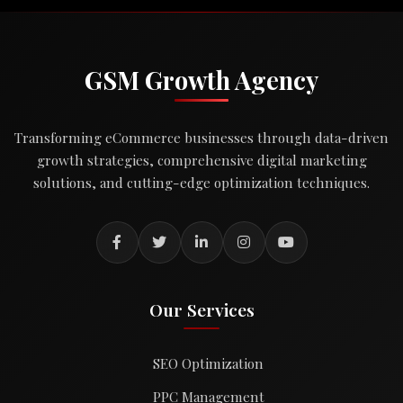
GSM Growth Agency
Transforming eCommerce businesses through data-driven
growth strategies, comprehensive digital marketing
solutions, and cutting-edge optimization techniques.
Our Services
SEO Optimization
PPC Management