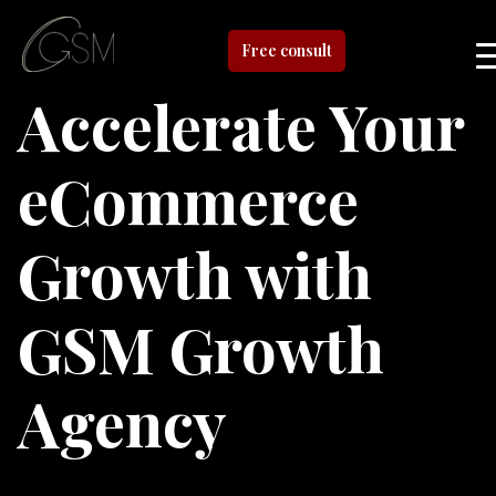
Free consult
Accelerate Your
eCommerce
Growth with
GSM Growth
Agency