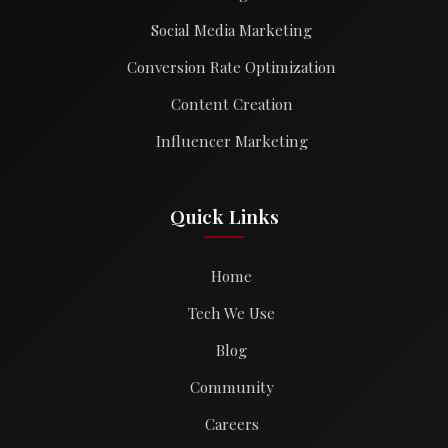
Social Media Marketing
Conversion Rate Optimization
Content Creation
Influencer Marketing
Quick Links
Home
Tech We Use
Blog
Community
Careers