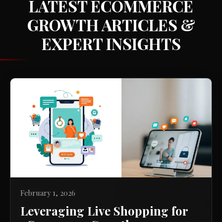
LATEST ECOMMERCE
GROWTH ARTICLES &
EXPERT INSIGHTS
February 1, 2026
Leveraging Live Shopping for