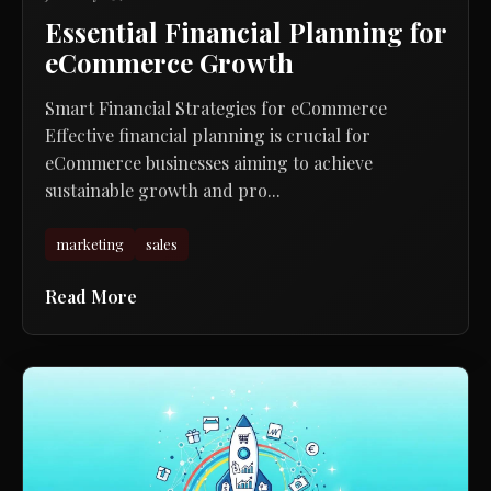
Essential Financial Planning for
eCommerce Growth
Smart Financial Strategies for eCommerce
Effective financial planning is crucial for
eCommerce businesses aiming to achieve
sustainable growth and pro...
marketing
sales
Read More