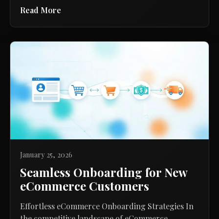
Read More
January 25, 2026
Seamless Onboarding for New
eCommerce Customers
Effortless eCommerce Onboarding Strategies In
the competitive landscape of eCommerce,