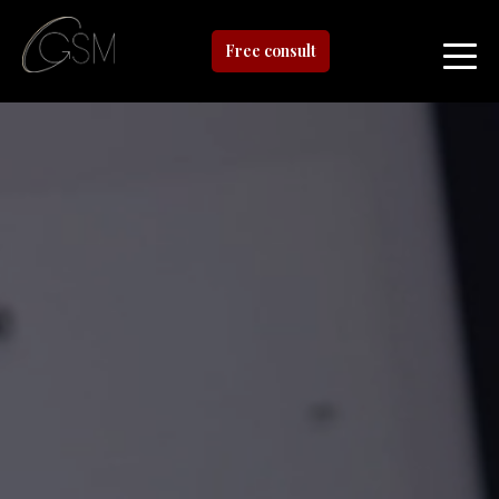
Free consult