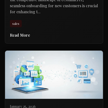
seamless onboarding for new customers is crucial
for enhancing t...
sales
Read More
January 25, 2026