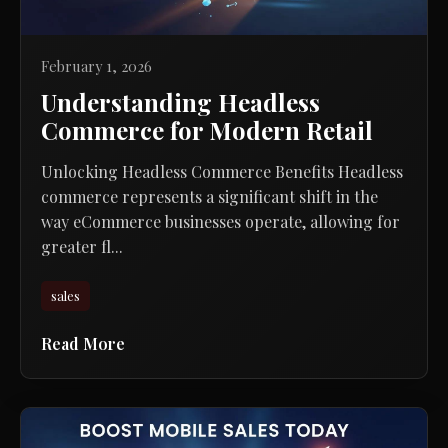
February 1, 2026
Understanding Headless
Commerce for Modern Retail
Unlocking Headless Commerce Benefits Headless
commerce represents a significant shift in the
way eCommerce businesses operate, allowing for
greater fl...
sales
Read More