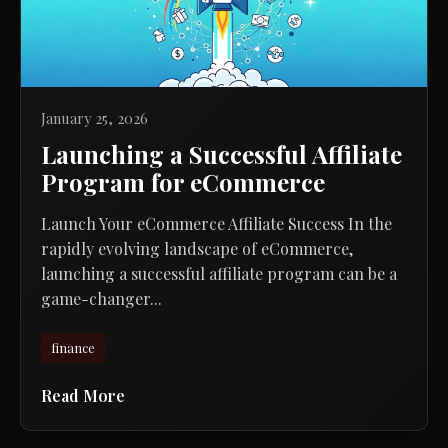
January 25, 2026
Launching a Successful Affiliate
Program for eCommerce
Launch Your eCommerce Affiliate Success In the
rapidly evolving landscape of eCommerce,
launching a successful affiliate program can be a
game-changer...
finance
Read More