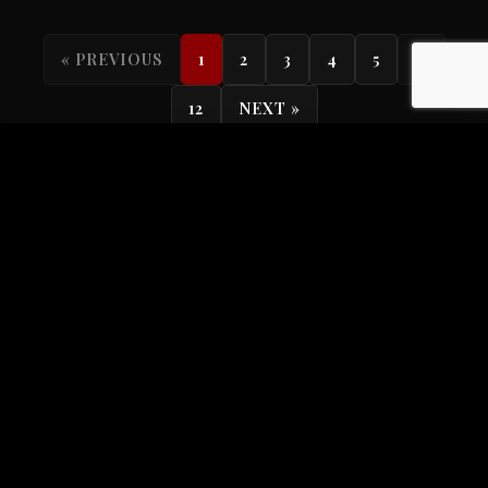
...
« PREVIOUS
1
2
3
4
5
12
NEXT »
Search
Categories
All Categories
104