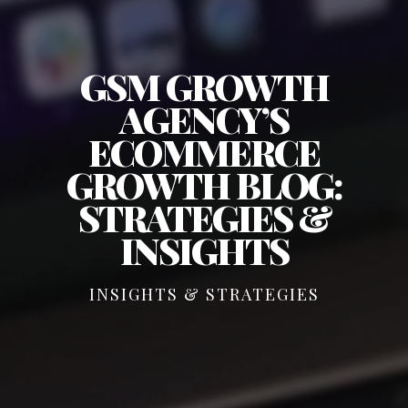
GSM GROWTH
AGENCY’S
ECOMMERCE
GROWTH BLOG:
STRATEGIES &
INSIGHTS
INSIGHTS & STRATEGIES