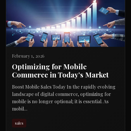
February 1, 2026
Optimizing for Mobile
Commerce in Today’s Market
Boost Mobile Sales Today In the rapidly evolving
landscape of digital commerce, optimizing for
mobile is no longer optional; it is essential. As
mobil...
sales