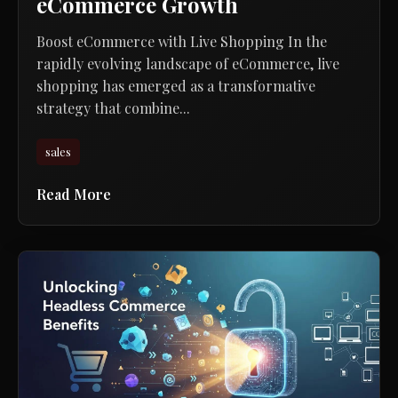
eCommerce Growth
Boost eCommerce with Live Shopping In the
rapidly evolving landscape of eCommerce, live
shopping has emerged as a transformative
strategy that combine...
sales
Read More