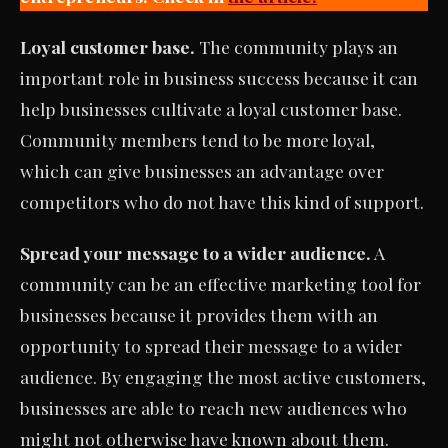
Loyal customer base.
The community plays an
important role in business success because it can
help businesses cultivate a loyal customer base.
Community members tend to be more loyal,
which can give businesses an advantage over
competitors who do not have this kind of support.
Spread your message to a wider audience.
A
community can be an effective marketing tool for
businesses because it provides them with an
opportunity to spread their message to a wider
audience. By engaging the most active customers,
businesses are able to reach new audiences who
might not otherwise have known about them.