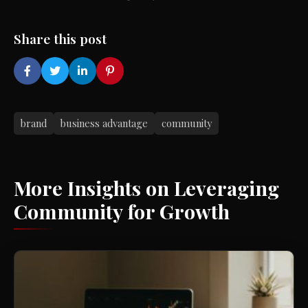
Share this post
brand
business advantage
community
More Insights on Leveraging
Community for Growth