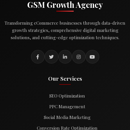
GSM Growth Agency
Transforming eCommerce businesses through data-driven
growth strategies, comprehensive digital marketing
solutions, and cutting-edge optimization techniques.
Our Services
SEO Optimization
PPC Management
Social Media Marketing
Conversion Rate Optimization