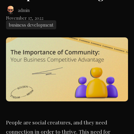
admin
November 17, 2022
business development
People are social creatures, and they need
connection in order to thrive. This need for