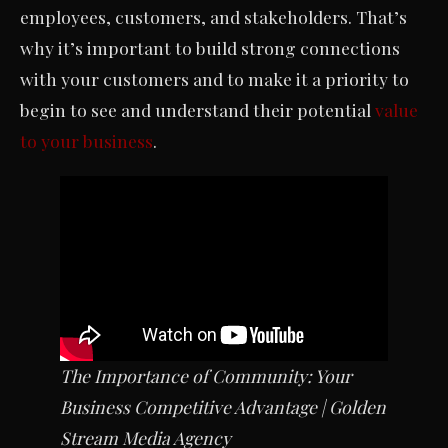
employees, customers, and stakeholders. That’s
why it’s important to build strong connections
with your customers and to make it a priority to
begin to see and understand their potential
value
to your business
.
The Importance of Community: Your
Business Competitive Advantage
| Golden
Stream Media Agency