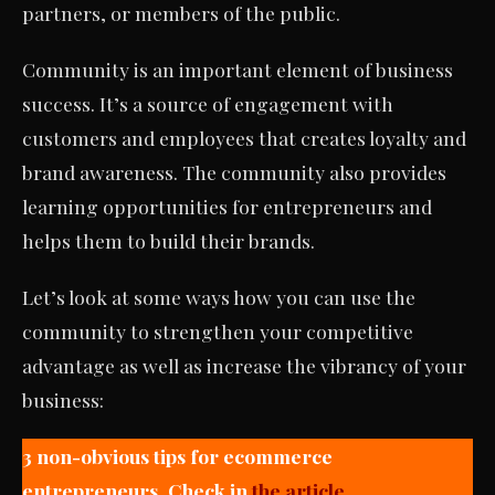
partners, or members of the public.
Community is an important element of business
success. It’s a source of engagement with
customers and employees that creates loyalty and
brand awareness. The community also provides
learning opportunities for entrepreneurs and
helps them to build their brands.
Let’s look at some ways how you can use the
community to strengthen your competitive
advantage as well as increase the vibrancy of your
business:
3 non-obvious tips for ecommerce
entrepreneurs. Check in
the article.