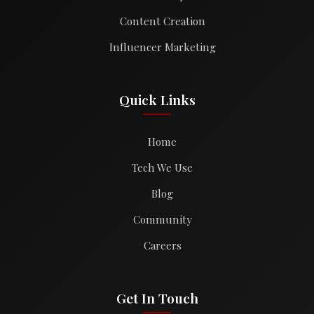
Content Creation
Influencer Marketing
Quick Links
Home
Tech We Use
Blog
Community
Careers
Get In Touch