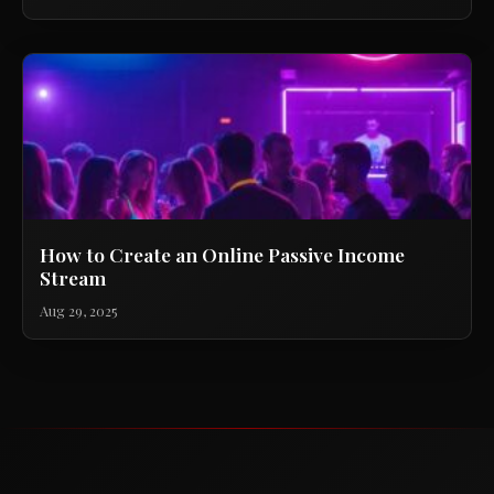
How to Create an Online Passive Income
Stream
Aug 29, 2025