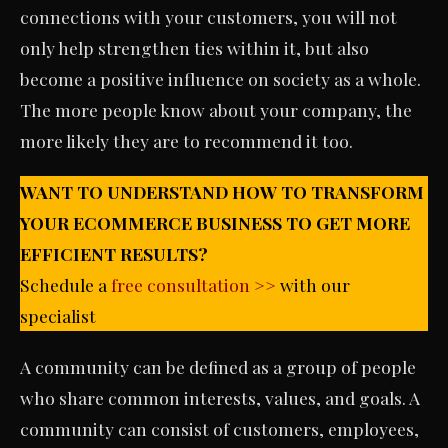
connections with your customers, you will not
only help strengthen ties within it, but also
become a positive influence on society as a whole.
The more people know about your company, the
more likely they are to recommend it too.
WANT TO UNDERSTAND HOW TO TRANSFORM
YOUR ECOMMERCE BUSINESS TO GET MORE
EFFICIENT RESULTS?
Schedule a
free consultation >>
with our
specialist
A community can be defined as a group of people
who share common interests, values, and goals. A
community can consist of customers, employees,