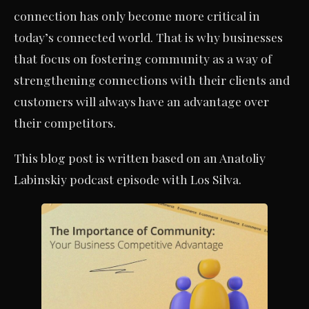
connection has only become more critical in
today’s connected world. That is why businesses
that focus on fostering community as a way of
strengthening connections with their clients and
customers will always have an advantage over
their competitors.
This blog post is written based on an Anatoliy
Labinskiy podcast episode with Los Silva.