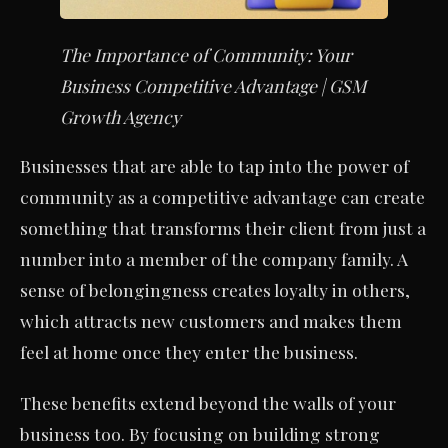
The Importance of Community: Your
Business Competitive Advantage | GSM
Growth Agency
Businesses that are able to tap into the power of
community as a competitive advantage can create
something that transforms their client from just a
number into a member of the company family. A
sense of belongingness creates loyalty in others,
which attracts new customers and makes them
feel at home once they enter the business.
These benefits extend beyond the walls of your
business too. By focusing on building strong