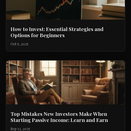
How to Invest: Essential Strategies and
Options for Beginners
Oct 5, 2025
Top Mistakes New Investors Make When
Starting Passive Income: Learn and Earn
Sep 13, 2025