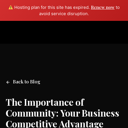
Renew now
Hosting plan for this site has expired.
to
Free consult
avoid service disruption.
Back to Blog
The Importance of
Community: Your Business
Competitive Advantage