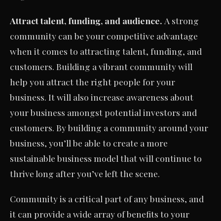
Attract talent, funding, and audience.
A strong
community can be your competitive advantage
when it comes to attracting talent, funding, and
customers. Building a vibrant community will
help you attract the right people for your
business. It will also increase awareness about
your business amongst potential investors and
customers. By building a community around your
business, you’ll be able to create a more
sustainable business model that will continue to
thrive long after you’ve left the scene.
Community is a critical part of any business, and
it can provide a wide array of benefits to your