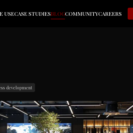
E USE
CASE STUDIES
BLOG
COMMUNITY
CAREERS
ess development