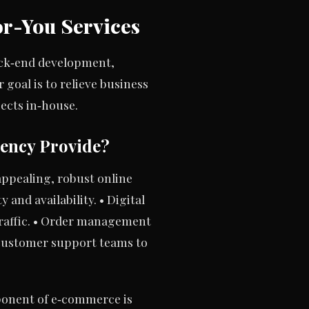
r-You Services
ack‑end development,
goal is to relieve business
pects in‑house.
ency Provide?
appealing, robust online
 and availability. • Digital
traffic. • Order management
d customer support teams to
ponent of e‑commerce is