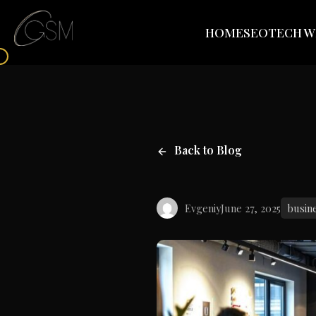
HOME
SEO
TECH W
Back to Blog
Evgeniy
June 27, 2025
busin