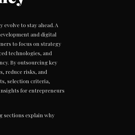
 evolve to stay ahead. A
development and digital
ers to focus on strategy
nced technologies, and
ency. By outsourcing key
, reduce risks, and
, selection criteria,
insights for entrepreneurs
g sections explain why