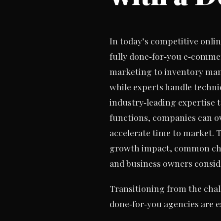
In today’s competitive onli
fully done‑for‑you e‑commer
marketing to inventory ma
while experts handle techni
industry‑leading expertise 
functions, companies can ov
accelerate time to market. T
growth impact, common chal
and business owners conside
Transitioning from the chal
done‑for‑you agencies are es