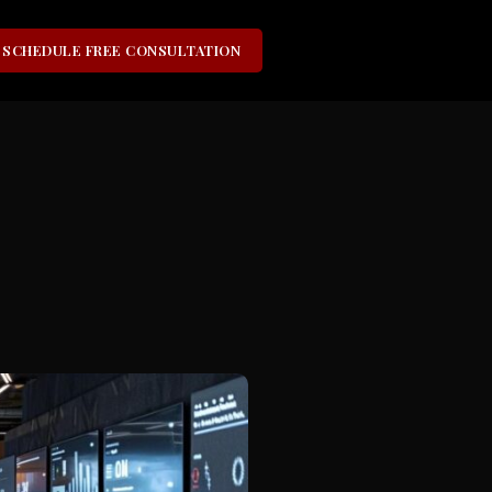
SCHEDULE FREE CONSULTATION