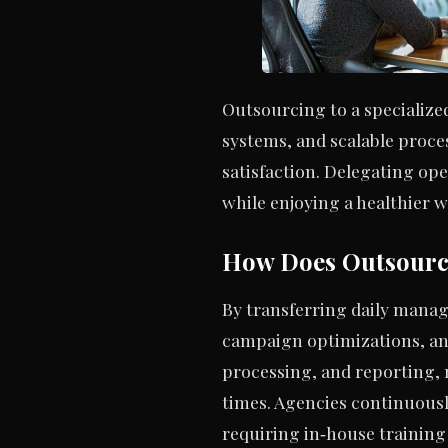
Outsourcing to a specialize
systems, and scalable proce
satisfaction. Delegating op
while enjoying a healthier w
How Does Outsourc
By transferring daily mana
campaign optimizations, an
processing, and reporting,
times. Agencies continuousl
requiring in‑house training