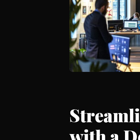
Streaml
with a 