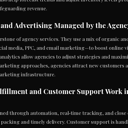
feguarding revenue.
and Advertising Managed by the Agenc
erstone of agency services. They use a mix of organic a
ial media, PPC, and email marketing—to boost online vi
analytics allow agencies to adjust strategies and maxim
rketing approaches, agencies attract new customers a
marketing infrastructure.
fillment and Customer Support Work i
lined through automation, real‑time tracking, and close
t packing and timely delivery. Customer support is hand