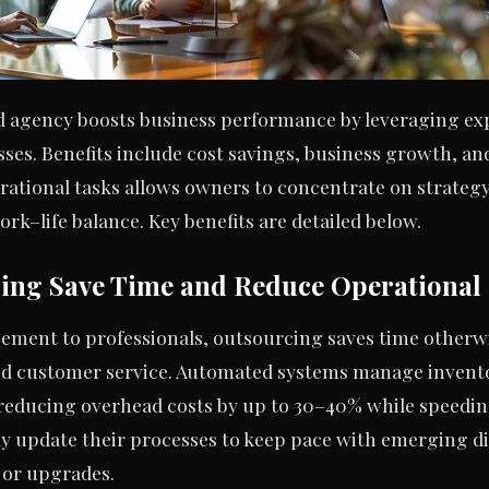
d agency boosts business performance by leveraging exp
sses. Benefits include cost savings, business growth, 
erational tasks allows owners to concentrate on strate
ork–life balance. Key benefits are detailed below.
ing Save Time and Reduce Operational
gement to professionals, outsourcing saves time other
d customer service. Automated systems manage invento
 reducing overhead costs by up to 30–40% while speedi
y update their processes to keep pace with emerging di
 or upgrades.