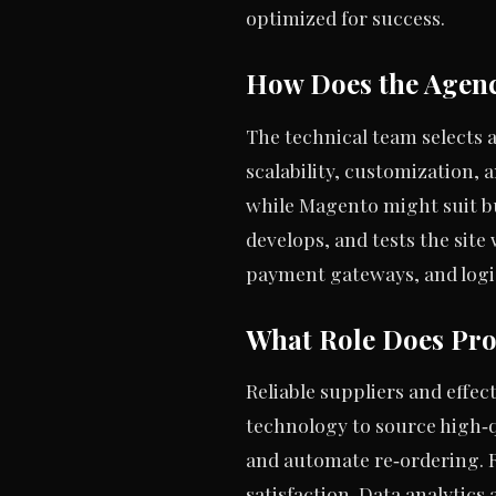
optimized for success.
How Does the Agenc
The technical team selects 
scalability, customization, 
while Magento might suit bu
develops, and tests the sit
payment gateways, and logis
What Role Does Pro
Reliable suppliers and effe
technology to source high‑
and automate re‑ordering. 
satisfaction. Data analytics