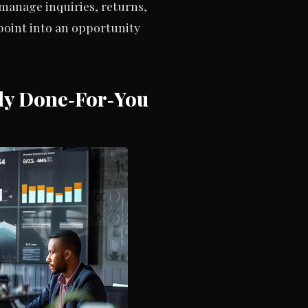
manage inquiries, returns,
oint into an opportunity
lly Done‑For‑You