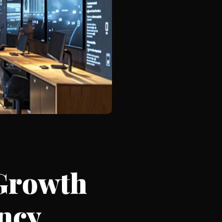
Growth
ncy