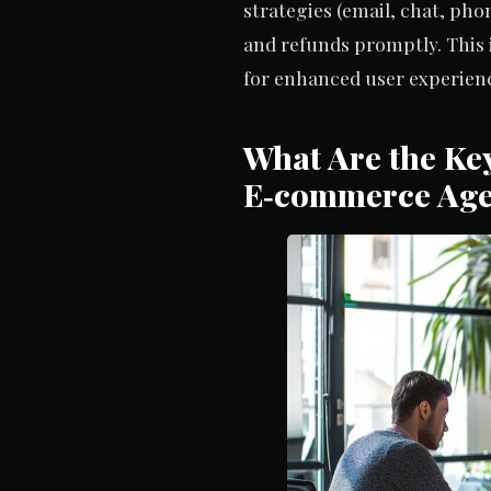
strategies (email, chat, ph
and refunds promptly. This
for enhanced user experien
What Are the Key
E‑commerce Ag