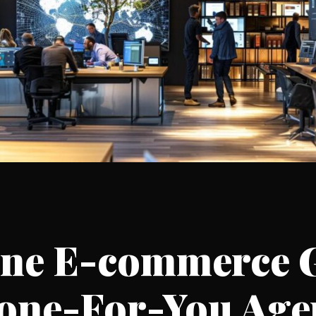
ine E-commerce 
Done-For-You Age