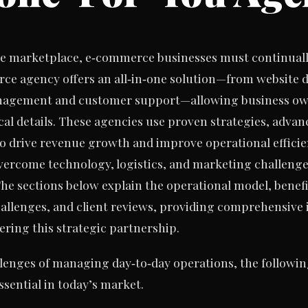
ne marketplace, e‑commerce businesses must continually
ce agency offers an all‑in‑one solution—from website 
nagement and customer support—allowing business own
cal details. These agencies use proven strategies, adva
to drive revenue growth and improve operational effici
ercome technology, logistics, and marketing challenges
he sections below explain the operational model, benefits
lenges, and client reviews, providing comprehensive 
ring this strategic partnership.
lenges of managing day‑to‑day operations, the followin
sential in today’s market.