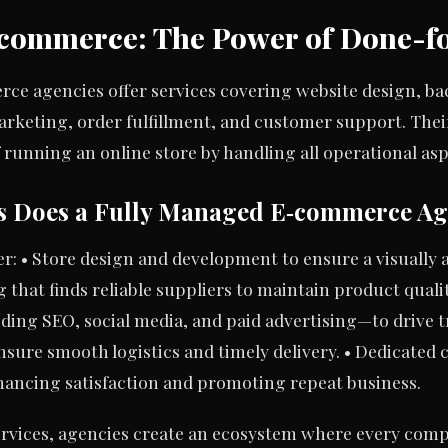
commerce: The Power of Done-fo
rce agencies offer services covering website design, b
rketing, order fulfillment, and customer support. Their 
 running an online store by handling all operational as
s Does a Fully Managed E‑commerce Ag
er: • Store design and development to ensure a visually 
that finds reliable suppliers to maintain product quality
ing SEO, social media, and paid advertising—to drive 
 ensure smooth logistics and timely delivery. • Dedicate
enhancing satisfaction and promoting repeat business.
services, agencies create an ecosystem where every com