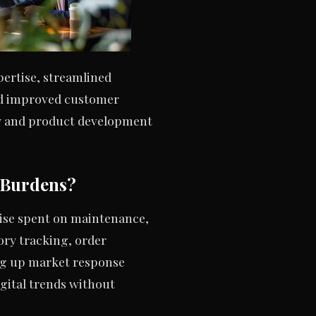
ertise, streamlined
and improved customer
gy and product development
 Burdens?
wise spent on maintenance,
ry tracking, order
ng up market response
gital trends without