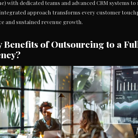
one) with dedicated teams and advanced CRM systems to 
 integrated approach transforms every customer touchp
ce and sustained revenue growth.
 Benefits of Outsourcing to a Fu
ency?