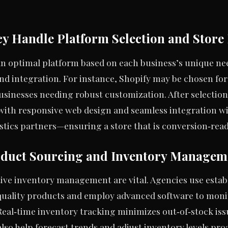
y Handle Platform Selection and Stor
an optimal platform based on each business’s unique nee
and integration. For instance, Shopify may be chosen for 
sinesses needing robust customization. After selection
e with responsive web design and seamless integration w
tics partners—ensuring a store that is conversion‑rea
duct Sourcing and Inventory Managem
ctive inventory management are vital. Agencies use esta
quality products and employ advanced software to moni
Real‑time inventory tracking minimizes out‑of‑stock i
 also help forecast trends and adjust inventory levels pr