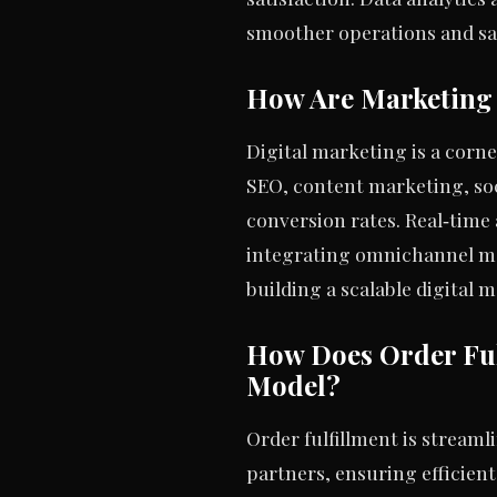
smoother operations and sa
How Are Marketing 
Digital marketing is a corn
SEO, content marketing, soc
conversion rates. Real‑time 
integrating omnichannel ma
building a scalable digital 
How Does Order Ful
Model?
Order fulfillment is stream
partners, ensuring efficien