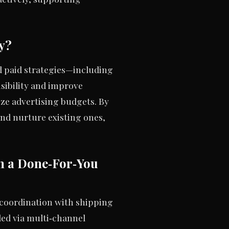
y?
nd paid strategies—including
sibility and improve
ize advertising budgets. By
nd nurture existing ones,
n a Done‑For‑You
 coordination with shipping
led via multi‑channel