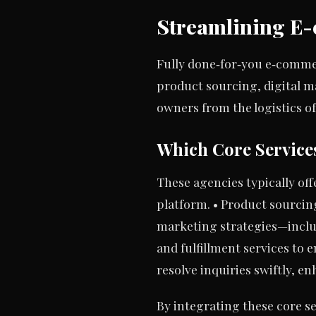
Streamlining E-
Fully done‑for‑you e‑comme
product sourcing, digital ma
owners from the logistics of
Which Core Service
These agencies typically off
platform. • Product sourcing 
marketing strategies—includ
and fulfillment services to
resolve inquiries swiftly, 
By integrating these core 