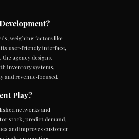
e Development?
ds, weighing factors like
its user‑friendly interface,
, the agency designs,
ith inventory systems,
dy and revenue‑focused.
ent Play?
blished networks and
tor stock, predict demand,
ssues and improves customer
oactively, supporting