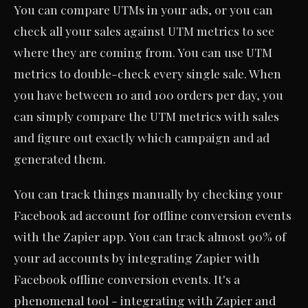
You can compare UTMs in your ads, or you can
check all your sales against UTM metrics to see
where they are coming from. You can use UTM
metrics to double-check every single sale. When
you have between 10 and 100 orders per day, you
can simply compare the UTM metrics with sales
and figure out exactly which campaign and ad
generated them.
You can track things manually by checking your
Facebook ad account for offline conversion events
with the Zapier app. You can track almost 90% of
your ad accounts by integrating Zapier with
Facebook offline conversion events. It's a
phenomenal tool - integrating with Zapier and