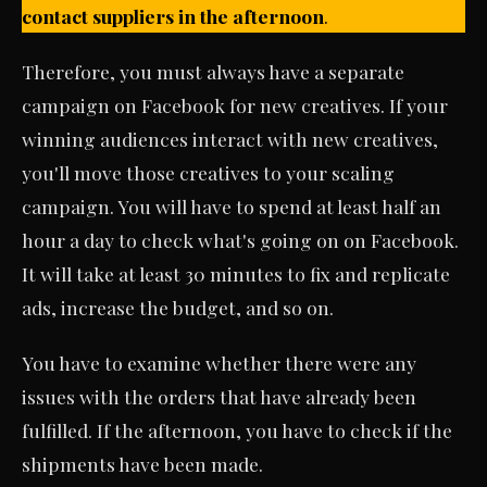
contact suppliers in the afternoon
.
Therefore, you must always have a separate
campaign on Facebook for new creatives. If your
winning audiences interact with new creatives,
you'll move those creatives to your scaling
campaign. You will have to spend at least half an
hour a day to check what's going on on Facebook.
It will take at least 30 minutes to fix and replicate
ads, increase the budget, and so on.
You have to examine whether there were any
issues with the orders that have already been
fulfilled. If the afternoon, you have to check if the
shipments have been made.