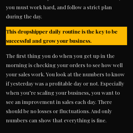
you must work hard, and follow a strict plan
during the day.
This dropshipper daily routine is the key to be
successful and grow your business.
The first thing you do when you get up in the
morning is checking your orders to see how well
your sales work. You look at the numbers to know
if yesterday was a profitable day or not. Especially
when you’re scaling your business, you want to
see an improvement in sales each day. There
should be no losses or fluctuations. And only
numbers can show that everything is fine.