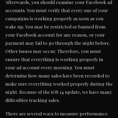
Afterwards, you should examine your Facebook ad
accounts. You must verify that every one of your
campaigns is working properly as soon as you
wake up. You may be restricted or banned from
your Facebook account for any reason, or your
payment may fail to go through the night before.
Other issues may occur. Therefore, you must
ensure that everything is working properly in
your ad account every morning. You must
determine how many sales have been recorded to
make sure everything worked properly during the
night. Because of the iOS 14 update, we have many
difficulties tracking sales.
There are several ways to measure performance.