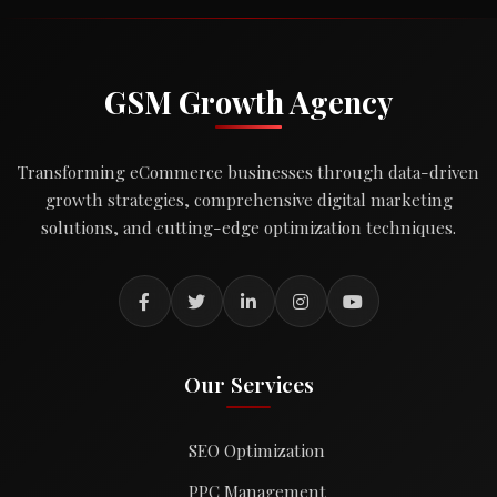
GSM Growth Agency
Transforming eCommerce businesses through data-driven
growth strategies, comprehensive digital marketing
solutions, and cutting-edge optimization techniques.
Our Services
SEO Optimization
PPC Management