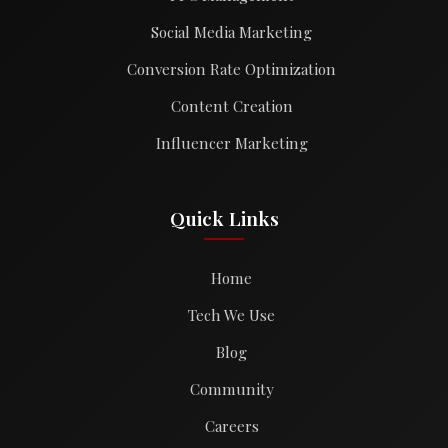
Social Media Marketing
Conversion Rate Optimization
Content Creation
Influencer Marketing
Quick Links
Home
Tech We Use
Blog
Community
Careers