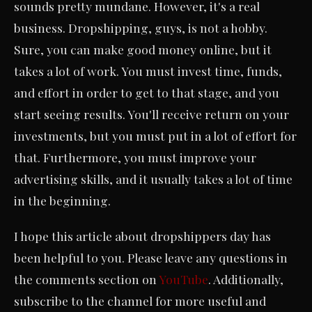
sounds pretty mundane. However, it's a real
business. Dropshipping, guys, is not a hobby.
Sure, you can make good money online, but it
takes a lot of work. You must invest time, funds,
and effort in order to get to that stage, and you
start seeing results. You'll receive return on your
investments, but you must put in a lot of effort for
that. Furthermore, you must improve your
advertising skills, and it usually takes a lot of time
in the beginning.
I hope this article about dropshippers day has
been helpful to you. Please leave any questions in
the comments section on
YouTube
. Additionally,
subscribe to the channel for more useful and