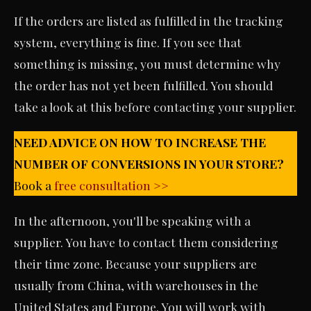
If the orders are listed as fulfilled in the tracking
system, everything is fine. If you see that
something is missing, you must determine why
the order has not yet been fulfilled. You should
take a look at this before contacting your supplier.
NEED ADVICE ON HOW TO INCREASE THE
NUMBER OF CONVERSIONS IN YOUR STORE?
Book a
free consultation >>
In the afternoon, you'll be speaking with a
supplier. You have to contact them considering
their time zone. Because your suppliers are
usually from China, with warehouses in the
United States and Europe. You will work with