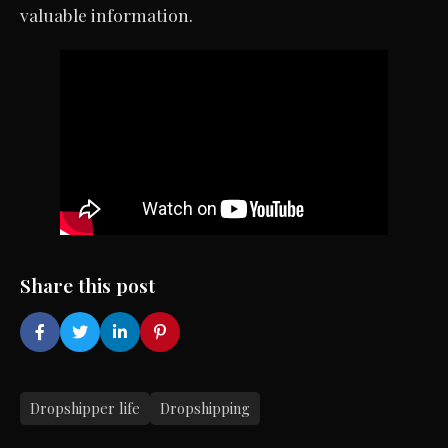
valuable information.
Share this post
Dropshipper life
Dropshipping