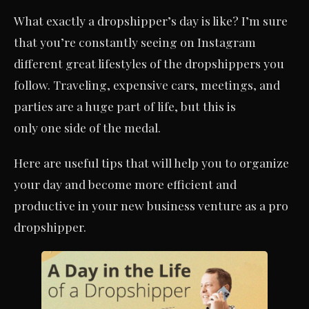
What exactly a dropshipper’s day is like? I’m sure
that you’re constantly seeing on Instagram
different great lifestyles of the dropshippers you
follow. Traveling, expensive cars, meetings, and
parties are a huge part of life, but this is
only one side of the medal.
Here are useful tips that will help you to organize
your day and become more efficient and
productive in your new business venture as a pro
dropshipper.