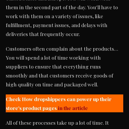
them in the second part of the day. You'll have to
work with them on a variety of issues, like
fulfillment, payment issues, and delays with
deliveries that frequently occur.
Customers often complain about the products…
You will spend a lot of time working with
suppliers to ensure that everything runs
smoothly and that customers receive goods of
high quality on time and packaged well.
Check How dropshippers can power up their
store's product pages
in the article
All of these processes take up a lot of time. It