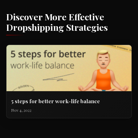
Discover More Effective
Dropshipping Strategies
5 steps for better work-life balance
Nov 4, 2022