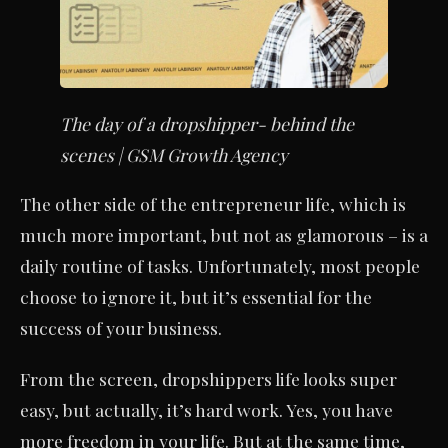
The day of a dropshipper- behind the
scenes | GSM Growth Agency
The other side of the entrepreneur life, which is
much more important, but not as glamorous – is a
daily routine of tasks. Unfortunately, most people
choose to ignore it, but it’s essential for the
success of your business.
From the screen, dropshippers life looks super
easy, but actually, it’s hard work. Yes, you have
more freedom in your life. But at the same time,