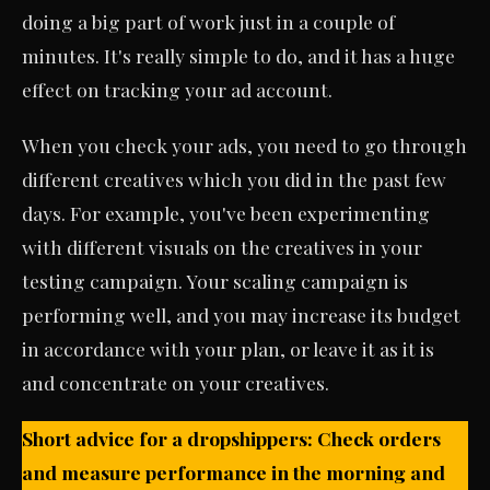
doing a big part of work just in a couple of
minutes. It's really simple to do, and it has a huge
effect on tracking your ad account.
When you check your ads, you need to go through
different creatives which you did in the past few
days. For example, you've been experimenting
with different visuals on the creatives in your
testing campaign. Your scaling campaign is
performing well, and you may increase its budget
in accordance with your plan, or leave it as it is
and concentrate on your creatives.
Short advice for a dropshippers: Check orders
and measure performance in the morning and