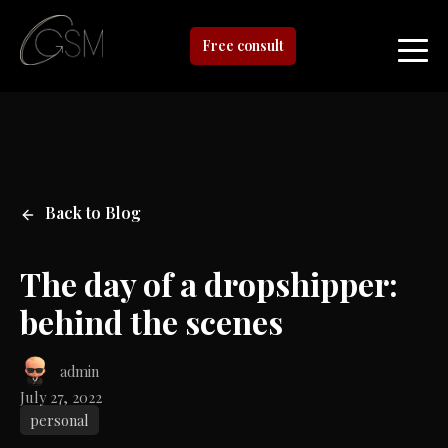
Free consult
Back to Blog
The day of a dropshipper:
behind the scenes
admin
July 27, 2022
personal