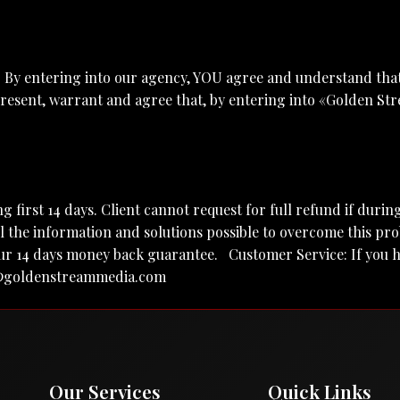
. By entering into our agency, YOU agree and understand that
esent, warrant and agree that, by entering into «Golden Str
ing first 14 days. Client cannot request for full refund if dur
 the information and solutions possible to overcome this pr
to our 14 days money back guarantee. Customer Service: If yo
@goldenstreammedia.com
Our Services
Quick Links