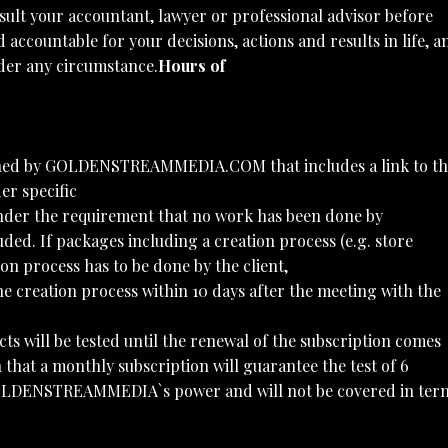
sult your accountant, lawyer or professional advisor before
 accountable for your decisions, actions and results in life, a
under any circumstance.
Hours of
owned by GOLDENSTREAMMEDIA.COM that includes a link to th
er specific
 under the requirement that no work has been done by
. If packages including a creation process (e.g. store
on process has to be done by the client,
e creation process within 10 days after the meeting with the
cts will be tested until the renewal of the subscription comes
at a monthly subscription will guarantee the test of 6
of GOLDENSTREAMMEDIA`s power and will not be covered in ter