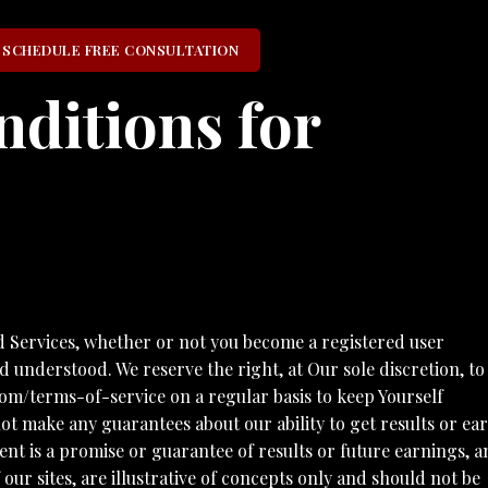
SCHEDULE FREE CONSULTATION
ditions for
ervices, whether or not you become a registered user
 understood. We reserve the right, at Our sole discretion, to
om/terms-of-service on a regular basis to keep Yourself
ke any guarantees about our ability to get results or ea
tent is a promise or guarantee of results or future earnings, 
our sites, are illustrative of concepts only and should not be