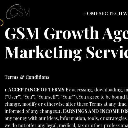
HOME
SEO
TECH W
GSM Growth Agen
Marketing Servi
Terms & Conditions
1. ACCEPTANCE OF TERMS
By accessing, downloading, i
(“User”, “You”, “Yourself”, “Your”), You agree to be bound
change, modify or otherwise alter these Terms at any time
informed of any changes.
2. EARNINGS AND INCOME DI
any money with our ideas, information, tools, or strategies
we do not offer any legal, medical, tax or other professiona