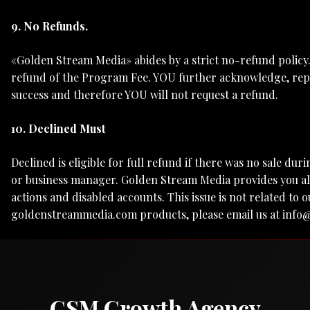
9. No Refunds.
«Golden Stream Media» abides by a strict no-refund policy
refund of the Program Fee. YOU further acknowledge, repr
success and therefore YOU will not request a refund.
10. Declined Must
Declined is eligible for full refund if there was no sale dur
or business manager. Golden Stream Media provides you all
actions and disabled accounts. This issue is not related 
goldenstreammedia.com products, please email us at
info
GSM Growth Agency