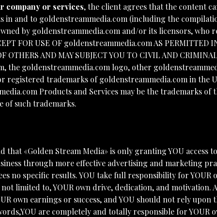
our company or services
, the client agrees that the content
ghts in and to goldenstreammedia.com (including the compilatio
 owned by goldenstreammedia.com and/or its licensors, who re
CEPT FOR USE OF goldenstreammedia.com AS PERMITTED I
F OTHERS AND MAY SUBJECT YOU TO CIVIL AND CRIMINA
e goldenstreammedia.com logo, other goldenstreammedia.c
 registered trademarks of goldenstreammedia.com in the U.S
edia.com Products and Services may be the trademarks of the
se of such trademarks.
d that «Golden Stream Media» is only granting YOU access t
iness through more effective advertising and marketing pra
s no specific results. YOU take full responsibility for YOUR
 not limited to, YOUR own drive, dedication, and motivation
YOUR own earnings or success, and YOU should not rely upon
words,YOU are completely and totally responsible for YOUR ow