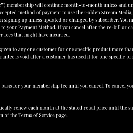
c”) membership will continue month-to-month unless and unti
 accepted method of payment to use the Golden Stream Media, L
signing up unless updated or changed by subscriber. You m
to your Payment Method. If you cancel after the re-bill or ca
r fees that might have incurred.
e given to any one customer for one specific product more tha
antee is void after a customer has used it for one specific p
basis for your membership fee until you cancel. To cancel you
lly renew each month at the stated retail price until the su
on of the Terms of Service page.