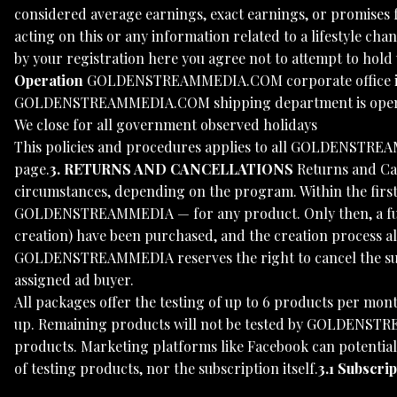
considered average earnings, exact earnings, or promises 
acting on this or any information related to a lifestyle cha
by your registration here you agree not to attempt to hold u
Operation
GOLDENSTREAMMEDIA.COM corporate office is o
GOLDENSTREAMMEDIA.COM shipping department is open Mo
We close for all government observed holidays
This policies and procedures applies to all GOLDENSTRE
page.
3. RETURNS AND CANCELLATIONS
Returns and Can
circumstances, depending on the program. Within the first 
GOLDENSTREAMMEDIA — for any product. Only then, a full r
creation) have been purchased, and the creation process alr
GOLDENSTREAMMEDIA reserves the right to cancel the subscri
assigned ad buyer.
All packages offer the testing of up to 6 products per mont
up. Remaining products will not be tested by GOLDENSTREA
products. Marketing platforms like Facebook can potentia
of testing products, nor the subscription itself.
3.1 Subscri