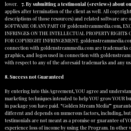
lower.
7. By submitting a testimonial («review») about 
applies after termination of the client as well. All copyri
descriptions of those resources) and related software are
SOFTWARE OR ANY PART OF goldenstreammedia.com, EX
INFRINGES ON THE INTELLECTUAL PROPERTY RIGHTS O
FOR COPYRIGHT INFRINGEMENT. goldenstreammedia.com, th
connection with goldenstreammedia.com are trademarks or
graphics, and logos used in connection with goldenstreamm
with respect to any of the aforesaid trademarks and any u
8. Success not Guaranteed
By entering into this Agreement, YOU agree and understan
marketing techniques intended to help YOU grow YOUR bus
in package you have paid. “Golden Stream Media” guarantee
different and depends on numerous factors, including, but
testimonials are not meant as a promise or guarantee of 
experience loss of income by using the Program. In other 