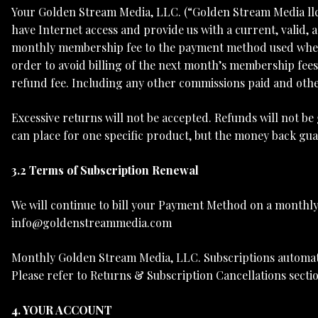
Your Golden Stream Media, LLC. (“Golden Stream Media ll
have Internet access and provide us with a current, valid,
monthly membership fee to the payment method used when 
order to avoid billing of the next month’s membership fees 
refund fee. Including any other commissions paid and othe
Excessive returns will not be accepted. Refunds will not b
can place for one specific product, but the money back guar
3.2 Terms of Subscription Renewal
We will continue to bill your Payment Method on a monthly 
info@goldenstreammedia.com
Monthly Golden Stream Media, LLC. Subscriptions automatica
Please refer to Returns & Subscription Cancellations secti
4. YOUR ACCOUNT