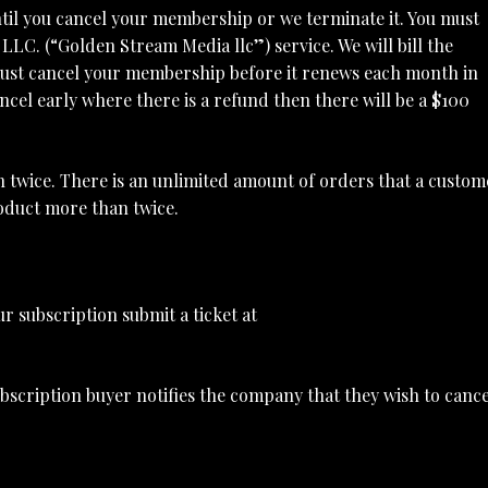
l you cancel your membership or we terminate it. You must
LC. (“Golden Stream Media llc”) service. We will bill the
ust cancel your membership before it renews each month in
ncel early where there is a refund then there will be a $100
n twice. There is an unlimited amount of orders that a custom
roduct more than twice.
r subscription submit a ticket at
bscription buyer notifies the company that they wish to cance