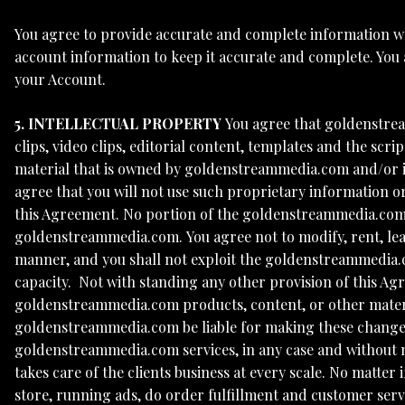
You agree to provide accurate and complete information w
account information to keep it accurate and complete. You
your Account.
5. INTELLECTUAL PROPERTY
You agree that goldenstrea
clips, video clips, editorial content, templates and the 
material that is owned by goldenstreammedia.com and/or its
agree that you will not use such proprietary information 
this Agreement. No portion of the goldenstreammedia.com
goldenstreammedia.com. You agree not to modify, rent, leas
manner, and you shall not exploit the goldenstreammedia.c
capacity. Not with standing any other provision of this Ag
goldenstreammedia.com products, content, or other materi
goldenstreammedia.com be liable for making these changes.
goldenstreammedia.com services, in any case and without not
takes care of the clients business at every scale. No matte
store, running ads, do order fulfillment and customer servi