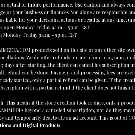
for actual or future performance. Use caution and always con
nge or your business or finances. You alone are responsible and
s liable for your decisions, actions or results, at any time, 
pen Monday  Friday 9a.m. - 5p.m. EST
nday  Friday 9a.m. - 5p.m. EST
AMMEDIA.COM products sold on this site or any other site 
cellations. We do offer refunds on any of our programs, und
7 days after starting, the client can cancel his subscription
efund can be done. Payment and processing fees are excluded
eady started, only a partial refund can be given. If the creati
ption with a partial refund if the client does not finish th
h. This means if the store creation took 10 days, only 4 produ
MMEDIA beyond a canceled subscription, nor do they mean th
lly and temporarily deactivate an ad account. This is out 
ptions and Digital Products