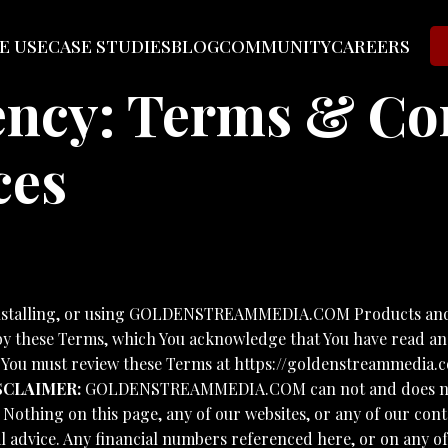
E USE
CASE STUDIES
BLOG
COMMUNITY
CAREERS
cy: Terms & Con
ces
nstalling, or using GOLDENSTREAMMEDIA.COM Products and S
 by these Terms, which You acknowledge that You have read and
. You must review these Terms at https://goldenstreammedia.c
SCLAIMER:
GOLDENSTREAMMEDIA.COM can not and does not ma
. Nothing on this page, any of our websites, or any of our con
l advice. Any financial numbers referenced here, or on any of 