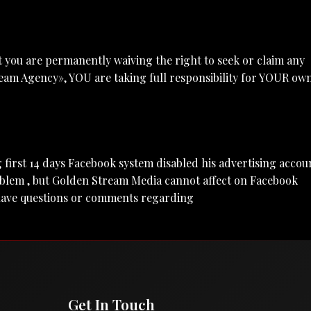
 you are permanently waiving the right to seek or claim any
eam Agency», YOU are taking full responsibility for YOUR ow
ing first 14 days Facebook system disabled his advertising accou
oblem , but Golden Stream Media cannot affect on Facebook
u have questions or comments regarding
Get In Touch