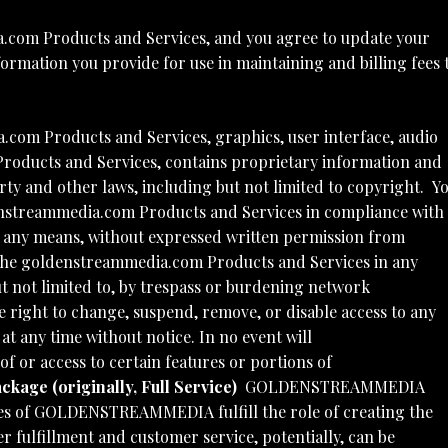
a.com Products and Services, and you agree to update your
rmation you provide for use in maintaining and billing fees 
com Products and Services, graphics, user interface, audio
 Products and Services, contains proprietary information and
rty and other laws, including but not limited to copyright. Y
ldenstreammedia.com Products and Services in compliance with
 any means, without expressed written permission from
on the goldenstreammedia.com Products and Services in any
 not limited to, by trespass or burdening network
 right to change, suspend, remove, or disable access to any
 any time without notice. In no event will
 or access to certain features or portions of
ackage (originally, Full Service)
GOLDENSTREAMMEDIA
loyees of GOLDENSTREAMMEDIA fulfill the role of creating the
r fulfillment and customer service, potentially, can be