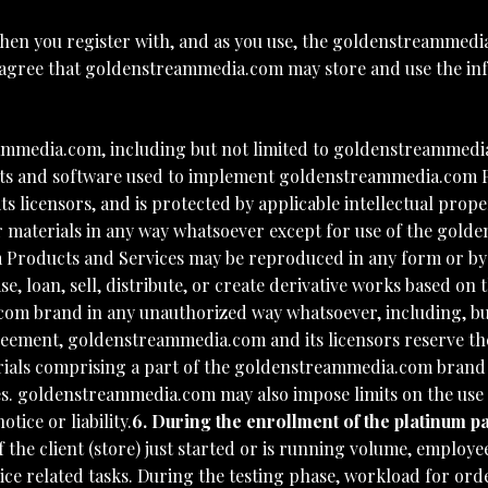
hen you register with, and as you use, the goldenstreammedi
 agree that goldenstreammedia.com may store and use the info
mmedia.com, including but not limited to goldenstreammedia.
scripts and software used to implement goldenstreammedia.com
 licensors, and is protected by applicable intellectual prope
or materials in any way whatsoever except for use of the go
 Products and Services may be reproduced in any form or by
e, loan, sell, distribute, or create derivative works based 
om brand in any unauthorized way whatsoever, including, but
reement, goldenstreammedia.com and its licensors reserve the
als comprising a part of the goldenstreammedia.com brand at
 goldenstreammedia.com may also impose limits on the use of
ice or liability.
6. During the enrollment of the platinum p
r if the client (store) just started or is running volume, emp
ce related tasks. During the testing phase, workload for orde