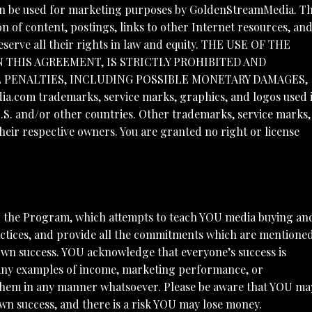
 can be used for marketing purposes by GoldenStreamMedia. Th
n of content, postings, links to other Internet resources, an
serve all their rights in law and equity. THE USE OF THE
N THIS AGREEMENT, IS STRICTLY PROHIBITED AND
L PENALTIES, INCLUDING POSSIBLE MONETARY DAMAGES,
om trademarks, service marks, graphics, and logos used 
. and/or other countries. Other trademarks, service marks,
ir respective owners. You are granted no right or license
o the Program, which attempts to teach YOU media buying an
ctices, and provide all the commitments which are mentione
 own success. YOU acknowledge that everyone’s success is
. Any examples of income, marketing performance, or
 them in any manner whatsoever. Please be aware that YOU ma
n success, and there is a risk YOU may lose money.