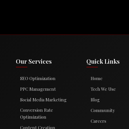
Our Services
Quick Links
SEO Optimization
Home
PPC Management
Tech We Use
Social Media Marketing
Blog
Conversion Rate
Community
Optimization
Careers
Content Creation