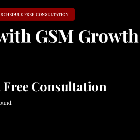
SCHEDULE FREE CONSULTATION
with GSM Growth
 Free Consultation
ound.