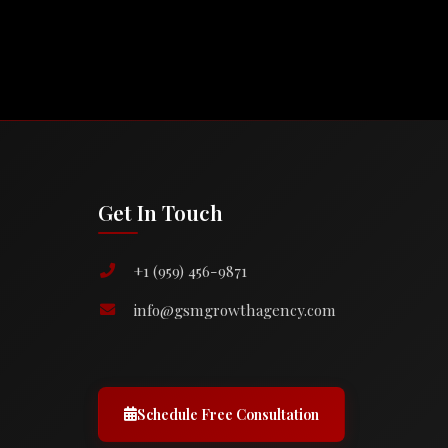
Get In Touch
+1 (959) 456-9871
info@gsmgrowthagency.com
Schedule Free Consultation