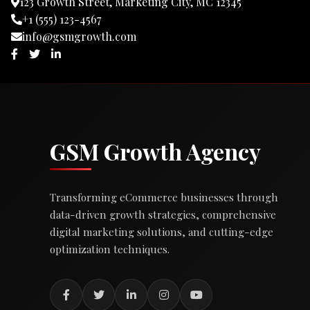
123 Growth Street, Marketing City, MC 12345
+1 (555) 123-4567
info@gsmgrowth.com
GSM Growth Agency
Transforming eCommerce businesses through
data-driven growth strategies, comprehensive
digital marketing solutions, and cutting-edge
optimization techniques.