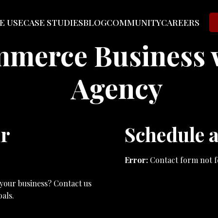
E USE
CASE STUDIES
BLOG
COMMUNITY
CAREERS
mmerce Business 
Agency
ur
Schedule a
Error:
Contact form not f
 your business? Contact us
als.