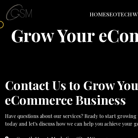
HOME
SEO
TECH W
Grow Your eCo
Contact Us to Grow Yo
eCommerce Business
Have questions about our services? Ready to start growing
today and let's discuss how we can help you achieve your go