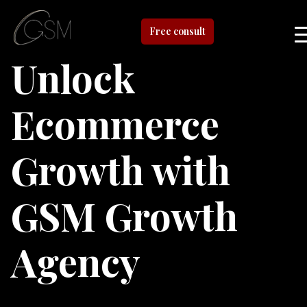
Free consult
Unlock
Ecommerce
Growth with
GSM Growth
Agency