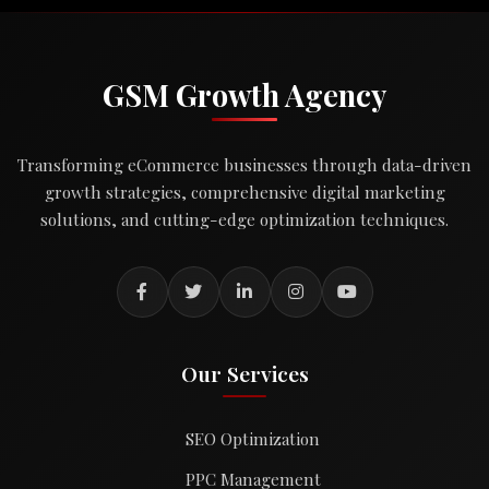
GSM Growth Agency
Transforming eCommerce businesses through data-driven
growth strategies, comprehensive digital marketing
solutions, and cutting-edge optimization techniques.
Our Services
SEO Optimization
PPC Management