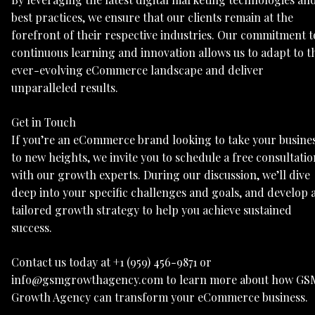
best practices, we ensure that our clients remain at the
forefront of their respective industries. Our commitment t
continuous learning and innovation allows us to adapt to t
ever-evolving eCommerce landscape and deliver
unparalleled results.
Get in Touch
If you’re an eCommerce brand looking to take your busine
to new heights, we invite you to schedule a free consultatio
with our growth experts. During our discussion, we’ll dive
deep into your specific challenges and goals, and develop 
tailored growth strategy to help you achieve sustained
success.
Contact us today at +1 (959) 456-9871 or
info@gsmgrowthagency.com to learn more about how GS
Growth Agency can transform your eCommerce business.