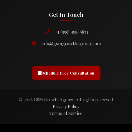
Get In Touch
+1 (959) 456-9871
info@gsmgrowthagency.com
Schedule Free Consultation
© 2026 GSM Growth Agency. All rights reserved.
Privacy Policy
Terms of Service