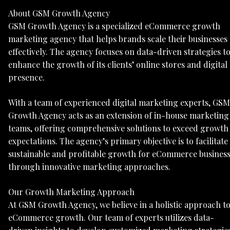
About GSM Growth Agency
GSM Growth Agency is a specialized eCommerce growth
marketing agency that helps brands scale their businesses
effectively. The agency focuses on data-driven strategies t
enhance the growth of its clients’ online stores and digital
presence.
With a team of experienced digital marketing experts, GSM
Growth Agency acts as an extension of in-house marketing
teams, offering comprehensive solutions to exceed growth
expectations. The agency’s primary objective is to facilitate
sustainable and profitable growth for eCommerce busines
through innovative marketing approaches.
Our Growth Marketing Approach
At GSM Growth Agency, we believe in a holistic approach t
eCommerce growth. Our team of experts utilizes data-