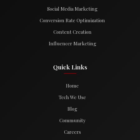
Social Media Marketing
Conversion Rate Optimization
Content Creation
Influencer Marketing
Quick Links
Home
Tech We Use
Blog
Community
Careers