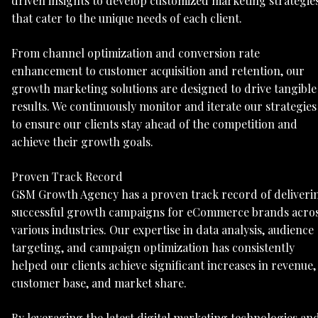
driven insights to develop customized marketing strategie
that cater to the unique needs of each client.
From channel optimization and conversion rate
enhancement to customer acquisition and retention, our
growth marketing solutions are designed to drive tangible
results. We continuously monitor and iterate our strategies
to ensure our clients stay ahead of the competition and
achieve their growth goals.
Proven Track Record
GSM Growth Agency has a proven track record of deliveri
successful growth campaigns for eCommerce brands acro
various industries. Our expertise in data analysis, audience
targeting, and campaign optimization has consistently
helped our clients achieve significant increases in revenue,
customer base, and market share.
By leveraging the latest digital marketing technologies an