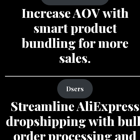
Increase AOV with
smart product
bundling for more
sales.
Dsers
Streamline AliExpress
dropshipping with bul
order processing and