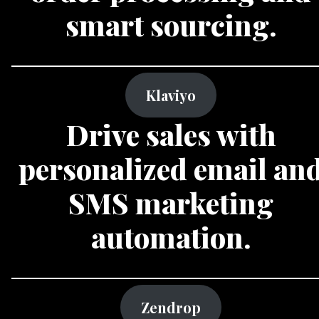
smart sourcing.
Klaviyo
Drive sales with
personalized email an
SMS marketing
automation.
Zendrop