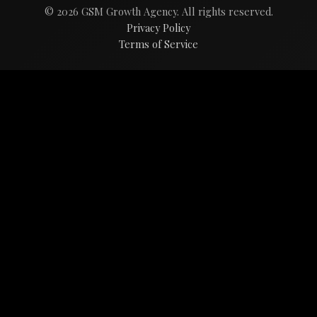
© 2026 GSM Growth Agency. All rights reserved.
Privacy Policy
Terms of Service