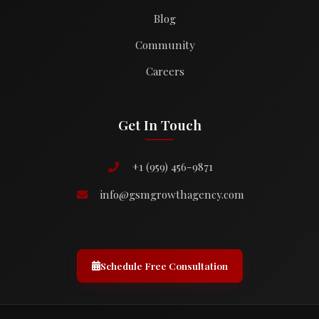
Blog
Community
Careers
Get In Touch
+1 (959) 456-9871
info@gsmgrowthagency.com
Schedule Free Consultation