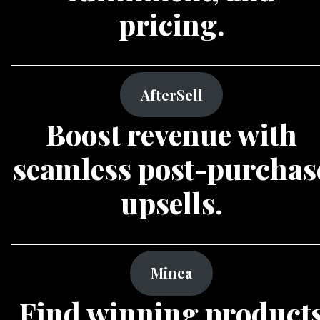
pricing.
AfterSell
Boost revenue with
seamless post-purchas
upsells.
Minea
Find winning product