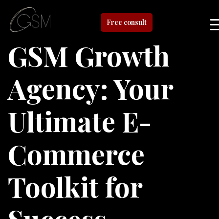
Free consult
GSM Growth
Agency: Your
Ultimate E-
Commerce
Toolkit for