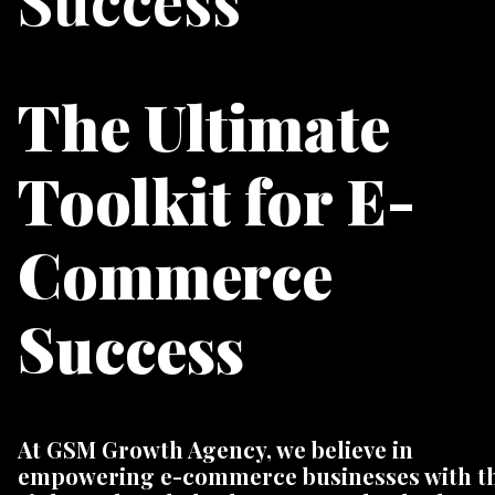
Success
The Ultimate
Toolkit for E-
Commerce
Success
At GSM Growth Agency, we believe in
empowering e-commerce businesses with t