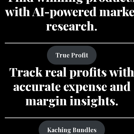
with AI-powered marke
research.
True Profit
Track real profits wit
accurate expense and
margin insights.
Kaching Bundles