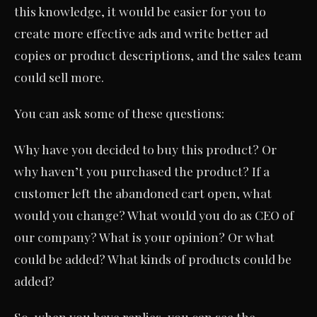
this knowledge, it would be easier for you to
create more effective ads and write better ad
copies or product descriptions, and the sales team
could sell more.
You can ask some of these questions:
Why have you decided to buy this product? Or
why haven’t you purchased the product? If a
customer left the abandoned cart open, what
would you change? What would you do as CEO of
our company? What is your opinion? Or what
could be added? What kinds of products could be
added?
So, when you have replies, you can see the