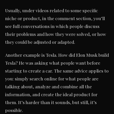
Usually, under videos related to some specific
niche or product, in the comment section, you’ll
see full conversations in which people discuss
their problems and how they were solved, or how
they could be adjusted or adapted.
Another example is Tesla. How did Elon Musk build
Tesla? He was asking what people want before
starting to create a car. The same advice applies to
you: simply search online for what people are
talking about, analyze and combine all the
information, and create the ideal product for
them. It’s harder than it sounds, but still, it’s
possible.