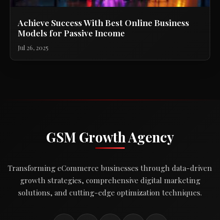
Achieve Success With Best Online Business
Models for Passive Income
Jul 26, 2025
GSM Growth Agency
Transforming eCommerce businesses through data-driven
growth strategies, comprehensive digital marketing
solutions, and cutting-edge optimization techniques.