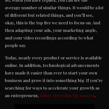
average number of similar things. It would be a lot
of different but related things, and you’ll see,
okay, this is the top five we need to focus on. And
then adapting your ads, your marketing angle,
and your video recordings according to what
people say.
Today, nearly every product or service is available
online. In addition, technological advancements
have made it easier than ever to start your own
business and grow it into something big. If you’re
searching for ways to accelerate your growth as
an entrepreneur,
follow these tips for success
.