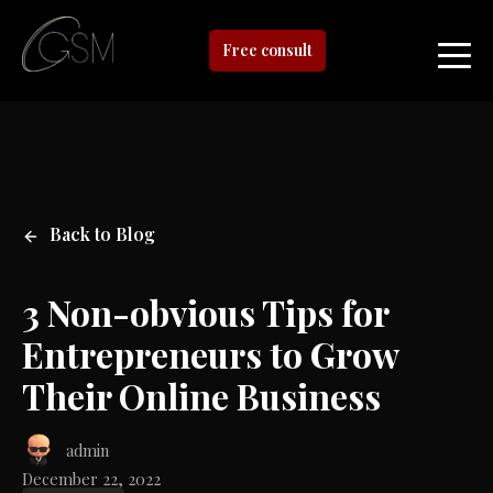
Free consult
Back to Blog
3 Non-obvious Tips for
Entrepreneurs to Grow
Their Online Business
admin
December 22, 2022