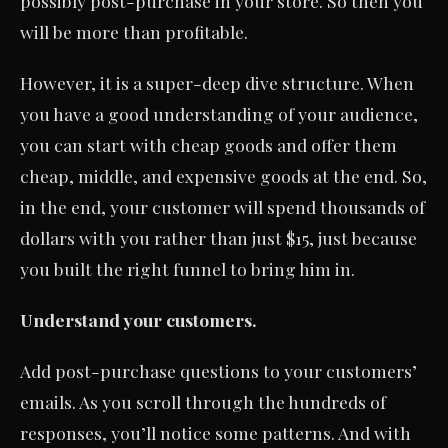
possibly post-purchase in your store. So then you
will be more than profitable.
However, it is a super-deep dive structure. When
you have a good understanding of your audience,
you can start with cheap goods and offer them
cheap, middle, and expensive goods at the end. So,
in the end, your customer will spend thousands of
dollars with you rather than just $15, just because
you built the right funnel to bring him in.
Understand your customers.
Add post-purchase questions to your customers’
emails. As you scroll through the hundreds of
responses, you’ll notice some patterns. And with