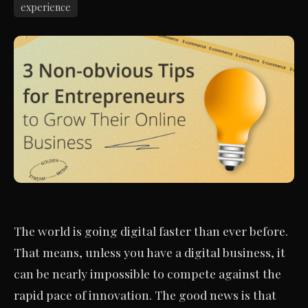
experience
The world is going digital faster than ever before.
That means, unless you have a digital business, it
can be nearly impossible to compete against the
rapid pace of innovation. The good news is that