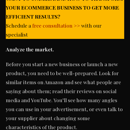
YOUR ECOMMERCE BUSINESS TO GET MORE
EFFICIENT RESULTS?
Schedule a
free consultation >>
with our
specialist
Analyze the market.
Before you start a new business or launch a new
product, you need to be well-prepared. Look for
similar items on Amazon and see what people are
saying about them; read their reviews on social
media and YouTube. You’ll see how many angles
you can use in your advertisement, or even talk to
your supplier about changing some
characteristics of the product.