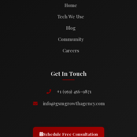
Home
Tech We Use
Blog
Community
Careers
Get In Touch
+1 (959) 456-9871
info@gsmgrowthagency.com
Schedule Free Consultation