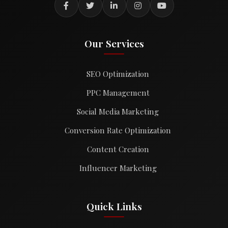
Our Services
SEO Optimization
PPC Management
Social Media Marketing
Conversion Rate Optimization
Content Creation
Influencer Marketing
Quick Links