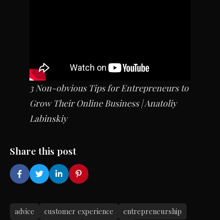
3 Non-obvious Tips for Entrepreneurs to
Grow Their Online Business | Anatoliy
Labinskiy
Share this post
advice
customer experience
entrepreneurship