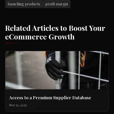
launching products
profit margin
Related Articles to Boost Your
eCommerce Growth
Access to a Premium Supplier Database
Nov 11, 2025