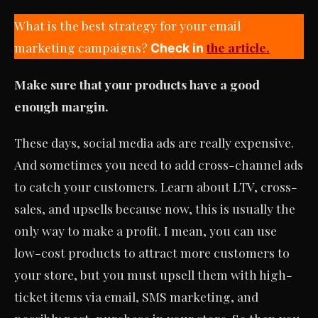
What is the best strategy for your email
marketing campaigns?
the article.
Check in
Make sure that your products have a good
enough margin.
These days, social media ads are really expensive.
And sometimes you need to add cross-channel ads
to catch your customers. Learn about LTV, cross-
sales, and upsells because now, this is usually the
only way to make a profit. I mean, you can use
low-cost products to attract more customers to
your store, but you must upsell them with high-
ticket items via email, SMS marketing, and