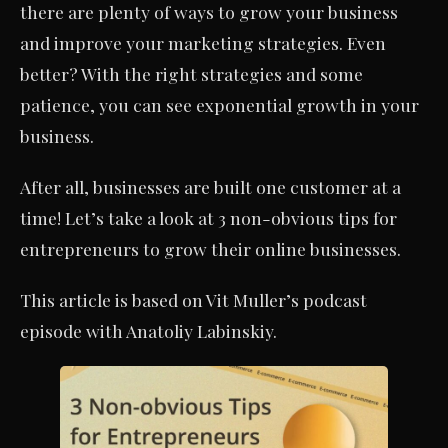
there are plenty of ways to grow your business
and improve your marketing strategies. Even
better? With the right strategies and some
patience, you can see exponential growth in your
business.
After all, businesses are built one customer at a
time! Let’s take a look at 3 non-obvious tips for
entrepreneurs to grow their online businesses.
This article is based on Vit Muller’s podcast
episode with Anatoliy Labinskiy.