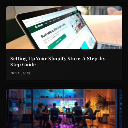
Setting Up Your Shopify Store: A Step-by-
Step Guide
Nov 11, 2025