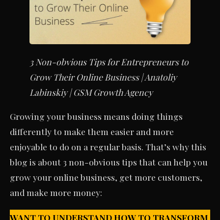
3 Non-obvious Tips for Entrepreneurs to
Grow Their Online Business | Anatoliy
Labinskiy | GSM Growth Agency
Growing your business means doing things
differently to make them easier and more
enjoyable to do on a regular basis. That’s why this
blog is about 3 non-obvious tips that can help you
grow your online business, get more customers,
and make more money:
WANT TO UNDERSTAND HOW TO TRANSFORM