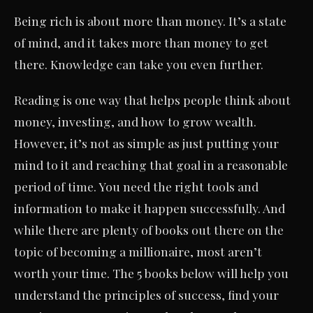
Being rich is about more than money. It’s a state
of mind, and it takes more than money to get
there. Knowledge can take you even further.
Reading is one way that helps people think about
money, investing, and how to grow wealth.
However, it’s not as simple as just putting your
mind to it and reaching that goal in a reasonable
period of time. You need the right tools and
information to make it happen successfully. And
while there are plenty of books out there on the
topic of becoming a millionaire, most aren’t
worth your time. The 5 books below will help you
understand the principles of success, find your