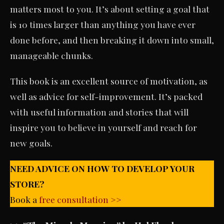
matters most to you. It’s about setting a goal that
is 10 times larger than anything you have ever
done before, and then breaking it down into small,
manageable chunks.
This book is an excellent source of motivation, as
well as advice for self-improvement. It’s packed
with useful information and stories that will
inspire you to believe in yourself and reach for
new goals.
NEED ADVICE ON HOW TO DEVELOP YOUR
STORE?
Book a
free consultation >>