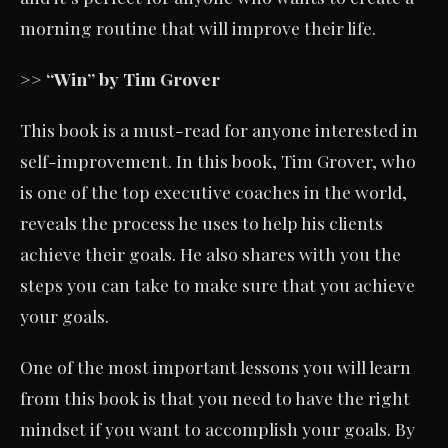
morning routine that will improve their life.
>> “Win” by Tim Grover
This book is a must-read for anyone interested in
self-improvement. In this book, Tim Grover, who
is one of the top executive coaches in the world,
reveals the process he uses to help his clients
achieve their goals. He also shares with you the
steps you can take to make sure that you achieve
your goals.
One of the most important lessons you will learn
from this book is that you need to have the right
mindset if you want to accomplish your goals. By