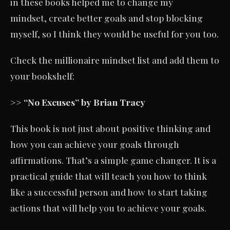
in these books helped me to change my
mindset, create better goals and stop blocking
myself, so I think they would be useful for you too.
Check the millionaire mindset list and add them to
your bookshelf:
>> “No Excuses” by Brian Tracy
This book is not just about positive thinking and
how you can achieve your goals through
affirmations. That’s a simple game changer. It is a
practical guide that will teach you how to think
like a successful person and how to start taking
actions that will help you to achieve your goals.