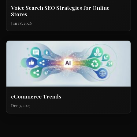
Voice Search SEO Strategies for Online
Stores
Jan 18, 2026
eCommerce Trends
Dec 3, 2025