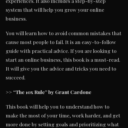
experiences. It also includes a step-by-step
system that will help you grow your online
business.
You will learn how to avoid common mistakes that
cause most people to fail. It is an easy-to-follow
guide with practical advice. If you are looking to
start an online business, this book is a must-read.
It will give you the advice and tricks you need to
succeed.
>> “The 10x Rule” by Grant Cardone
This book will help you to understand how to
make the most of your time, work harder, and get
more done by setting goals and prioritizing what