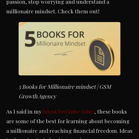
passion, stop worrying and understand a
millionaire mindset. Check them out!
5 Books for Millionaire mindset | GSM
Growth Agency
As I said in my
latest YouTube video
, these books
are some of the best for learning about becoming
a millionaire and reaching financial freedom. Ideas