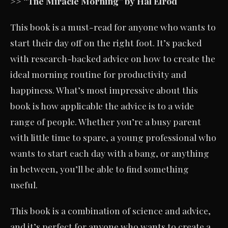
>> “The Miracle Morning” by Hal Elrod
This book is a must-read for anyone who wants to
start their day off on the right foot. It’s packed
with research-backed advice on how to create the
ideal morning routine for productivity and
happiness. What’s most impressive about this
book is how applicable the advice is to a wide
range of people. Whether you’re a busy parent
with little time to spare, a young professional who
wants to start each day with a bang, or anything
in between, you’ll be able to find something
useful.
This book is a combination of science and advice,
and it’s perfect for anyone who wants to create a