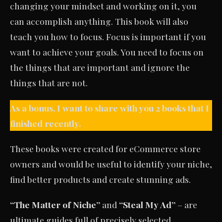
changing your mindset and working on it, you
can accomplish anything. This book will also
teach you how to focus. Focus is important if you
want to achieve your goals. You need to focus on
the things that are important and ignore the
things that are not.
As a bonus, I want to share with you 2 books that I
finished recently.
These books were created for eCommerce store
owners and would be useful to identify your niche,
find better products and create stunning ads.
“The Matter of Niche”
and
“Steal My Ad”
– are
ultimate guides full of precisely selected