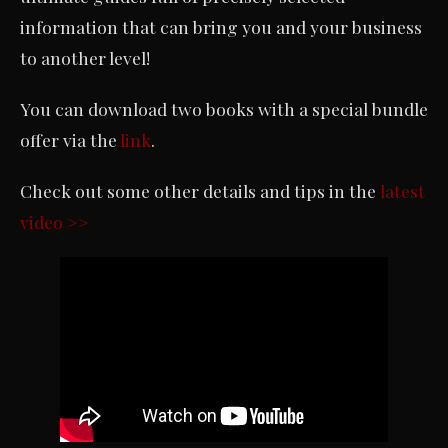
information that can bring you and your business
to another level!
You can download two books with a special bundle
offer via the
link
.
Check out some other details and tips in the
latest
video >>