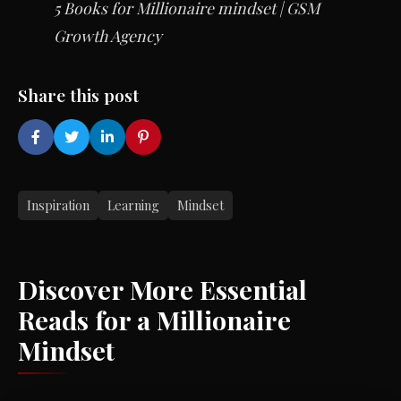
5 Books for Millionaire mindset | GSM
Growth Agency
Share this post
Inspiration
Learning
Mindset
Discover More Essential
Reads for a Millionaire
Mindset