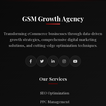
GSM Growth Agency
Transforming eCommerce businesses through data-driven
growth strategies, comprehensive digital marketing
solutions, and cutting-edge optimization techniques.
Our Services
SEO Optimization
PPC Management