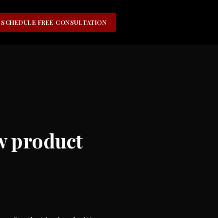
SCHEDULE FREE CONSULTATION
ew product