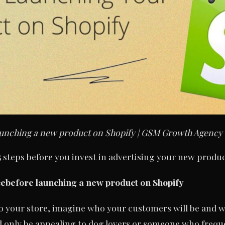
 launching a new product on Shopify | GSM Growth Agency
 steps before you invest in advertising your new produc
ce
before launching a new product on Shopify
o your store, imagine who your customers will be and w
 only be appealing to dog lovers or someone who frequ