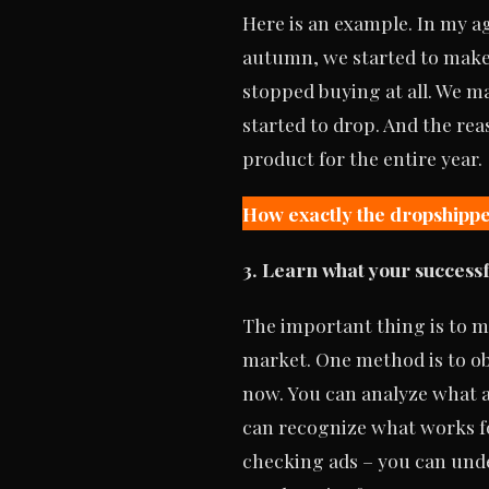
Here is an example. In my a
autumn, we started to make 
stopped buying at all. We ma
started to drop. And the rea
product for the entire year.
How exactly the dropshippe
3. Learn what your success
The important thing is to m
market. One method is to ob
now. You can analyze what a
can recognize what works fo
checking ads – you can unde