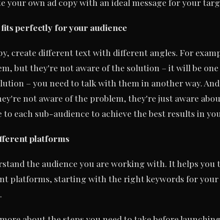
te your own ad copy with an ideal message for your targ
 fits perfectly for your audience
, create different text with different angles. For exampl
, but they're not aware of the solution – it will be one
lution – you need to talk with them in another way. And
hey're not aware of the problem, they're just aware abo
 to each sub-audience to achieve the best results in y
fferent platforms
rstand the audience you are working with. It helps you 
erent platforms, starting with the right keywords for your
.
 more about the steps you need to take before launchin