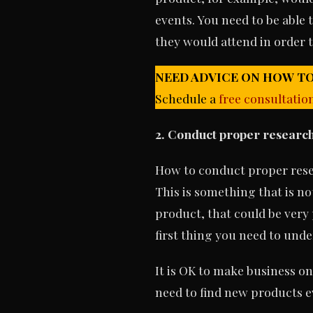
events. You need to be able
they would attend in order t
NEED ADVICE ON HOW TO
Schedule a
free consultatio
2. Conduct
proper research 
How to conduct proper resea
This is something that is no
product, that could be very 
first thing you need to unde
It is OK to make business on
need to find new products ev