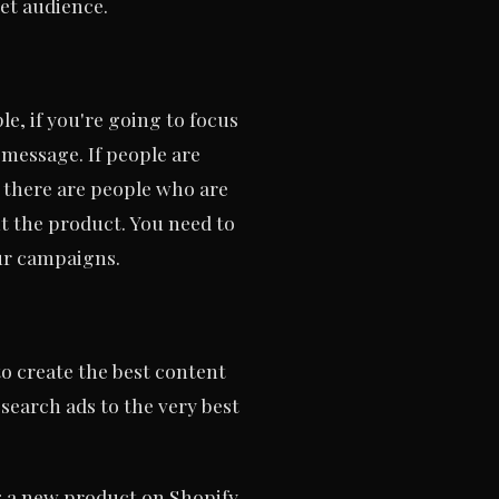
et audience.
e, if you're going to focus
 message. If people are
 there are people who are
ut the product. You need to
our campaigns.
to create the best content
 search ads to the very best
g a new product on Shopify.