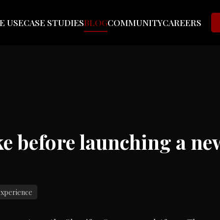
E USE
CASE STUDIES
BLOG
COMMUNITY
CAREERS
ake before launching a n
experience