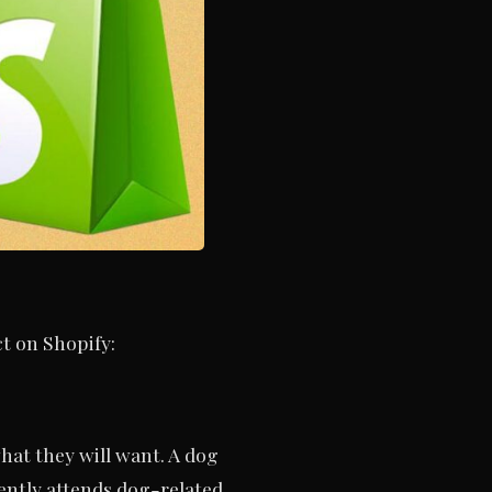
t on Shopify:
hat they will want. A dog
ently attends dog-related