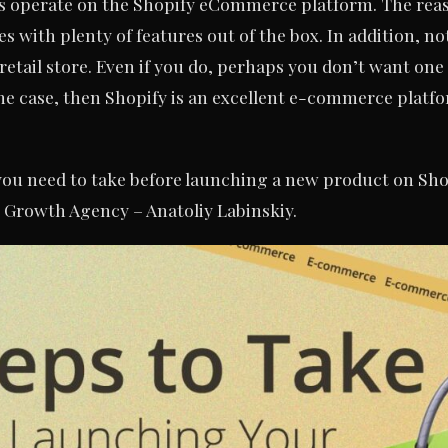
s operate on the Shopify eCommerce platform. The reason
s with plenty of features out of the box. In addition, 
retail store. Even if you do, perhaps you don’t want one 
s the case, then Shopify is an excellent e-commerce plat
 you need to take before launching a new product on Sho
 Growth Agency – Anatoliy Labinskiy.