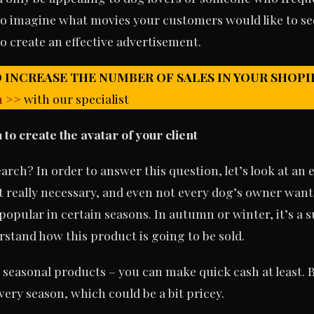
 to imagine what movies your customers would like to se
o create an effective advertisement.
 INCREASE THE NUMBER OF SALES IN YOUR SHOPI
n >>
with our specialist
to create the avatar of your client
rch? In order to answer this question, let’s look at an 
t really necessary, and even not every dog’s owner wants 
popular in certain seasons. In autumn or winter, it’s a 
rstand how this product is going to be sold.
 seasonal products – you can make quick cash at least. B
ery season, which could be a bit pricey.