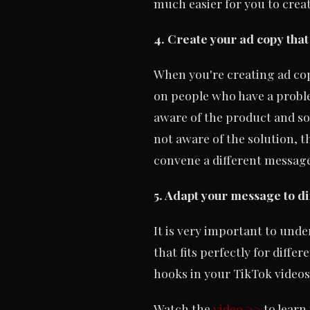
much easier for you to crea
4. Create your ad copy that
When you're creating ad copy
on people who have a problem
aware of the product and so
not aware of the solution, t
convene a different message
5. Adapt your message to di
It is very important to unde
that fits perfectly for diff
hooks in your TikTok videos
Watch the
video >>
to learn