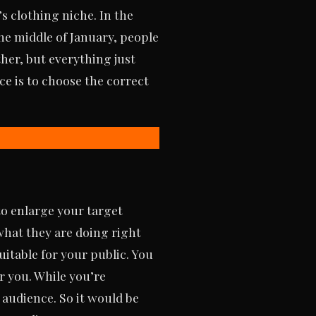
s clothing niche. In the
he middle of January, people
ther, but everything just
ce is to choose the correct
to enlarge your target
what they are doing right
itable for your public. You
r you. While you’re
 audience. So it would be