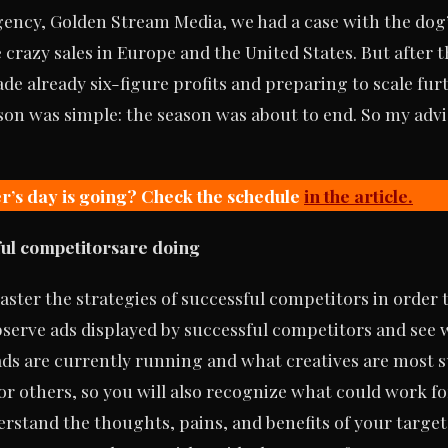
gency, Golden Stream Media, we had a case with the dog’
crazy sales in Europe and the United States. But after t
de already six-figure profits and preparing to scale fur
son was simple: the season was about to end. So my advi
r’s day is going? Check the schedule
in the article.
ful competitors
are doing
aster the strategies of successful competitors in order 
serve ads displayed by successful competitors and see 
ds are currently running and what creatives are most su
r others, so you will also recognize what could work fo
rstand the thoughts, pains, and benefits of your target