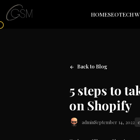
HOME
SEO
TECH W
Back to Blog
5 steps to t
on Shopify
admin
September 14, 2022