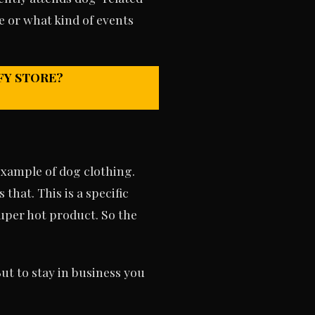
e or what kind of events
FY STORE?
example of dog clothing.
that. This is a specific
super hot product. So the
ut to stay in business you