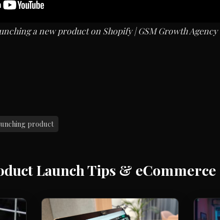
 launching a new product on Shopify | GSM Growth Agency
aunching product
oduct Launch Tips & eCommerce 