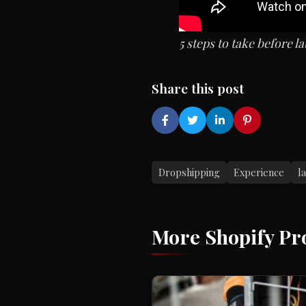
5 steps to take before
Share this post
Dropshipping
Experience
l
More Shopify Pr