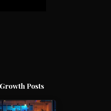
Growth Posts