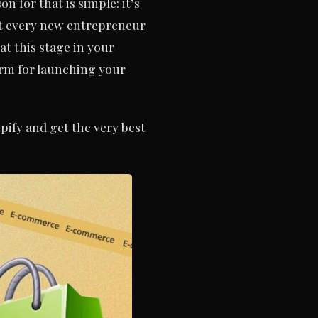
 for that is simple: it’s
not every new entrepreneur
at this stage in your
form for launching your
pify and get the very best