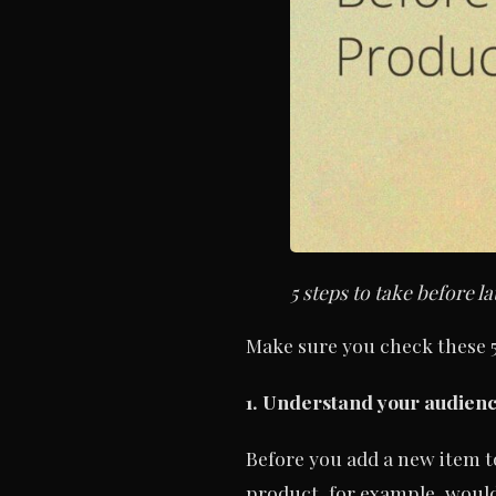
5 steps to take before
Make sure you check these 5
1. Understand your audien
Before you add a new item t
product, for example, would