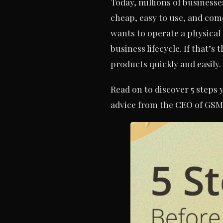
Today, millions of businesse
cheap, easy to use, and come
wants to operate a physical 
business lifecycle. If that’
products quickly and easily.
Read on to discover 5 steps
advice from the CEO of GSM