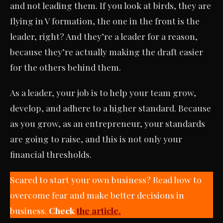
and not leading them. If you look at birds, they are
flying in V formation, the one in the front is the
leader, right? And they’re a leader for a reason,
because they’re actually making the draft easier
for the others behind them.
As a leader, your job is to help your team grow,
develop, and adhere to a higher standard. Because
as you grow, as an entrepreneur, your standards
are going to raise, and this is not only your
financial thresholds.
Scared to start your own business? Read how to
overcome fear and make better decisions in
business.
Check
the article.