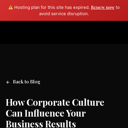
Renew now
Hosting plan for this site has expired.
to
Free consult
avoid service disruption.
Back to Blog
How Corporate Culture
Can Influence Your
Business Results