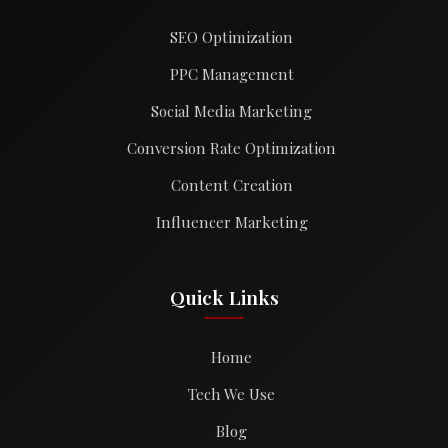
SEO Optimization
PPC Management
Social Media Marketing
Conversion Rate Optimization
Content Creation
Influencer Marketing
Quick Links
Home
Tech We Use
Blog