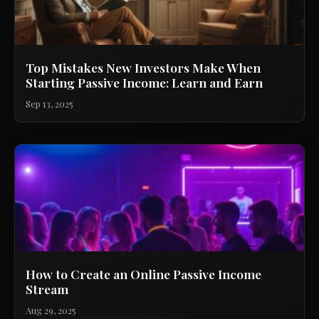
Top Mistakes New Investors Make When
Starting Passive Income: Learn and Earn
Sep 13, 2025
How to Create an Online Passive Income
Stream
Aug 29, 2025