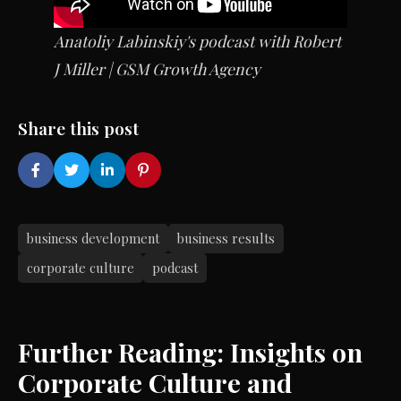
Anatoliy Labinskiy's
podcast with Robert
J Miller | GSM Growth Agency
Share this post
business development
business results
corporate culture
podcast
Further Reading: Insights on
Corporate Culture and