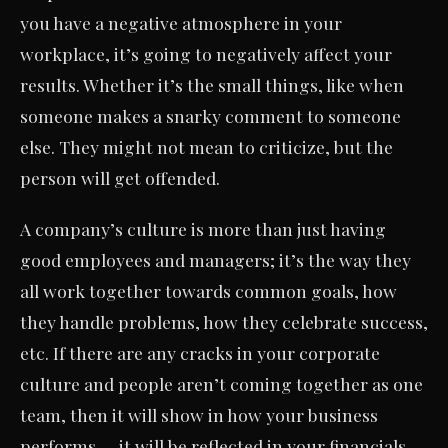
you have a negative atmosphere in your
workplace, it’s going to negatively affect your
results. Whether it’s the small things, like when
someone makes a snarky comment to someone
else. They might not mean to criticize, but the
person will get offended.
A company’s culture is more than just having
good employees and managers; it’s the way they
all work together towards common goals, how
they handle problems, how they celebrate success,
etc. If there are any cracks in your corporate
culture and people aren’t coming together as one
team, then it will show in how your business
performs — it will be reflected in your financials