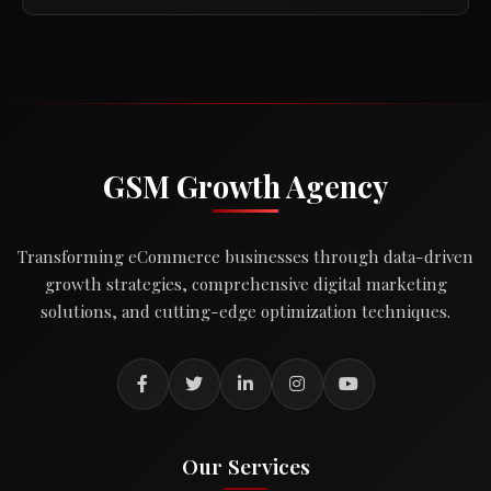
GSM Growth Agency
Transforming eCommerce businesses through data-driven
growth strategies, comprehensive digital marketing
solutions, and cutting-edge optimization techniques.
Our Services