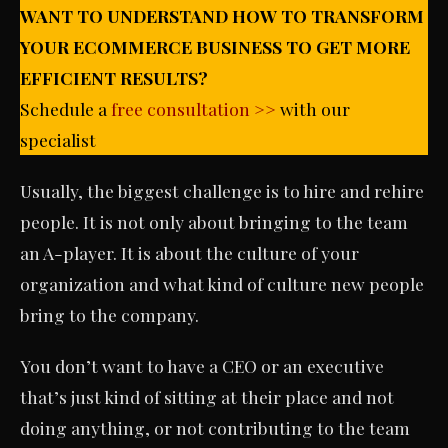
WANT TO UNDERSTAND HOW TO TRANSFORM
YOUR ECOMMERCE BUSINESS TO GET MORE
EFFICIENT RESULTS?
Schedule a
free consultation >>
with our
specialist
Usually, the biggest challenge is to hire and rehire
people. It is not only about bringing to the team
an A-player. It is about the culture of your
organization and what kind of culture new people
bring to the company.
You don’t want to have a CEO or an executive
that’s just kind of sitting at their place and not
doing anything, or not contributing to the team