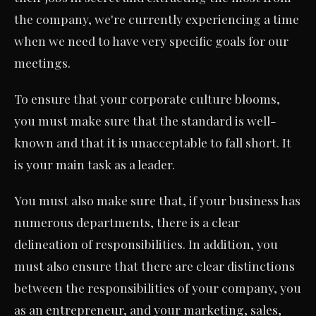
the company, we're currently experiencing a time
when we need to have very specific goals for our
meetings.
To ensure that your corporate culture blooms,
you must make sure that the standard is well-
known and that it is unacceptable to fall short. It
is your main task as a leader.
You must also make sure that, if your business has
numerous departments, there is a clear
delineation of responsibilities. In addition, you
must also ensure that there are clear distinctions
between the responsibilities of your company, you
as an entrepreneur, and your marketing, sales,