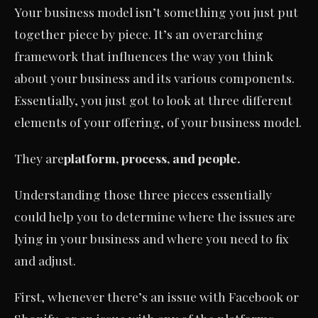
Your business model isn’t something you just put
together piece by piece. It’s an overarching
framework that influences the way you think
about your business and its various components.
Essentially, you just got to look at three different
elements of your offering, of your business model.
They are
platform, process, and people.
Understanding those three pieces essentially
could help you to determine where the issues are
lying in your business and where you need to fix
and adjust.
First, whenever there’s an issue with Facebook or