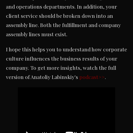
and operations departments. In addition, your
client service should be broken down into an
assembly line. Both the fulfillment and company
assembly lines must exist.
I hope this helps you to understand how corporate
culture influences the business results of your
company. To get more insights, watch the full
version of Anatoliy Labinskiy's
podcast>>
.