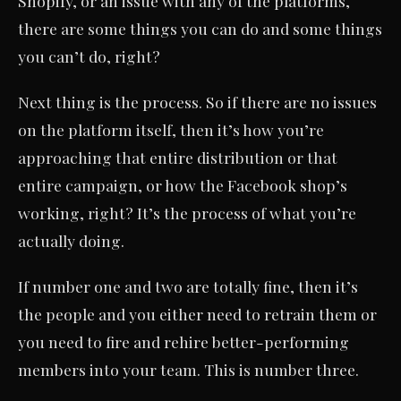
Shopify, or an issue with any of the platforms,
there are some things you can do and some things
you can’t do, right?
Next thing is the process. So if there are no issues
on the platform itself, then it’s how you’re
approaching that entire distribution or that
entire campaign, or how the Facebook shop’s
working, right? It’s the process of what you’re
actually doing.
If number one and two are totally fine, then it’s
the people and you either need to retrain them or
you need to fire and rehire better-performing
members into your team. This is number three.