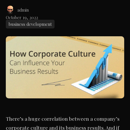
admin
October 19, 2022
business development
There’s a huge correlation between a company’s
corporate culture and its business results. And if