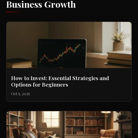
Business Growth
How to Invest: Essential Strategies and
Options for Beginners
Oct 5, 2025