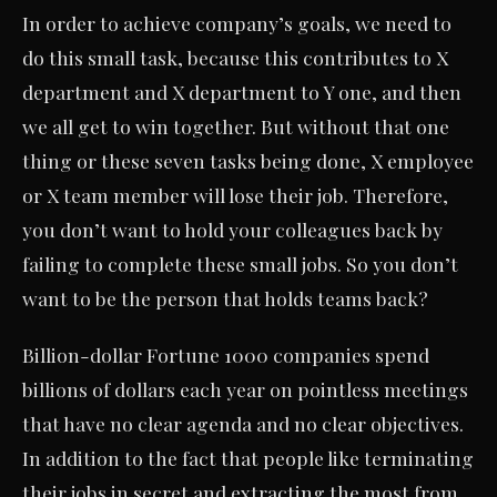
In order to achieve company’s goals, we need to
do this small task, because this contributes to X
department and X department to Y one, and then
we all get to win together. But without that one
thing or these seven tasks being done, X employee
or X team member will lose their job. Therefore,
you don’t want to hold your colleagues back by
failing to complete these small jobs. So you don’t
want to be the person that holds teams back?
Billion-dollar Fortune 1000 companies spend
billions of dollars each year on pointless meetings
that have no clear agenda and no clear objectives.
In addition to the fact that people like terminating
their jobs in secret and extracting the most from