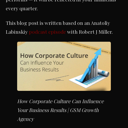
every quarter.
This blog post is written based on an Anatoliy
Labinskiy
podcast episode
with Robert J Miller.
How Corporate Culture Can Influence
Your Business Results | GSM Growth
Agency