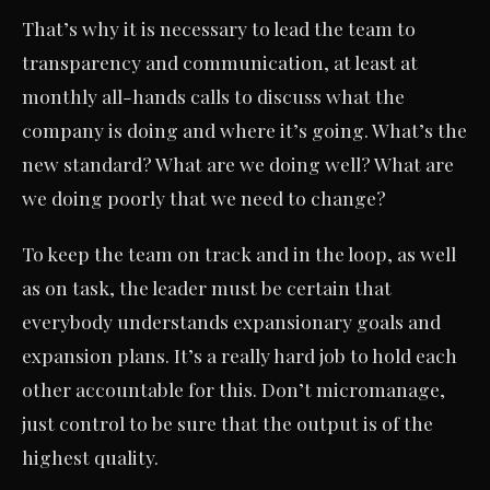
That’s why it is necessary to lead the team to
transparency and communication, at least at
monthly all-hands calls to discuss what the
company is doing and where it’s going. What’s the
new standard? What are we doing well? What are
we doing poorly that we need to change?
To keep the team on track and in the loop, as well
as on task, the leader must be certain that
everybody understands expansionary goals and
expansion plans. It’s a really hard job to hold each
other accountable for this. Don’t micromanage,
just control to be sure that the output is of the
highest quality.