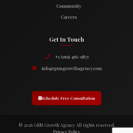
Community
Careers
Get In Touch
+1 (959) 456-9871
info@gsmgrowthagency.com
Schedule Free Consultation
© 2026 GSM Growth Agency. All rights reserved.
Privacy Policy