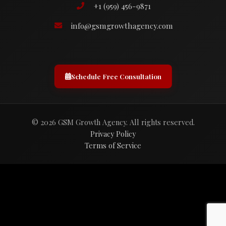
+1 (959) 456-9871
info@gsmgrowthagency.com
Schedule Free Consultation
© 2026 GSM Growth Agency. All rights reserved.
Privacy Policy
Terms of Service