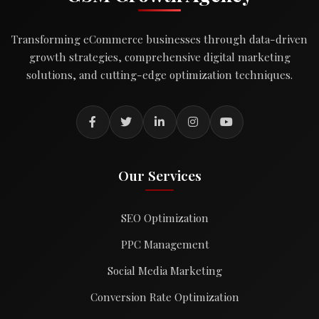
Transforming eCommerce businesses through data-driven
growth strategies, comprehensive digital marketing
solutions, and cutting-edge optimization techniques.
Our Services
SEO Optimization
PPC Management
Social Media Marketing
Conversion Rate Optimization