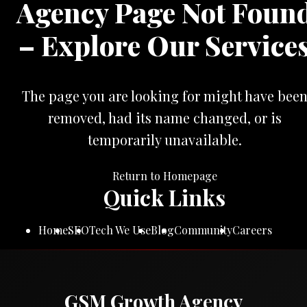
Agency Page Not Foun
– Explore Our Service
The page you are looking for might have bee
removed, had its name changed, or is
temporarily unavailable.
Return to Homepage
Quick Links
Home
SEO
Tech We Use
Blog
Community
Careers
GSM Growth Agency