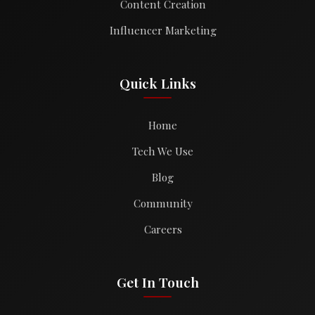
Content Creation
Influencer Marketing
Quick Links
Home
Tech We Use
Blog
Community
Careers
Get In Touch