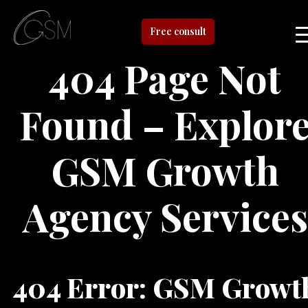
Free consult
404 Page Not
Found – Explor
GSM Growth
Agency Services
404 Error: GSM Growt