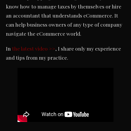
know how to manage taxes by themselves or hire
an accountant that understands eCommerce. It
can help business owners of any type of company
navigate the eCommerce world.
In
the latest video >>
, I share only my experience
and tips from my practice.