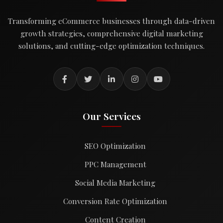
Transforming eCommerce businesses through data-driven
growth strategies, comprehensive digital marketing
solutions, and cutting-edge optimization techniques.
Our Services
SEO Optimization
PPC Management
Social Media Marketing
Conversion Rate Optimization
Content Creation