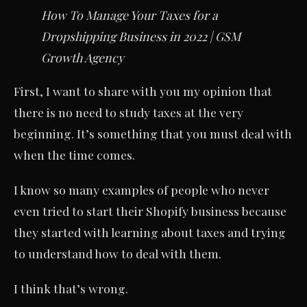
How To Manage Your Taxes for a
Dropshipping Business in 2022 | GSM
Growth Agency
First, I want to share with you my opinion that
there is no need to study taxes at the very
beginning. It’s something that you must deal with
when the time comes.
I know so many examples of people who never
even tried to start their Shopify business because
they started with learning about taxes and trying
to understand how to deal with them.
I think that’s wrong.