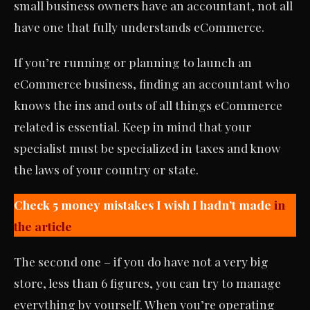
small business owners have an accountant, not all
have one that fully understands eCommerce.
If you’re running or planning to launch an
eCommerce business, finding an accountant who
knows the ins and outs of all things eCommerce
related is essential. Keep in mind that your
specialist must be specialized in taxes and know
the laws of your country or state.
Check 5 money mistakes I wish I hadn’t made
in
the article
The second one – if you do have not a very big
store, less than 6 figures, you can try to manage
everything by yourself. When you’re operating