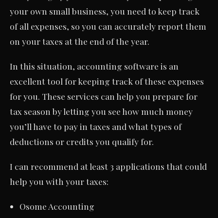
your own small business, you need to keep track
of all expenses, so you can accurately report them
on your taxes at the end of the year.
In this situation, accounting software is an
excellent tool for keeping track of these expenses
for you. These services can help you prepare for
tax season by letting you see how much money
you’ll have to pay in taxes and what types of
deductions or credits you qualify for.
I can recommend at least 3 applications that could
help you with your taxes:
Osome Accounting