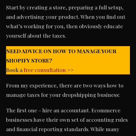
Start by creating a store, preparing a full setup,
and advertising your product. When you find out
what’s working for you, then obviously educate
yourself about the taxes.
NEED ADVICE ON HOW TO MANAGE YOUR
SHOPIFY STORE?
Book a
free consultation >>
From my experience, there are two ways how to
manage taxes for your dropshipping business:
The first one – hire an accountant. Ecommerce
businesses have their own set of accounting rules
and financial reporting standards. While many