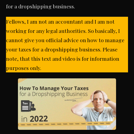
for a dropshipping business.
Fellows, I am not an accountant and I am not
working for any legal authorities. So basically, I
cannot give you official advice on how to manage
your taxes for a dropshipping business. Please
note, that this text and video is for information
purposes only.