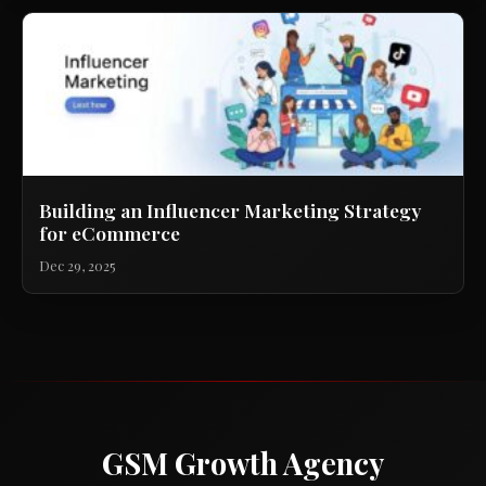
Building an Influencer Marketing Strategy
for eCommerce
Dec 29, 2025
GSM Growth Agency