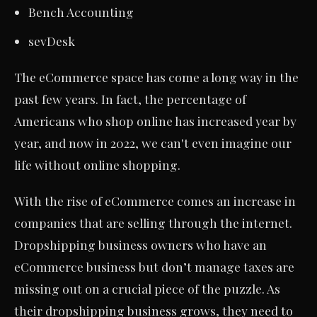
Bench Accounting
sevDesk
The eCommerce space has come a long way in the
past few years. In fact, the percentage of
Americans who shop online has increased year by
year, and now in 2022, we can't even imagine our
life without online shopping.
With the rise of eCommerce comes an increase in
companies that are selling through the internet.
Dropshipping business owners who have an
eCommerce business but don’t manage taxes are
missing out on a crucial piece of the puzzle. As
their dropshipping business grows, they need to