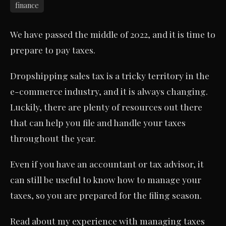
finance
We have passed the middle of 2022, and it is time to
prepare to pay taxes.
Dropshipping sales tax is a tricky territory in the
e-commerce industry, and it is always changing.
Luckily, there are plenty of resources out there
that can help you file and handle your taxes
throughout the year.
Even if you have an accountant or tax advisor, it
can still be useful to know how to manage your
taxes, so you are prepared for the filing season.
Read about my experience with managing taxes