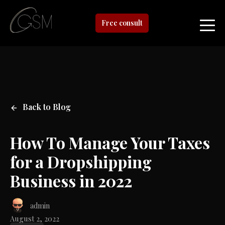
Free consult
Back to Blog
How To Manage Your Taxes
for a Dropshipping
Business in 2022
admin
August 2, 2022