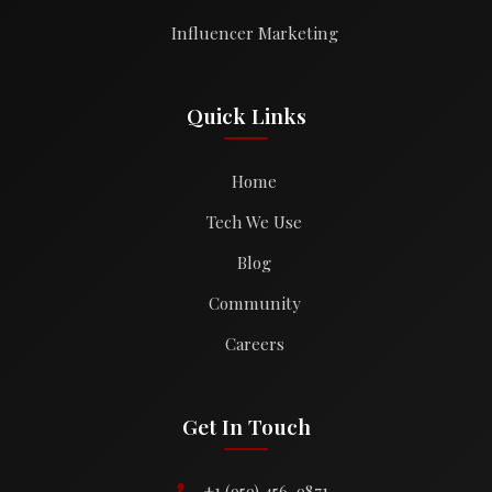
Influencer Marketing
Quick Links
Home
Tech We Use
Blog
Community
Careers
Get In Touch
+1 (959) 456-9871