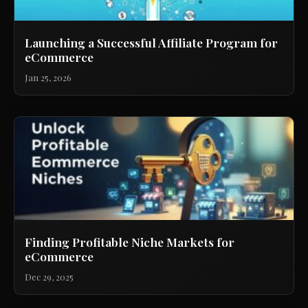
Launching a Successful Affiliate Program for
eCommerce
Jan 25, 2026
Finding Profitable Niche Markets for
eCommerce
Dec 29, 2025