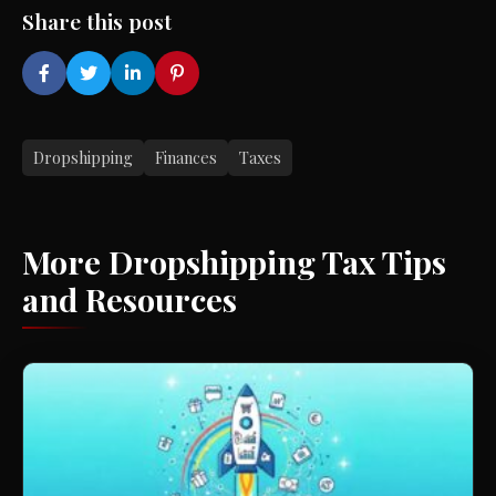
Share this post
Dropshipping
Finances
Taxes
More Dropshipping Tax Tips
and Resources