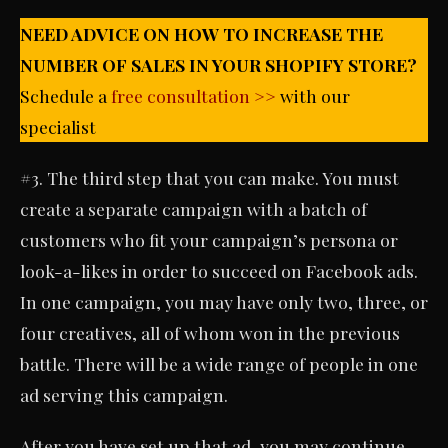
NEED ADVICE ON HOW TO INCREASE THE
NUMBER OF SALES IN YOUR SHOPIFY STORE?
Schedule a
free consultation >>
with our
specialist
#3. The third step that you can make. You must
create a separate campaign with a batch of
customers who fit your campaign’s persona or
look-a-likes in order to succeed on Facebook ads.
In one campaign, you may have only two, three, or
four creatives, all of whom won in the previous
battle. There will be a wide range of people in one
ad serving this campaign.
After you have set up that ad, you may continue