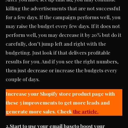
killing the advertisements that are not successful
for a few days. If the campaign performs well, you
may raise the budget every few days. If it does not
perform well, you may decrease it by 20% but do it
carefully, don’t jump left and right with the
budgeting. Just look if that delivers profitable
results for you. And if you see the right numbers,
then just decrease or increase the budgets every
couple of days.
Increase your Shopify store product page with
these 5 improvements to get more leads and
generate more sales. Check
the article.
2.
Start to use your email base
to boost your