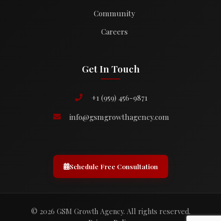
Community
Careers
Get In Touch
+1 (959) 456-9871
info@gsmgrowthagency.com
Schedule Free Consultation
© 2026 GSM Growth Agency. All rights reserved.