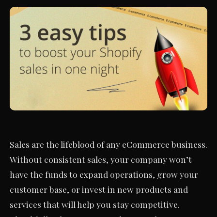
Sales are the lifeblood of any eCommerce business.
Without consistent sales, your company won’t
have the funds to expand operations, grow your
customer base, or invest in new products and
services that will help you stay competitive.