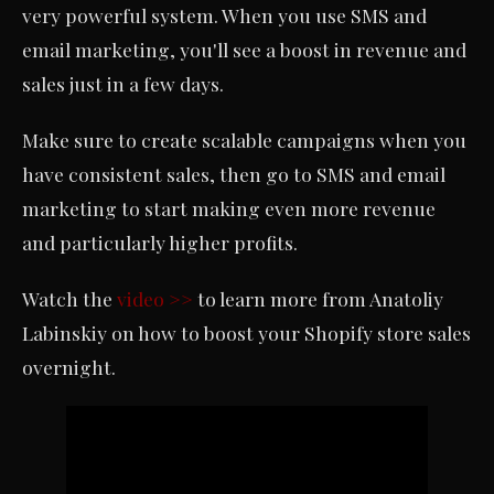
very powerful system. When you use SMS and
email marketing, you'll see a boost in revenue and
sales just in a few days.
Make sure to create scalable campaigns when you
have consistent sales, then go to SMS and email
marketing to start making even more revenue
and particularly higher profits.
Watch the
video >>
to learn more from Anatoliy
Labinskiy on how to boost your Shopify store sales
overnight.