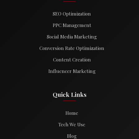
SEO Optimization
PPC Management
Social Media Marketing
Conversion Rate Optimization
Content Creation
Influencer Marketing
Quick Links
Home
Tech We Use
Blog