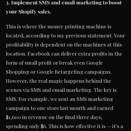
3. Implement SMS and email marketing to boost
your Shopify sales.
This is where the money printing machine is
located, according to my previous statement. Your
profitability is dependent on the machines at this
location. Facebook can deliver extra profits in the
form of small profit or break even Google
Shopping or Google Retargeting campaigns.
However, the real magic happens behind the
scenes via SMS and email marketing. The key is
SMS. For example, we sent an SMS marketing
campaign to one store last month and earned
$1,600 in revenue on the final three days,
spending only $6. This is how effective it is — it's a