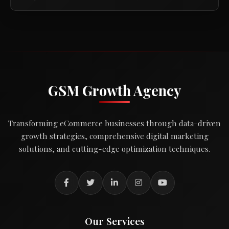
GSM Growth Agency
Transforming eCommerce businesses through data-driven
growth strategies, comprehensive digital marketing
solutions, and cutting-edge optimization techniques.
Our Services