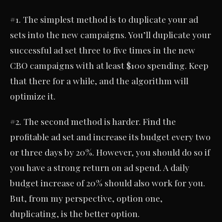
#1. The simplest method is to duplicate your ad
sets into the new campaigns. You’ll duplicate your
successful ad set three to five times in the new
CBO campaigns with at least $100 spending. Keep
that there for a while, and the algorithm will
optimize it.
#2. The second method is harder. Find the
profitable ad set and increase its budget every two
or three days by 20%. However, you should do so if
you have a strong return on ad spend. A daily
budget increase of 20% should also work for you.
But, from my perspective, option one,
duplicating, is the better option.