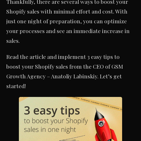
Thankfully, there are several ways to boost your
Shopify sales with minimal effort and cost. With
just one night of preparation, you can optimize
your processes and see an immediate increase in
sales.
Read the article and implement 3 easy tips to
boost your Shopify sales from the CEO of GSM
Growth Agency – Anatoliy Labinskiy. Let’s get
started!