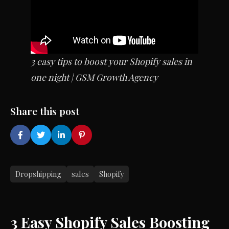
3 easy tips to boost your Shopify sales in
one night | GSM Growth Agency
Share this post
Dropshipping
sales
Shopify
3 Easy Shopify Sales Boosting