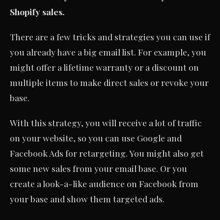
Shopify sales.
There are a few tricks and strategies you can use if
you already have a big email list. For example, you
might offer a lifetime warranty or a discount on
multiple items to make direct sales or revoke your
base.
With this strategy, you will receive a lot of traffic
on your website, so you can use Google and
Facebook Ads for retargeting. You might also get
some new sales from your email base. Or you
create a look-a-like audience on Facebook from
your base and show them targeted ads.