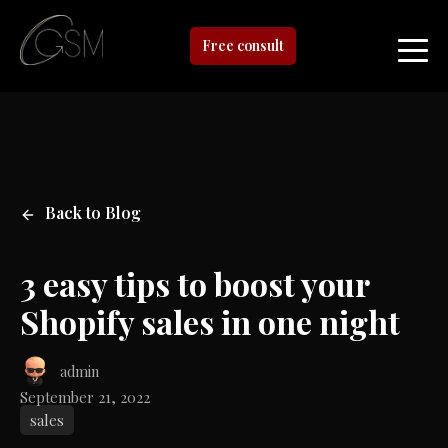
Free consult
Back to Blog
3 easy tips to boost your
Shopify sales in one night
admin
September 21, 2022
sales