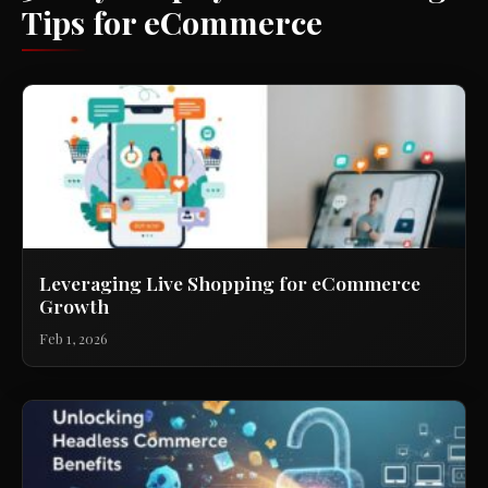
Tips for eCommerce
Leveraging Live Shopping for eCommerce
Growth
Feb 1, 2026