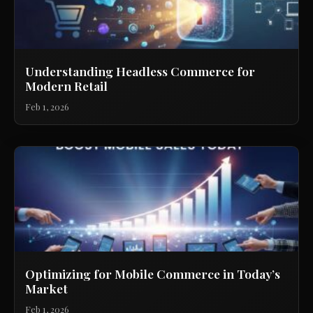
Understanding Headless Commerce for
Modern Retail
Feb 1, 2026
Optimizing for Mobile Commerce in Today’s
Market
Feb 1, 2026