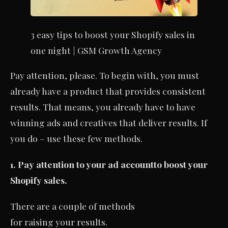
3 easy tips to boost your Shopify sales in
one night | GSM Growth Agency
Pay attention, please. To begin with, you must
already have a product that provides consistent
results. That means, you already have to have
winning ads and creatives that deliver results. If
you do – use these few methods.
1. Pay attention to your ad account
to boost your
Shopify sales.
There are a couple of methods
for raising your results.